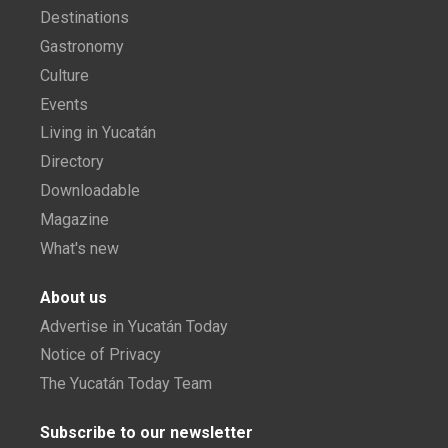
Destinations
Gastronomy
Culture
Events
Living in Yucatán
Directory
Downloadable
Magazine
What's new
About us
Advertise in Yucatán Today
Notice of Privacy
The Yucatán Today Team
Subscribe to our newsletter