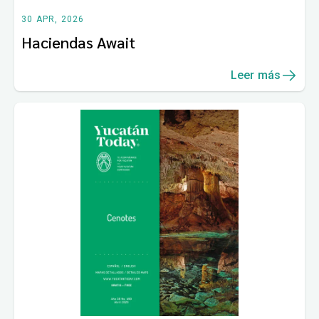
30 APR, 2026
Haciendas Await
Leer más