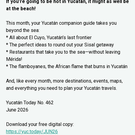
If you’re going to be hot in Yucatán, it might as well be
at the beach!
This month, your Yucatán companion guide takes you
beyond the sea:
* All about El Cuyo, Yucatán’s last frontier
* The perfect ideas to round out your Sisal getaway
* Restaurants that take you to the sea—without leaving
Mérida!
* The flamboyanes, the African flame that burns in Yucatán
And, like every month, more destinations, events, maps,
and everything you need to plan your Yucatán travels.
Yucatán Today No. 462
June 2026
Download your free digital copy:
https://yuc.today/JUN26