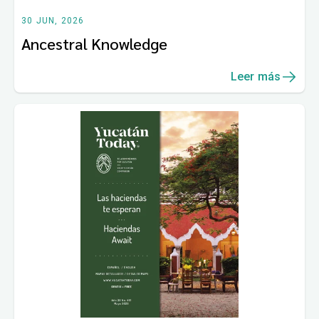
30 JUN, 2026
Ancestral Knowledge
Leer más