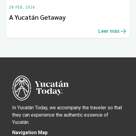
28 FEB, 2026
A Yucatán Getaway
Leer más
In Yucatán Today, we accompany the traveler so that
they can experience the authentic essence of
Yucatán.
Navigation Map