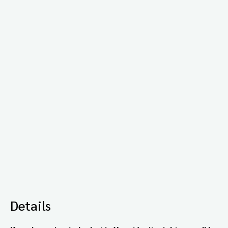
Details