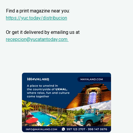
Find a print magazine near you:
https://yuc.today/distribucion
Or get it delivered by emailing us at
recepcion@yucatantoday.com