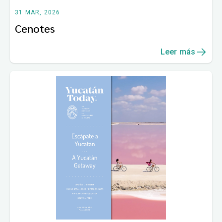
31 MAR, 2026
Cenotes
Leer más