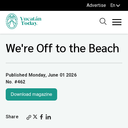
Advertise
En
We're Off to the Beach
Published Monday, June 01 2026
No. #462
Share