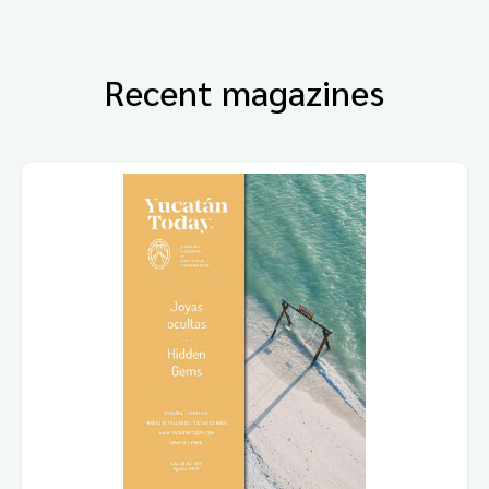
Recent magazines