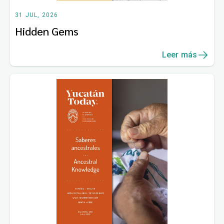
31 JUL, 2026
Hidden Gems
Leer más