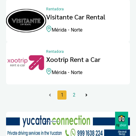
Rentadora
Visitante Car Rental
Mérida - Norte
Rentadora
Xootrip Rent a Car
Mérida - Norte
1
2