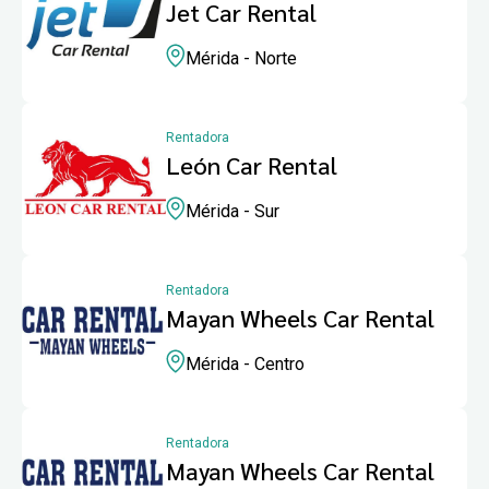
Jet Car Rental
Mérida - Norte
Rentadora
León Car Rental
Mérida - Sur
Rentadora
Mayan Wheels Car Rental
Mérida - Centro
Rentadora
Mayan Wheels Car Rental