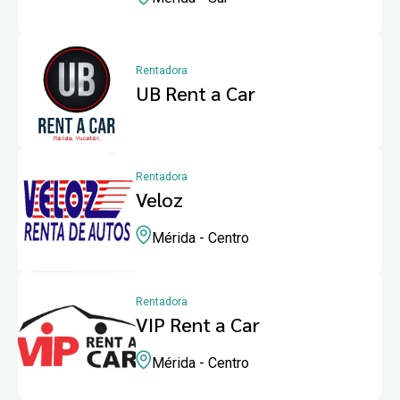
Rentadora
UB Rent a Car
Rentadora
Veloz
Mérida - Centro
Rentadora
VIP Rent a Car
Mérida - Centro