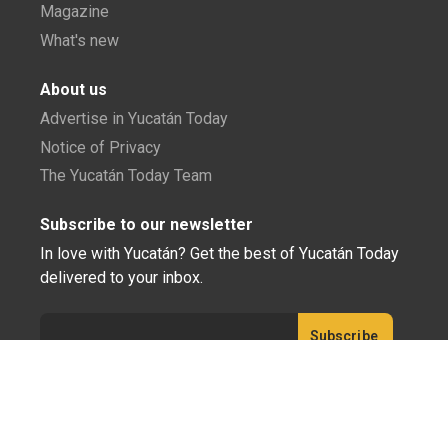
Magazine
What's new
About us
Advertise in Yucatán Today
Notice of Privacy
The Yucatán Today Team
Subscribe to our newsletter
In love with Yucatán? Get the best of Yucatán Today
delivered to your inbox.
Click here to confirm your subscription to
Yucatán Today; we'll never share your email or any
other info with third parties.