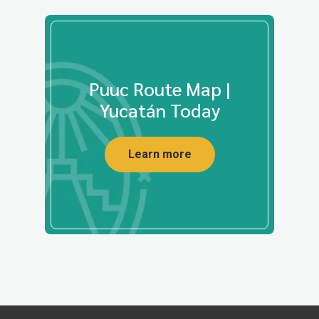
Puuc Route Map |
Yucatán Today
Learn more