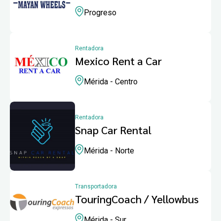
Progreso
Rentadora
Mexico Rent a Car
Mérida - Centro
Rentadora
Snap Car Rental
Mérida - Norte
Transportadora
TouringCoach / Yellowbus
Mérida - Sur