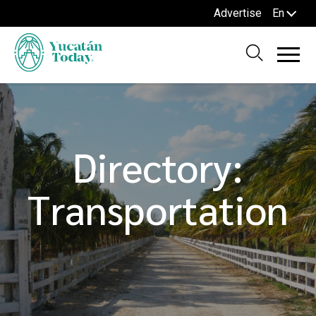
Advertise
En
Directory:
Transportation