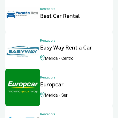
Rentadora
Best Car Rental
Rentadora
Easy Way Rent a Car
Mérida - Centro
Rentadora
Europcar
Mérida - Sur
Rentadora