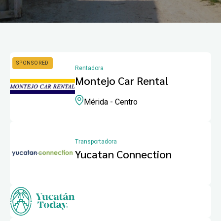
Rentadora
Montejo Car Rental
Mérida - Centro
Transportadora
Yucatan Connection