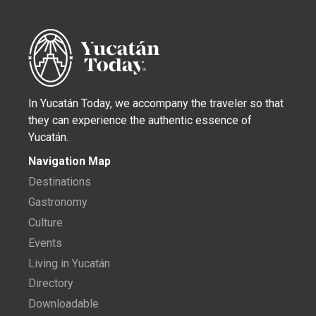
In Yucatán Today, we accompany the traveler so that
they can experience the authentic essence of
Yucatán.
Navigation Map
Destinations
Gastronomy
Culture
Events
Living in Yucatán
Directory
Downloadable