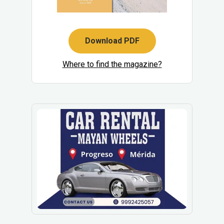
Download PDF
Where to find the magazine?