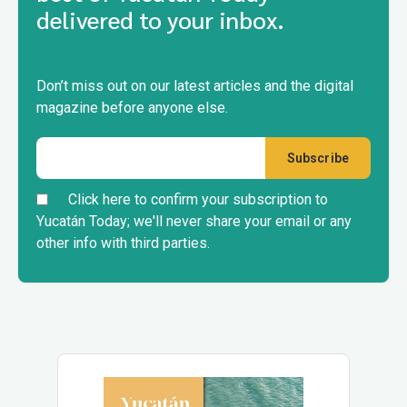
delivered to your inbox.
Don’t miss out on our latest articles and the digital
magazine before anyone else.
Click here to confirm your subscription to
Yucatán Today; we'll never share your email or any
other info with third parties.