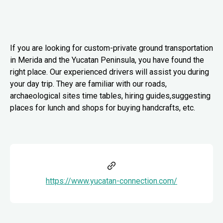
If you are looking for custom-private ground transportation
in Merida and the Yucatan Peninsula, you have found the
right place. Our experienced drivers will assist you during
your day trip. They are familiar with our roads,
archaeological sites time tables, hiring guides,suggesting
places for lunch and shops for buying handcrafts, etc.
https://www.yucatan-connection.com/