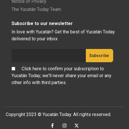
Notice of Privacy
The Yucatán Today Team
Subscribe to our newsletter
In love with Yucatán? Get the best of Yucatán Today
delivered to your inbox.
Click here to confirm your subscription to
Yucatán Today; we'll never share your email or any
other info with third parties.
Copyright 2023 © Yucatán Today. All rights reserved.