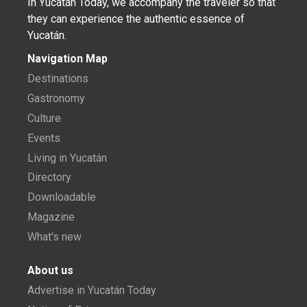
In Yucatán Today, we accompany the traveler so that
they can experience the authentic essence of
Yucatán.
Navigation Map
Destinations
Gastronomy
Culture
Events
Living in Yucatán
Directory
Downloadable
Magazine
What's new
About us
Advertise in Yucatán Today