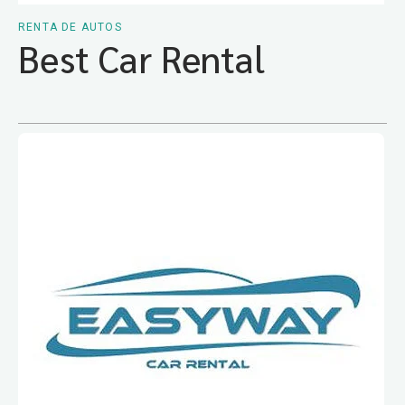
RENTA DE AUTOS
Best Car Rental