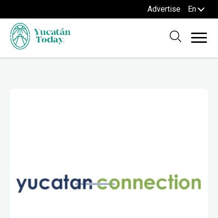
Advertise
En