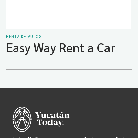
RENTA DE AUTOS
Easy Way Rent a Car