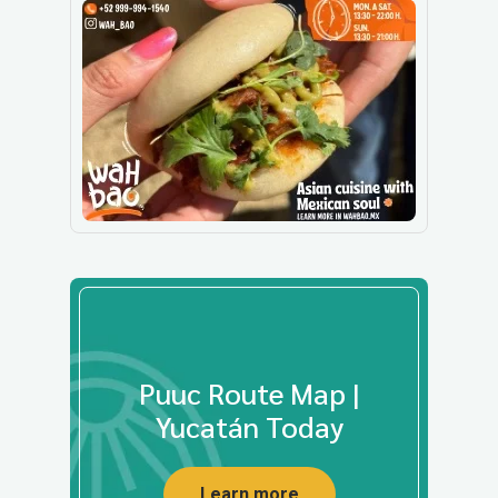
Puuc Route Map |
Yucatán Today
Learn more