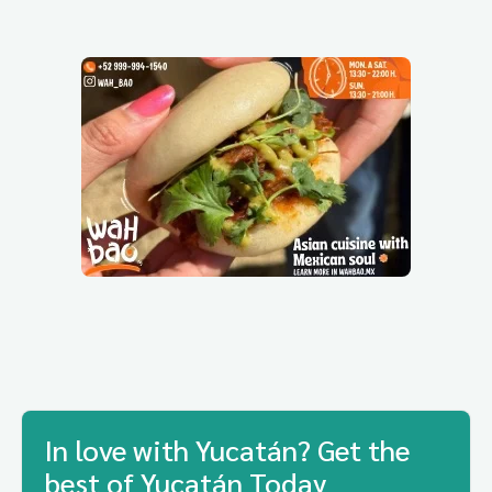
In love with Yucatán? Get the
best of Yucatán Today