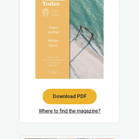
Download PDF
Where to find the magazine?