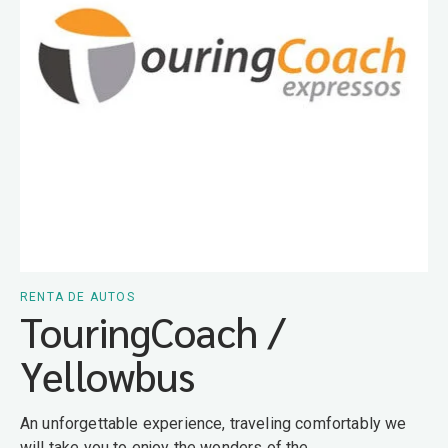
RENTA DE AUTOS
TouringCoach /
Yellowbus
An unforgettable experience, traveling comfortably we
will take you to enjoy the wonders of the...