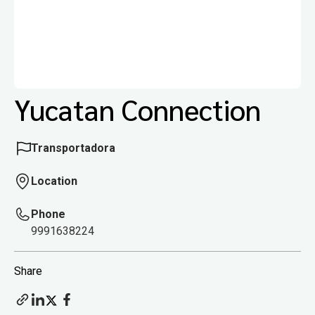
Yucatan Connection
Transportadora
Location
Phone
9991638224
Share