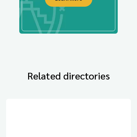
Related directories