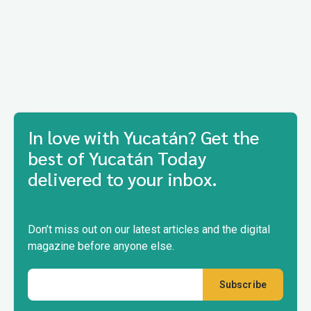
In love with Yucatán? Get the
best of Yucatán Today
delivered to your inbox.
Don’t miss out on our latest articles and the digital
magazine before anyone else.