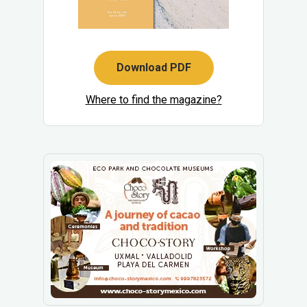
Download PDF
Where to find the magazine?