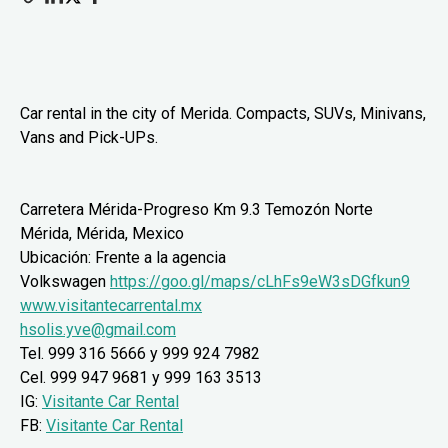
Car rental in the city of Merida. Compacts, SUVs, Minivans,
Vans and Pick-UPs.
Carretera Mérida-Progreso Km 9.3 Temozón Norte
Mérida, Mérida, Mexico
Ubicación: Frente a la agencia
Volkswagen
https://goo.gl/maps/cLhFs9eW3sDGfkun9
www.visitantecarrental.mx
hsolis.yve@gmail.com
Tel.
999 316 5666
y 999 924 7982
Cel.
999 947 9681
y
999 163 3513
IG:
Visitante Car Rental
FB:
Visitante Car Rental