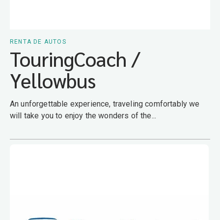
RENTA DE AUTOS
TouringCoach /
Yellowbus
An unforgettable experience, traveling comfortably we
will take you to enjoy the wonders of the...