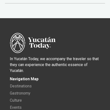
In Yucatán Today, we accompany the traveler so that
they can experience the authentic essence of
Yucatán.
Navigation Map
Destinations
Gastronomy
Culture
Events