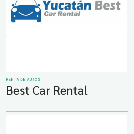
RENTA DE AUTOS
Best Car Rental