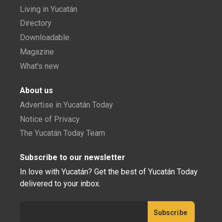
Living in Yucatán
Directory
Downloadable
Magazine
What's new
About us
Advertise in Yucatán Today
Notice of Privacy
The Yucatán Today Team
Subscribe to our newsletter
In love with Yucatán? Get the best of Yucatán Today
delivered to your inbox.