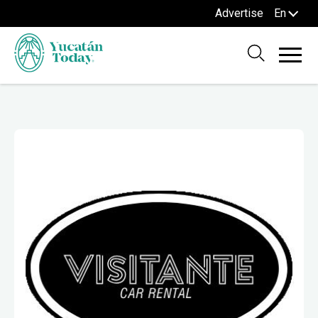
Advertise
En