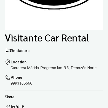
Visitante Car Rental
Rentadora
Location
Carretera Mérida-Progreso km. 9.3, Temozón Norte
Phone
9993165666
Share