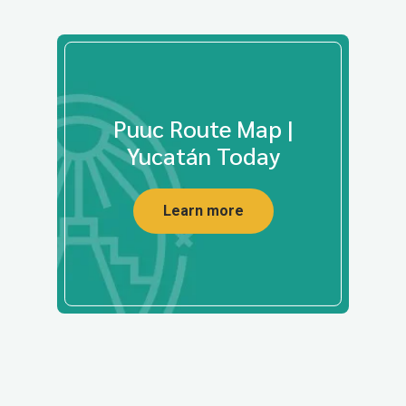
Puuc Route Map |
Yucatán Today
Learn more