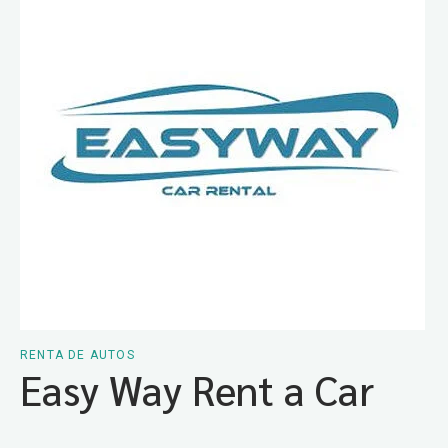
RENTA DE AUTOS
Easy Way Rent a Car