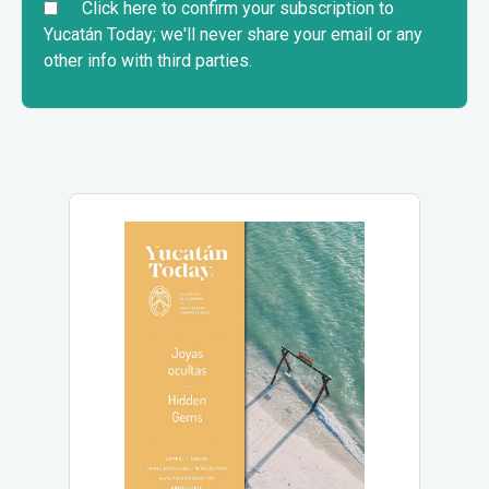
Click here to confirm your subscription to
Yucatán Today; we'll never share your email or any
other info with third parties.