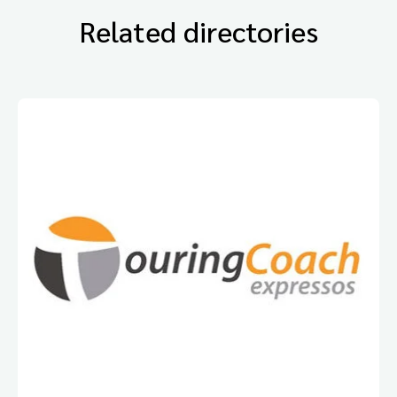
Related directories