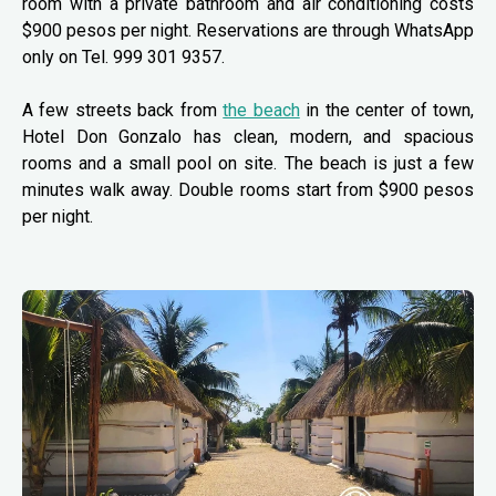
room with a private bathroom and air conditioning costs
$900 pesos per night. Reservations are through WhatsApp
only on Tel. 999 301 9357.
A few streets back from
the beach
in the center of town,
Hotel Don Gonzalo has clean, modern, and spacious
rooms and a small pool on site. The beach is just a few
minutes walk away. Double rooms start from $900 pesos
per night.