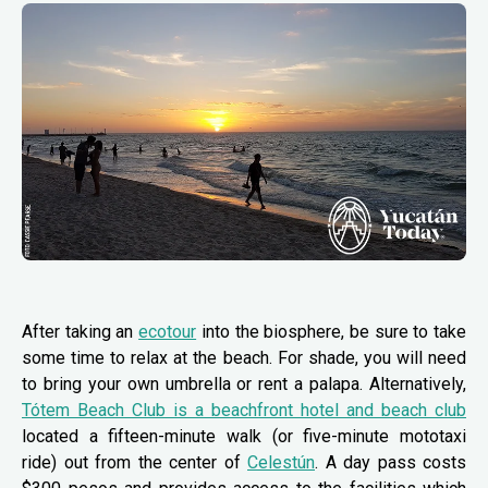
After taking an
ecotour
into the biosphere, be sure to take
some time to relax at the beach. For shade, you will need
to bring your own umbrella or rent a palapa. Alternatively,
Tótem Beach Club is a beachfront hotel and beach club
located a fifteen-minute walk (or five-minute mototaxi
ride) out from the center of
Celestún
. A day pass costs