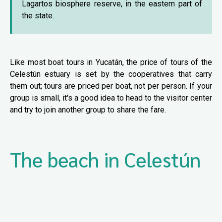
Lagartos biosphere reserve, in the eastern part of
the state.
Like most boat tours in Yucatán, the price of tours of the
Celestún estuary is set by the cooperatives that carry
them out; tours are priced per boat, not per person. If your
group is small, it's a good idea to head to the visitor center
and try to join another group to share the fare.
The beach in Celestún