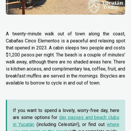
A twenty-minute walk out of town along the coast,
Cabañas Cinco Elementos is a peaceful and relaxing spot
that opened in 2023. A cabin sleeps two people and costs
$1,200 pesos per night. The beach is a couple of minutes'
walk away, although there are no shaded areas here. There
is kitchen access, and complimentary tea, coffee, fruit, and
breakfast muffins are served in the mornings. Bicycles are
available to borrow to cycle in and out of town.
If you want to spend a lovely, worry-free day, here
are some options for
day passes and beach clubs
in Yucatán
(including Celestún!), or find out
where