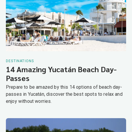
DESTINATIONS
14 Amazing Yucatán Beach Day-
Passes
Prepare to be amazed by this 14 options of beach day-
passes in Yucatán, discover the best spots to relax and
enjoy without worries.