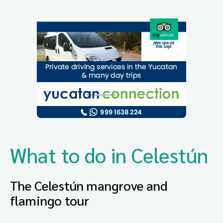
What to do in Celestún
The Celestún mangrove and
flamingo tour