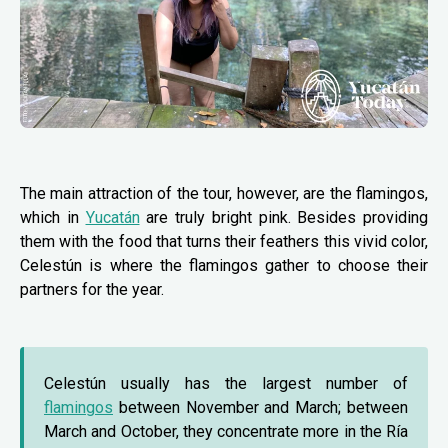
The main attraction of the tour, however, are the flamingos,
which in
Yucatán
are truly bright pink. Besides providing
them with the food that turns their feathers this vivid color,
Celestún is where the flamingos gather to choose their
partners for the year.
Celestún usually has the largest number of
flamingos
between November and March; between
March and October, they concentrate more in the Ría