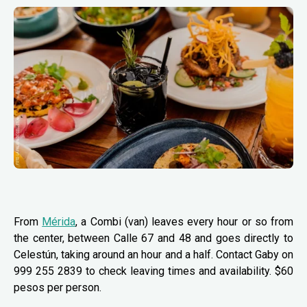
From
Mérida
, a Combi (van) leaves every hour or so from
the center, between Calle 67 and 48 and goes directly to
Celestún, taking around an hour and a half. Contact Gaby on
999 255 2839 to check leaving times and availability. $60
pesos per person.