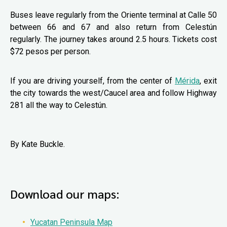
Buses leave regularly from the Oriente terminal at Calle 50
between 66 and 67 and also return from Celestún
regularly. The journey takes around 2.5 hours. Tickets cost
$72 pesos per person.
If you are driving yourself, from the center of
Mérida
, exit
the city towards the west/Caucel area and follow Highway
281 all the way to Celestún.
By Kate Buckle.
Download our maps:
Yucatan Peninsula Map