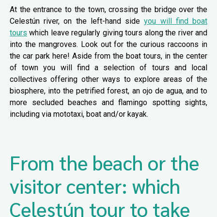
At the entrance to the town, crossing the bridge over the
Celestún river, on the left-hand side
you will find boat
tours
which leave regularly giving tours along the river and
into the mangroves. Look out for the curious raccoons in
the car park here! Aside from the boat tours, in the center
of town you will find a selection of tours and local
collectives offering other ways to explore areas of the
biosphere, into the petrified forest, an ojo de agua, and to
more secluded beaches and flamingo spotting sights,
including via mototaxi, boat and/or kayak.
From the beach or the
visitor center: which
Celestún tour to take