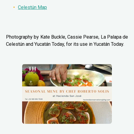
Celestún Map
Photography by Kate Buckle, Cassie Pearse, La Palapa de
Celestún and Yucatán Today, for its use in Yucatán Today.