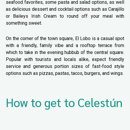
seafood favorites, some pasta and salad options, as well
as delicious dessert and cocktail options such as Carajillo
or Baileys Irish Cream to round off your meal with
something sweet.
On the corner of the town square, El Lobo is a casual spot
with a friendly, family vibe and a rooftop terrace from
which to take in the evening hubbub of the central square.
Popular with tourists and locals alike, expect friendly
service and generous portion sizes of fast-food style
options such as pizzas, pastas, tacos, burgers, and wings.
How to get to Celestún