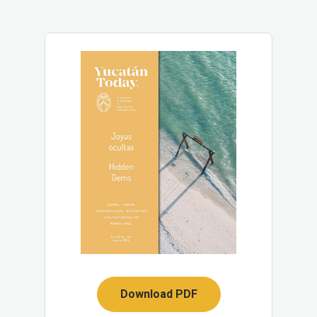
Download PDF