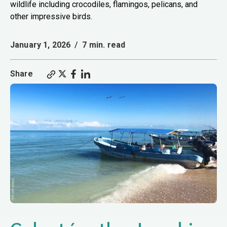
wildlife including crocodiles, flamingos, pelicans, and
other impressive birds.
January 1, 2026
/
7 min. read
Share