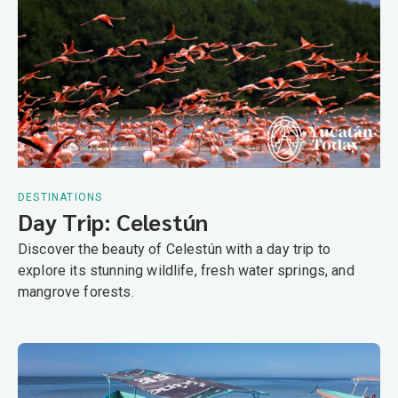
DESTINATIONS
Day Trip: Celestún
Discover the beauty of Celestún with a day trip to
explore its stunning wildlife, fresh water springs, and
mangrove forests.