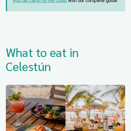
you can camp on the coast
with our complete guide.
What to eat in
Celestún