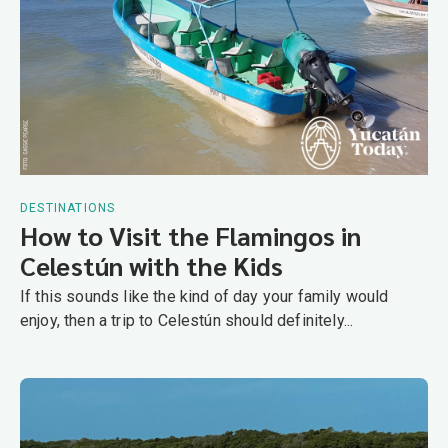
DESTINATIONS
How to Visit the Flamingos in
Celestún with the Kids
If this sounds like the kind of day your family would
enjoy, then a trip to Celestún should definitely...