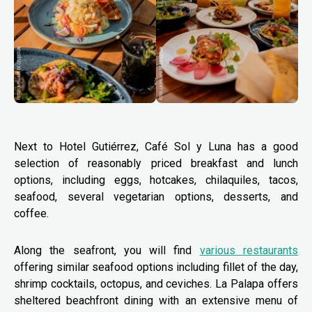
Next to Hotel Gutiérrez, Café Sol y Luna has a good
selection of reasonably priced breakfast and lunch
options, including eggs, hotcakes, chilaquiles, tacos,
seafood, several vegetarian options, desserts, and
coffee.
Along the seafront, you will find
various restaurants
offering similar seafood options including fillet of the day,
shrimp cocktails, octopus, and ceviches. La Palapa offers
sheltered beachfront dining with an extensive menu of