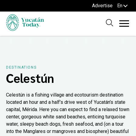
Advertise
En
DESTINATIONS
Celestún
Celestún is a fishing village and ecotourism destination
located an hour and a half’s drive west of Yucatán’s state
capital, Mérida. Here you can expect to find a relaxed town
center, gorgeous white sand beaches, enticing turquoise
water, sleepy beach dogs, fresh seafood, and (on a tour
into the Manglares or mangroves and biosphere) beautiful