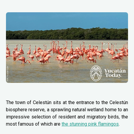
The town of Celestún sits at the entrance to the Celestún
biosphere reserve, a sprawling natural wetland home to an
impressive selection of resident and migratory birds, the
most famous of which are
the stunning pink flamingos
.