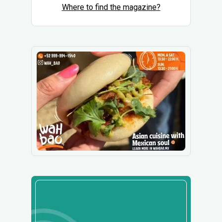
Where to find the magazine?