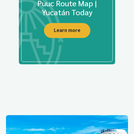
Puuc Route Map |
Yucatán Today
Learn more