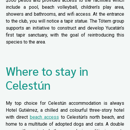
$300 pesos and provides access to the facilities which
include a pool, beach volleyball, children’s play area,
showers and bathrooms, and wifi access. At the entrance
to the club, you will notice a tapir statue. The Tótem group
supports an initiative to construct and develop Yucatán’s
first tapir sanctuary, with the goal of reintroducing this
species to the area.
Where to stay in
Celestún
My top choice for Celestún accommodation is always
Hotel Gutiérrez, a chilled and colourful three-story hotel
with direct
beach access
to Celestún’s north beach, and
home to a multitude of adopted dogs and cats. A double