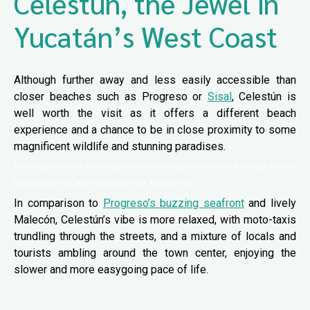
Celestún, the Jewel in
Yucatán’s West Coast
Although further away and less easily accessible than
closer beaches such as Progreso or
Sisal
, Celestún is
well worth the visit as it offers a different beach
experience and a chance to be in close proximity to some
magnificent wildlife and stunning paradises.
Everything you need to know about Celestún: how to get there, see the flamingos, where to
fish, places to visit, where to eat, and more. A unique trip!
In comparison to
Progreso’s buzzing seafront
and lively
Malecón, Celestún’s vibe is more relaxed, with moto-taxis
trundling through the streets, and a mixture of locals and
tourists ambling around the town center, enjoying the
slower and more easygoing pace of life.