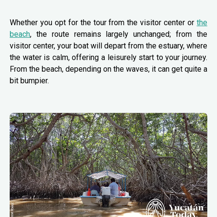
Whether you opt for the tour from the visitor center or
the
beach
, the route remains largely unchanged; from the
visitor center, your boat will depart from the estuary, where
the water is calm, offering a leisurely start to your journey.
From the beach, depending on the waves, it can get quite a
bit bumpier.