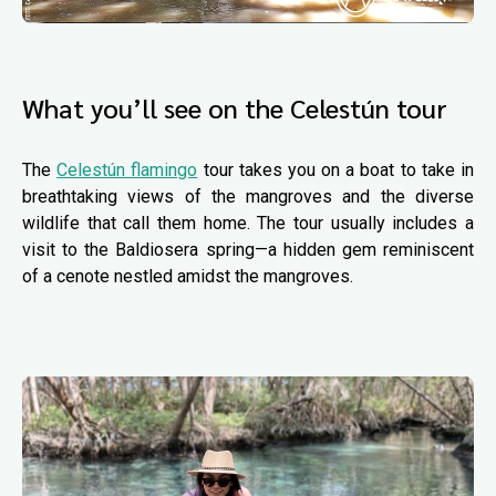
What you’ll see on the Celestún tour
The
Celestún flamingo
tour takes you on a boat to take in
breathtaking views of the mangroves and the diverse
wildlife that call them home. The tour usually includes a
visit to the Baldiosera spring—a hidden gem reminiscent
of a cenote nestled amidst the mangroves.