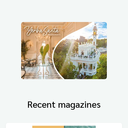
Recent magazines