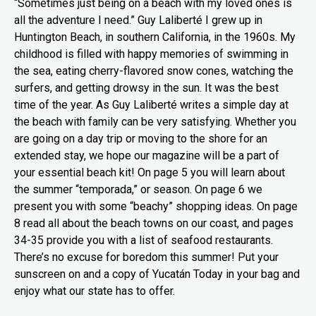
“Sometimes just being on a beach with my loved ones is
all the adventure I need.” Guy Laliberté I grew up in
Huntington Beach, in southern California, in the 1960s. My
childhood is filled with happy memories of swimming in
the sea, eating cherry-flavored snow cones, watching the
surfers, and getting drowsy in the sun. It was the best
time of the year. As Guy Laliberté writes a simple day at
the beach with family can be very satisfying. Whether you
are going on a day trip or moving to the shore for an
extended stay, we hope our magazine will be a part of
your essential beach kit! On page 5 you will learn about
the summer “temporada,” or season. On page 6 we
present you with some “beachy” shopping ideas. On page
8 read all about the beach towns on our coast, and pages
34-35 provide you with a list of seafood restaurants.
There’s no excuse for boredom this summer! Put your
sunscreen on and a copy of Yucatán Today in your bag and
enjoy what our state has to offer.