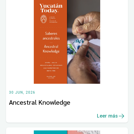
30 JUN, 2026
Ancestral Knowledge
Leer más