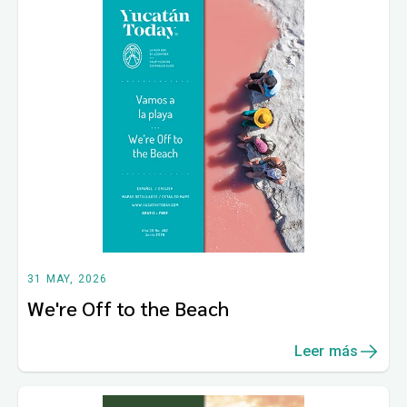
31 MAY, 2026
We're Off to the Beach
Leer más