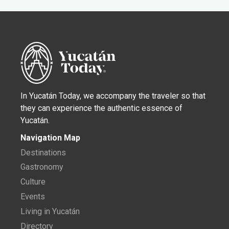
In Yucatán Today, we accompany the traveler so that
they can experience the authentic essence of
Yucatán.
Navigation Map
Destinations
Gastronomy
Culture
Events
Living in Yucatán
Directory