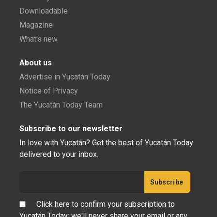
Downloadable
Magazine
What's new
About us
Advertise in Yucatán Today
Notice of Privacy
The Yucatán Today Team
Subscribe to our newsletter
In love with Yucatán? Get the best of Yucatán Today
delivered to your inbox.
Click here to confirm your subscription to
Yucatán Today; we'll never share your email or any