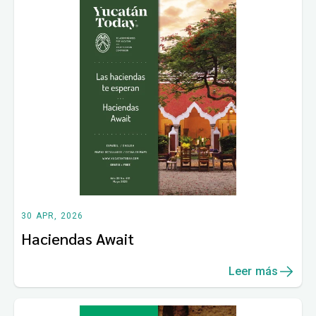
30 APR, 2026
Haciendas Await
Leer más