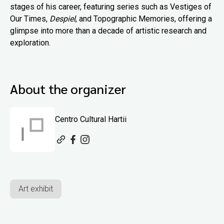
stages of his career, featuring series such as Vestiges of
Our Times,
Despiel
, and Topographic Memories, offering a
glimpse into more than a decade of artistic research and
exploration.
About the organizer
Centro Cultural Hartii
Art exhibit