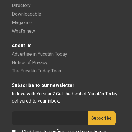
Directory
Downloadable
Magazine
What's new
About us
Advertise in Yucatán Today
Notice of Privacy
The Yucatán Today Team
Subscribe to our newsletter
In love with Yucatán? Get the best of Yucatán Today
delivered to your inbox.
Click here to confirm your subscription to