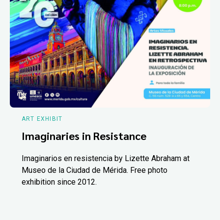
ART EXHIBIT
Imaginaries in Resistance
Imaginarios en resistencia by Lizette Abraham at
Museo de la Ciudad de Mérida. Free photo
exhibition since 2012.