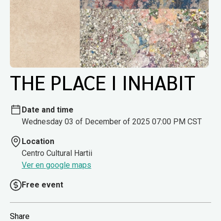
THE PLACE I INHABIT
Date and time
Wednesday 03 of December of 2025 07:00 PM CST
Location
Centro Cultural Hartii
Ver en google maps
Free event
Share