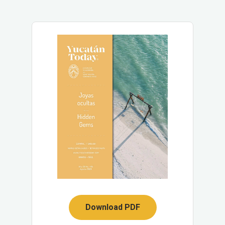
Download PDF