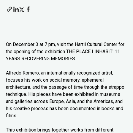
On December 3 at 7 pm, visit the Hartii Cultural Center for
the opening of the exhibition THE PLACE I INHABIT: 11
YEARS RECOVERING MEMORIES.
Alfredo Romero, an internationally recognized artist,
focuses his work on social memory, ephemeral
architecture, and the passage of time through the strappo
technique. His pieces have been exhibited in museums
and galleries across Europe, Asia, and the Americas, and
his creative process has been documented in books and
films.
This exhibition brings together works from different