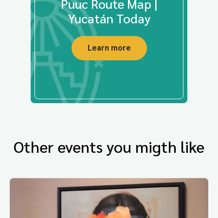
Puuc Route Map |
Yucatán Today
Learn more
Other events you migth like