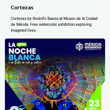
Cortezas
Cortezas by Rodolfo Baeza at Museo de la Ciudad
de Mérida. Free watercolor exhibition exploring
imagined lives.