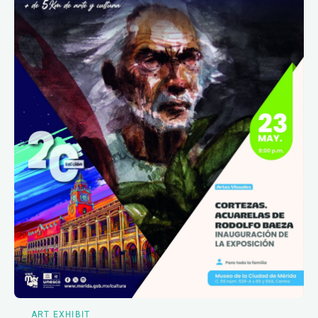
ART EXHIBIT