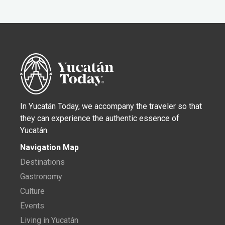
In Yucatán Today, we accompany the traveler so that
they can experience the authentic essence of
Yucatán.
Navigation Map
Destinations
Gastronomy
Culture
Events
Living in Yucatán