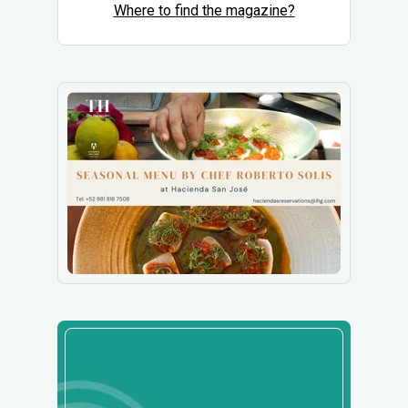
Where to find the magazine?