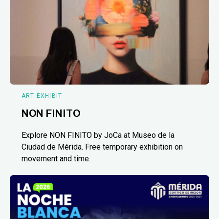
ART EXHIBIT
NON FINITO
Explore NON FINITO by JoCa at Museo de la
Ciudad de Mérida. Free temporary exhibition on
movement and time.