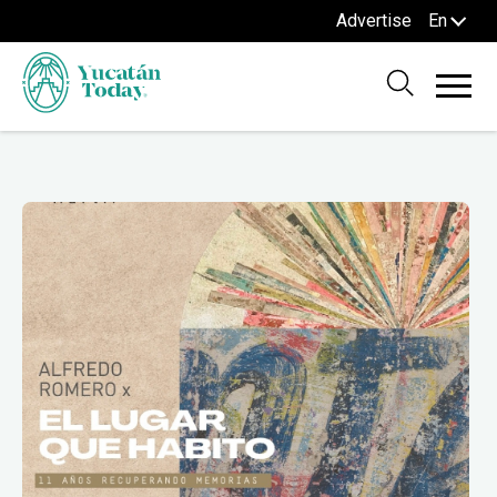
Advertise
En