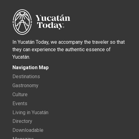
In Yucatán Today, we accompany the traveler so that
they can experience the authentic essence of
Yucatán.
Navigation Map
Destinations
Gastronomy
Culture
Events
Living in Yucatán
Directory
Downloadable