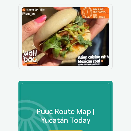
Puuc Route Map |
Yucatán Today