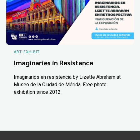
ART EXHIBIT
Imaginaries in Resistance
Imaginarios en resistencia by Lizette Abraham at
Museo de la Ciudad de Mérida. Free photo
exhibition since 2012.