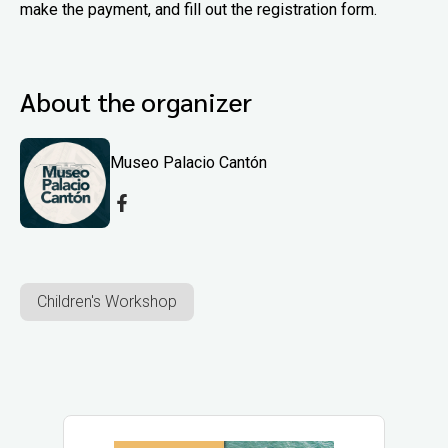
make the payment, and fill out the registration form.
About the organizer
Museo Palacio Cantón
Children's Workshop