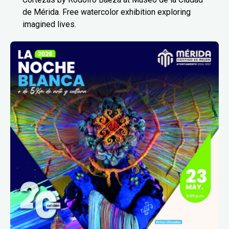
de Mérida. Free watercolor exhibition exploring
imagined lives.