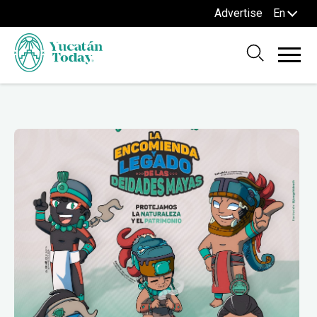
Advertise
En