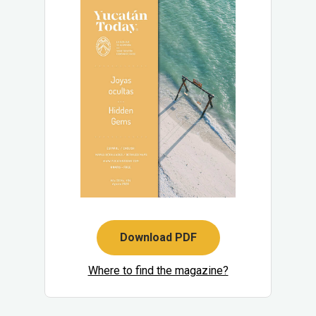
Download PDF
Where to find the magazine?