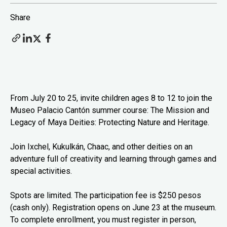
Share
From July 20 to 25, invite children ages 8 to 12 to join the
Museo Palacio Cantón summer course: The Mission and
Legacy of Maya Deities: Protecting Nature and Heritage.
Join Ixchel, Kukulkán, Chaac, and other deities on an
adventure full of creativity and learning through games and
special activities.
Spots are limited. The participation fee is $250 pesos
(cash only). Registration opens on June 23 at the museum.
To complete enrollment, you must register in person,