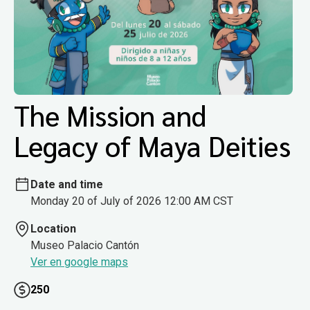
The Mission and
Legacy of Maya Deities
Date and time
Monday 20 of July of 2026 12:00 AM CST
Location
Museo Palacio Cantón
Ver en google maps
250