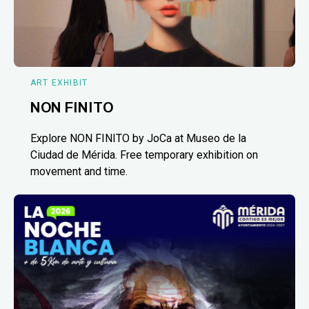
ART EXHIBIT
NON FINITO
Explore NON FINITO by JoCa at Museo de la
Ciudad de Mérida. Free temporary exhibition on
movement and time.