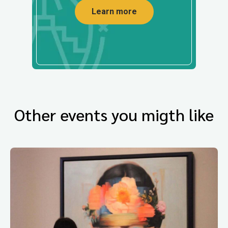
Learn more
Other events you migth like