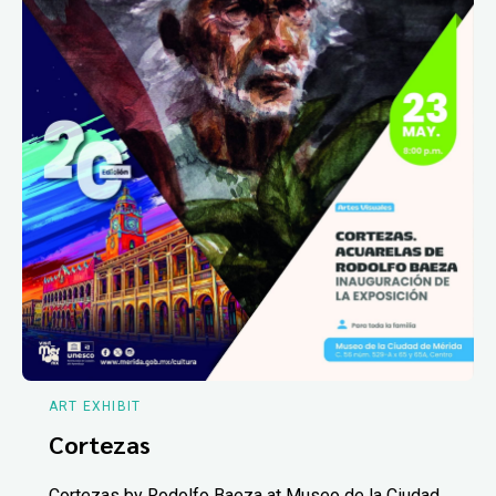
ART EXHIBIT
Cortezas
Cortezas by Rodolfo Baeza at Museo de la Ciudad