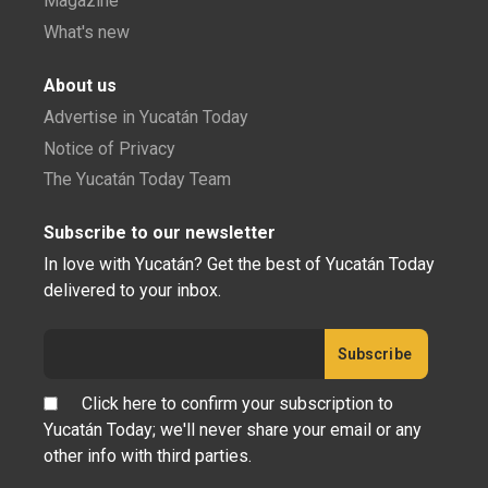
Magazine
What's new
About us
Advertise in Yucatán Today
Notice of Privacy
The Yucatán Today Team
Subscribe to our newsletter
In love with Yucatán? Get the best of Yucatán Today
delivered to your inbox.
Click here to confirm your subscription to
Yucatán Today; we'll never share your email or any
other info with third parties.