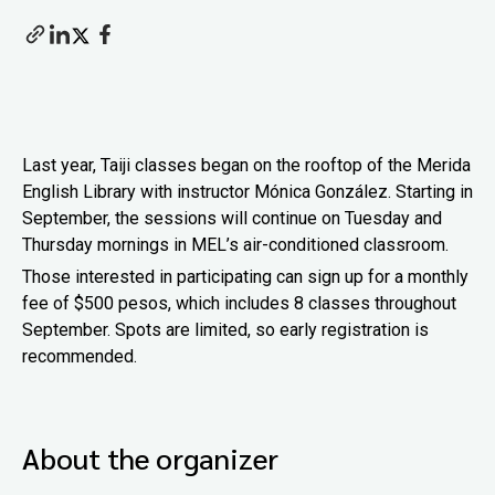
Last year, Taiji classes began on the rooftop of the Merida
English Library with instructor Mónica González. Starting in
September, the sessions will continue on Tuesday and
Thursday mornings in MEL’s air-conditioned classroom.
Those interested in participating can sign up for a monthly
fee of $500 pesos, which includes 8 classes throughout
September. Spots are limited, so early registration is
recommended.
About the organizer