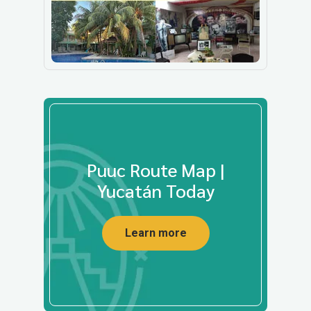
Puuc Route Map |
Yucatán Today
Learn more