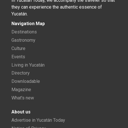
In Yucatán Today, we accompany the traveler so that
they can experience the authentic essence of
Yucatán.
Navigation Map
Destinations
Gastronomy
Culture
Events
Living in Yucatán
Directory
Downloadable
Magazine
What's new
About us
Advertise in Yucatán Today