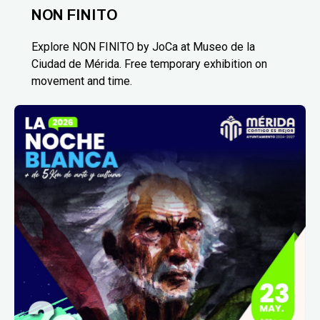
NON FINITO
Explore NON FINITO by JoCa at Museo de la
Ciudad de Mérida. Free temporary exhibition on
movement and time.