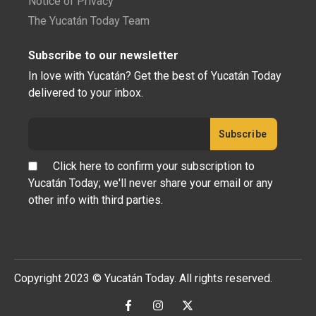
Notice of Privacy
The Yucatán Today Team
Subscribe to our newsletter
In love with Yucatán? Get the best of Yucatán Today
delivered to your inbox.
Click here to confirm your subscription to
Yucatán Today; we'll never share your email or any
other info with third parties.
Copyright 2023 © Yucatán Today. All rights reserved.