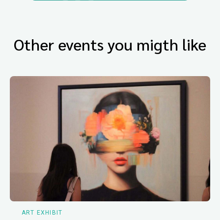
Other events you migth like
ART EXHIBIT