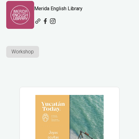
Merida English Library
Workshop