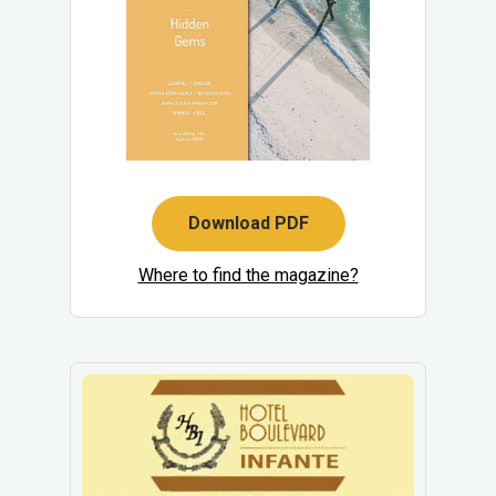
Download PDF
Where to find the magazine?