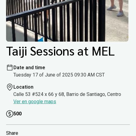
Taiji Sessions at MEL
Date and time
Tuesday 17 of June of 2025 09:30 AM CST
Location
Calle 53 #524 x 66 y 68, Barrio de Santiago, Centro
Ver en google maps
500
Share