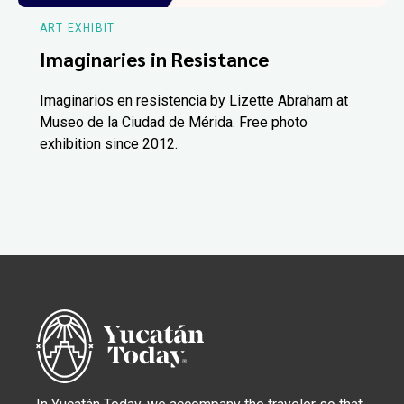
ART EXHIBIT
Imaginaries in Resistance
Imaginarios en resistencia by Lizette Abraham at
Museo de la Ciudad de Mérida. Free photo
exhibition since 2012.