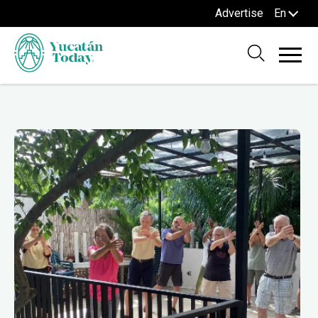
Advertise
En