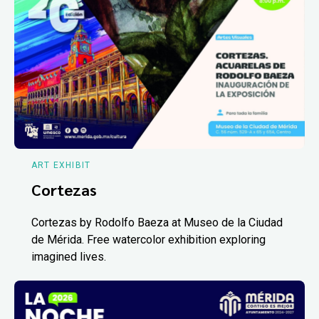
ART EXHIBIT
Cortezas
Cortezas by Rodolfo Baeza at Museo de la Ciudad
de Mérida. Free watercolor exhibition exploring
imagined lives.