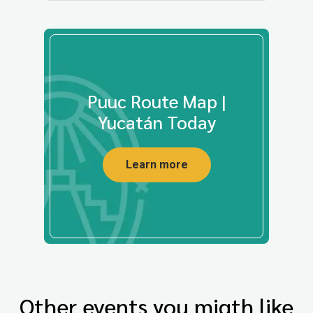
Puuc Route Map |
Yucatán Today
Learn more
Other events you migth like