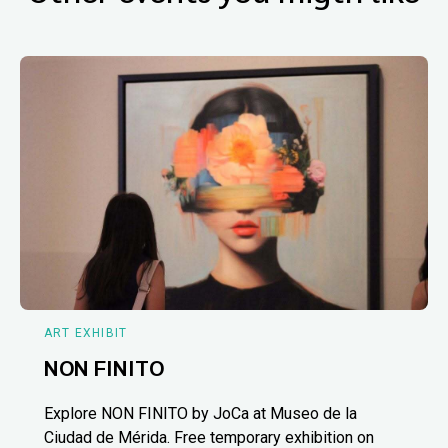
ART EXHIBIT
NON FINITO
Explore NON FINITO by JoCa at Museo de la
Ciudad de Mérida. Free temporary exhibition on