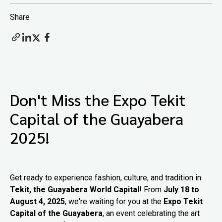
Share
Don't Miss the Expo Tekit
Capital of the Guayabera
2025!
Get ready to experience fashion, culture, and tradition in
Tekit, the Guayabera World Capital
! From
July 18 to
August 4, 2025
, we're waiting for you at the
Expo Tekit
Capital of the Guayabera
, an event celebrating the art