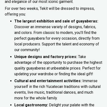
and elegance of our most iconic garment.
For over two weeks, Tekit will be dressed to impress,
offering you:
The largest exhibition and sale of guayaberas:
Discover an immense variety of designs, fabrics,
and colors. From classic to modern, you'll find the
perfect guayabera for every occasion, directly from
local producers. Support the talent and economy of
our community!
Unique designs and factory prices:
Take
advantage of the opportunity to purchase the highest
quality guayaberas at unbeatable prices. Perfect for
updating your wardrobe or finding the ideal gift!
Cultural and entertainment activities:
Immerse
yourself in the rich Yucatecan traditions with cultural
events, live music, traditional dances, and much
more for the whole family.
Local gastronomy:
Delight your palate with the