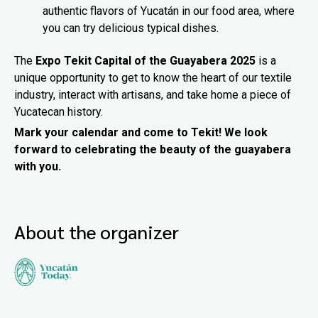
authentic flavors of Yucatán in our food area, where
you can try delicious typical dishes.
The
Expo Tekit Capital of the Guayabera 2025
is a
unique opportunity to get to know the heart of our textile
industry, interact with artisans, and take home a piece of
Yucatecan history.
Mark your calendar and come to Tekit! We look
forward to celebrating the beauty of the guayabera
with you.
About the organizer