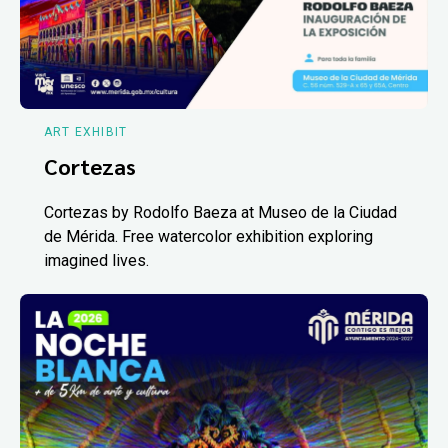
ART EXHIBIT
Cortezas
Cortezas by Rodolfo Baeza at Museo de la Ciudad
de Mérida. Free watercolor exhibition exploring
imagined lives.