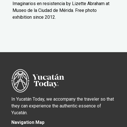
Imaginarios en resistencia by Lizette Abraham at
Museo de la Ciudad de Mérida. Free photo
exhibition since 2012.
In Yucatán Today, we accompany the traveler so that
they can experience the authentic essence of
Yucatán.
Navigation Map