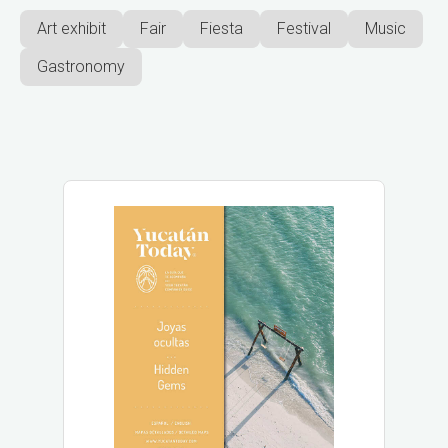
Art exhibit
Fair
Fiesta
Festival
Music
Gastronomy