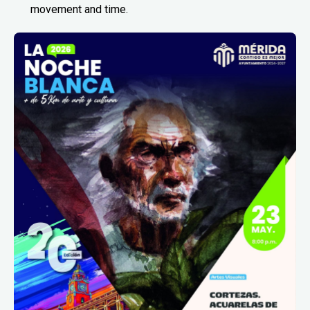
movement and time.