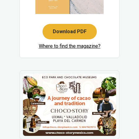
Download PDF
Where to find the magazine?