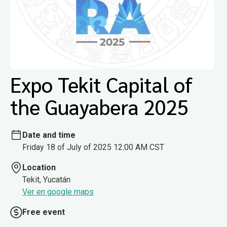
Expo Tekit Capital of
the Guayabera 2025
Date and time
Friday 18 of July of 2025 12:00 AM CST
Location
Tekit, Yucatán
Ver en google maps
Free event