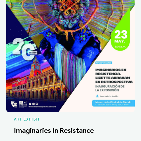
ART EXHIBIT
Imaginaries in Resistance