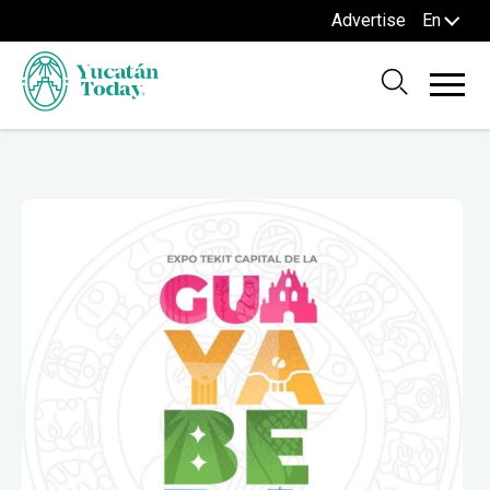
Advertise
En