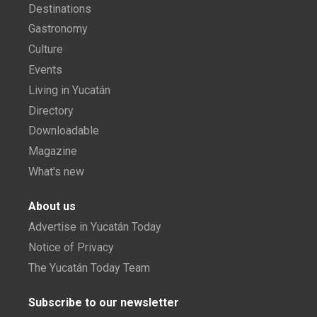
Destinations
Gastronomy
Culture
Events
Living in Yucatán
Directory
Downloadable
Magazine
What's new
About us
Advertise in Yucatán Today
Notice of Privacy
The Yucatán Today Team
Subscribe to our newsletter