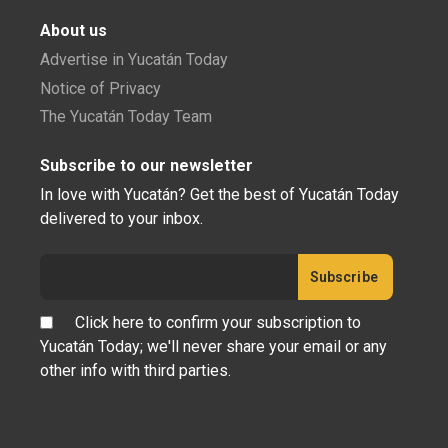
About us
Advertise in Yucatán Today
Notice of Privacy
The Yucatán Today Team
Subscribe to our newsletter
In love with Yucatán? Get the best of Yucatán Today
delivered to your inbox.
Click here to confirm your subscription to
Yucatán Today; we'll never share your email or any
other info with third parties.