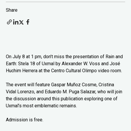
Share
On July 8 at 1 pm, don’t miss the presentation of Rain and
Earth: Stela 18 of Uxmal by Alexander W. Voss and José
Huchim Herrera at the Centro Cultural Olimpo video room.
The event will feature Gaspar Muñoz Cosme, Cristina
Vidal Lorenzo, and Eduardo M. Puga Salazar, who will join
the discussion around this publication exploring one of
Uxmal’s most emblematic remains.
Admission is free.