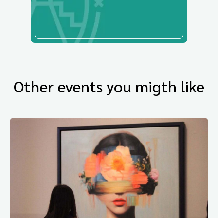
Other events you migth like