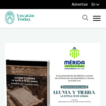
Advertise
En