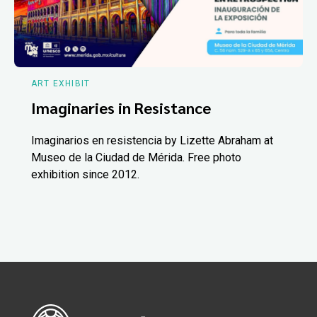
ART EXHIBIT
Imaginaries in Resistance
Imaginarios en resistencia by Lizette Abraham at
Museo de la Ciudad de Mérida. Free photo
exhibition since 2012.