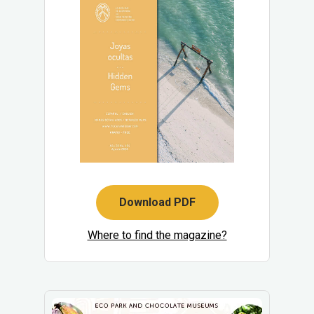
Download PDF
Where to find the magazine?