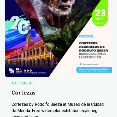
ART EXHIBIT
Cortezas
Cortezas by Rodolfo Baeza at Museo de la Ciudad
de Mérida. Free watercolor exhibition exploring
imagined lives.