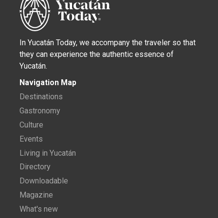
In Yucatán Today, we accompany the traveler so that
they can experience the authentic essence of
Yucatán.
Navigation Map
Destinations
Gastronomy
Culture
Events
Living in Yucatán
Directory
Downloadable
Magazine
What's new