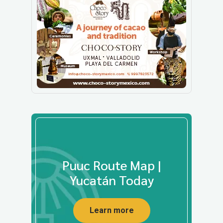
Puuc Route Map |
Yucatán Today
Learn more