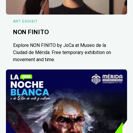
ART EXHIBIT
NON FINITO
Explore NON FINITO by JoCa at Museo de la
Ciudad de Mérida. Free temporary exhibition on
movement and time.