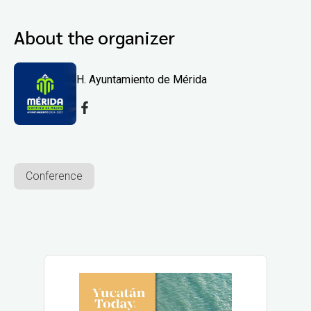
About the organizer
H. Ayuntamiento de Mérida
Conference