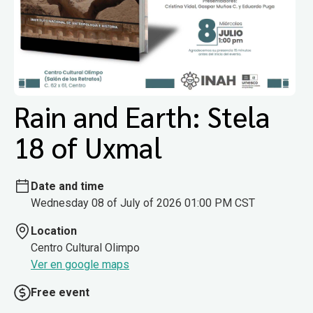
Rain and Earth: Stela
18 of Uxmal
Date and time
Wednesday 08 of July of 2026 01:00 PM CST
Location
Centro Cultural Olimpo
Ver en google maps
Free event