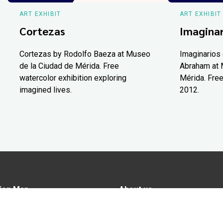
ART EXHIBIT
ART EXHIBIT
Cortezas
Imaginar
Cortezas by Rodolfo Baeza at Museo
Imaginarios 
de la Ciudad de Mérida. Free
Abraham at 
watercolor exhibition exploring
Mérida. Free
imagined lives.
2012.
ion Map
About us
tions
Advertise in Yucatán Today
nomy
Notice of Privacy