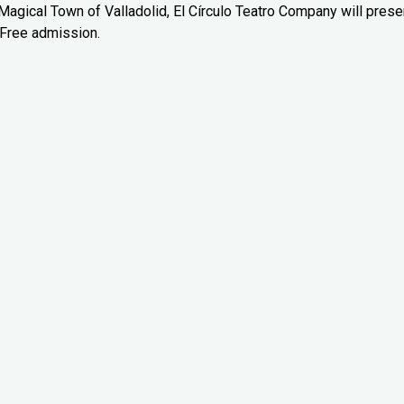
e Magical Town of Valladolid, El Círculo Teatro Company will prese
 Free admission.