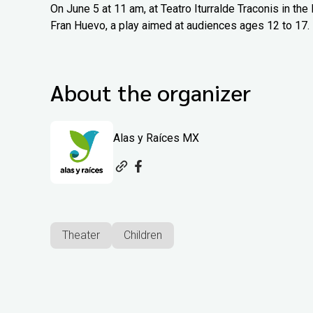
On June 5 at 11 am, at Teatro Iturralde Traconis in th
Fran Huevo, a play aimed at audiences ages 12 to 17.
About the organizer
Alas y Raíces MX
Theater
Children