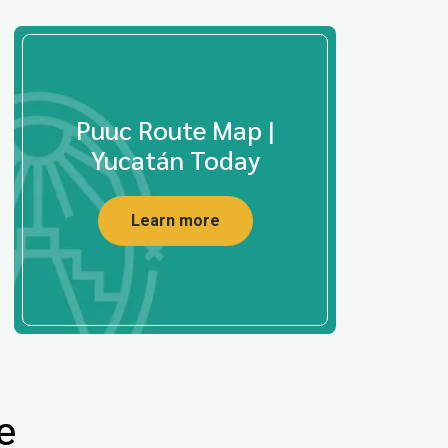
Puuc Route Map |
Yucatán Today
Learn more
e