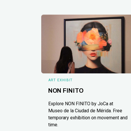
ART EXHIBIT
NON FINITO
Explore NON FINITO by JoCa at
Museo de la Ciudad de Mérida. Free
temporary exhibition on movement and
time.