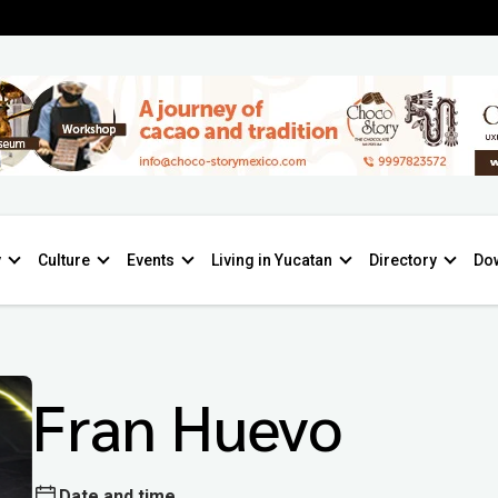
y
Culture
Events
Living in Yucatan
Directory
Do
Fran Huevo
Date and time