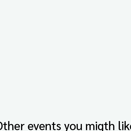
Other events you migth lik