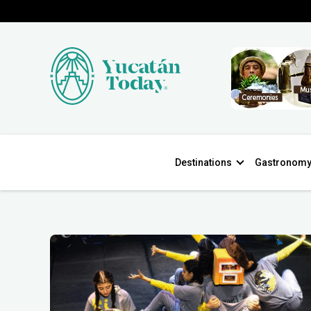
Destinations
Gastronom