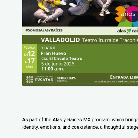
As part of the Alas y Raíces MX program, which bring
identity, emotions, and coexistence, a thoughtful stag