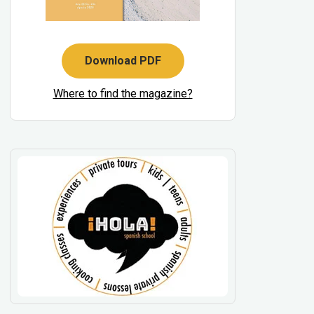
Download PDF
Where to find the magazine?