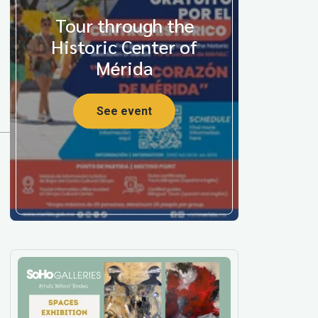
Tour through the
Historic Center of
Mérida
See event