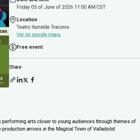
Friday 05 of June of 2026 11:00 AM CST
Location
Teatro Iturralde Traconis
Ver en google maps
Free event
Share
s performing arts closer to young audiences through themes of
e production arrives in the Magical Town of Valladolid.