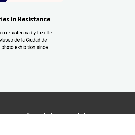
ies in Resistance
en resistencia by Lizette
Museo de la Ciudad de
 photo exhibition since
Subscribe to our newsletter
In love with Yucatán? Get the best of
Yucatán Today delivered to your inbox.