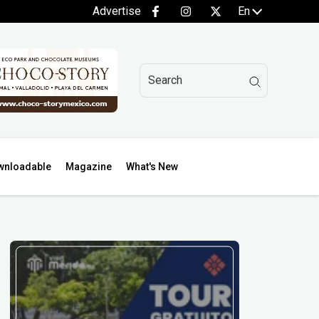
Advertise
En
wnloadable
Magazine
What's New