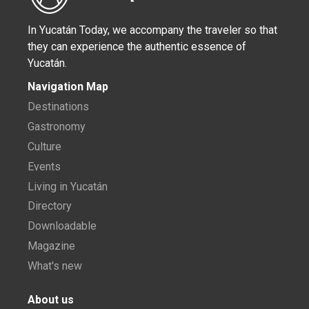
In Yucatán Today, we accompany the traveler so that
they can experience the authentic essence of
Yucatán.
Navigation Map
Destinations
Gastronomy
Culture
Events
Living in Yucatán
Directory
Downloadable
Magazine
What's new
About us