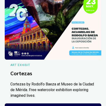
ART EXHIBIT
Cortezas
Cortezas by Rodolfo Baeza at Museo de la Ciudad
de Mérida. Free watercolor exhibition exploring
imagined lives.