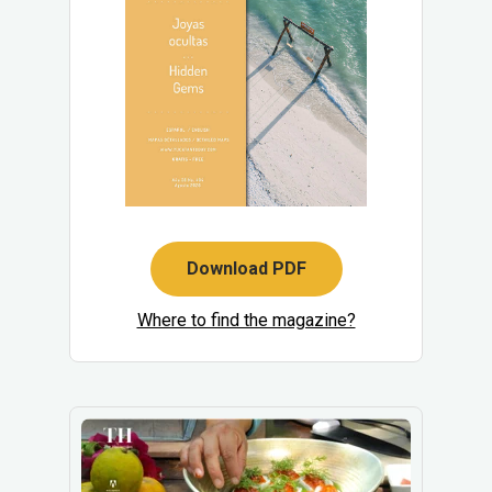
Download PDF
Where to find the magazine?