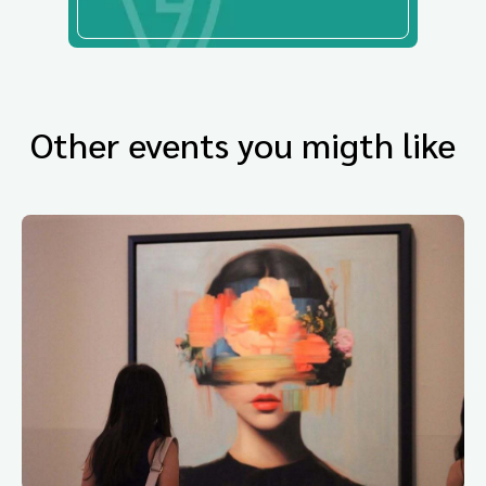
Other events you migth like