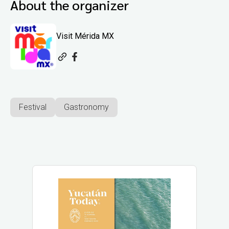
About the organizer
Visit Mérida MX
Festival
Gastronomy