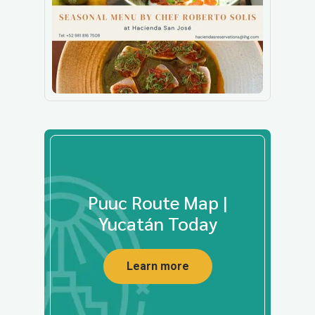
Puuc Route Map |
Yucatán Today
Learn more