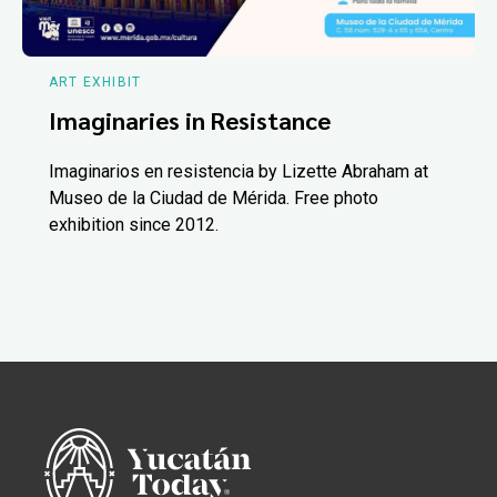
ART EXHIBIT
Imaginaries in Resistance
Imaginarios en resistencia by Lizette Abraham at
Museo de la Ciudad de Mérida. Free photo
exhibition since 2012.