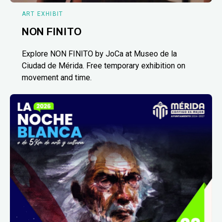
ART EXHIBIT
NON FINITO
Explore NON FINITO by JoCa at Museo de la
Ciudad de Mérida. Free temporary exhibition on
movement and time.