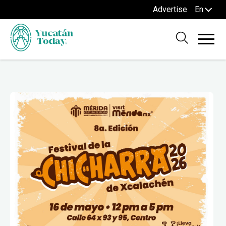
Advertise
En