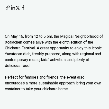
On May 16, from 12 to 5 pm, the Magical Neighborhood of
Xcalachén comes alive with the eighth edition of the
Chicharra Festival. A great opportunity to enjoy this iconic
Yucatecan dish, freshly prepared, along with regional and
contemporary music, kids’ activities, and plenty of
delicious food.
Perfect for families and friends, the event also
encourages a more sustainable approach, bring your own
container to take your chicharra home.