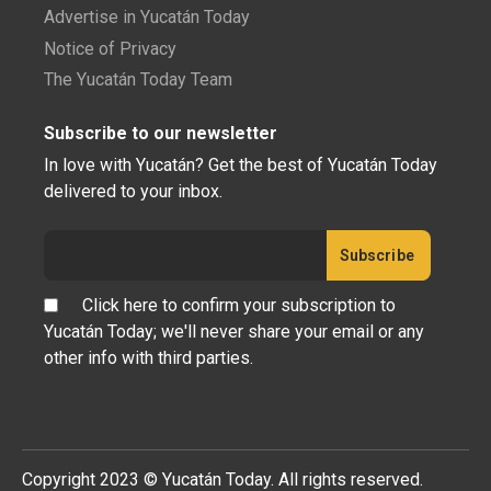
Advertise in Yucatán Today
Notice of Privacy
The Yucatán Today Team
Subscribe to our newsletter
In love with Yucatán? Get the best of Yucatán Today
delivered to your inbox.
Click here to confirm your subscription to
Yucatán Today; we'll never share your email or any
other info with third parties.
Copyright 2023 © Yucatán Today. All rights reserved.