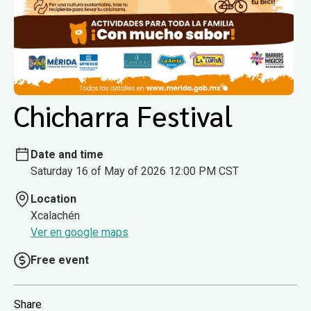
Chicharra Festival
Date and time
Saturday 16 of May of 2026 12:00 PM CST
Location
Xcalachén
Ver en google maps
Free event
Share