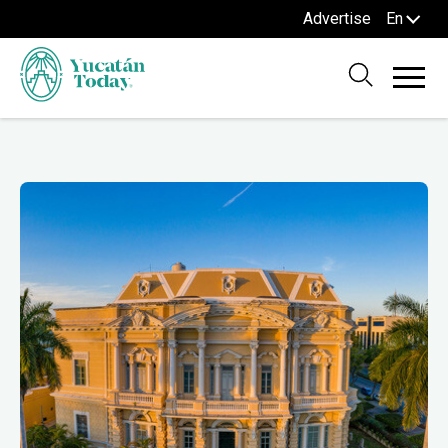
Advertise
En