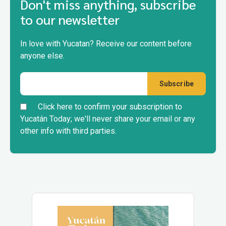
Don't miss anything, subscribe
to our newsletter
In love with Yucatan? Receive our content before
anyone else.
Click here to confirm your subscription to
Yucatán Today; we'll never share your email or any
other info with third parties.