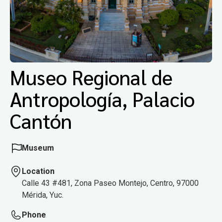
Museo Regional de
Antropología, Palacio
Cantón
Museum
Location
Calle 43 #481, Zona Paseo Montejo, Centro, 97000
Mérida, Yuc.
Phone