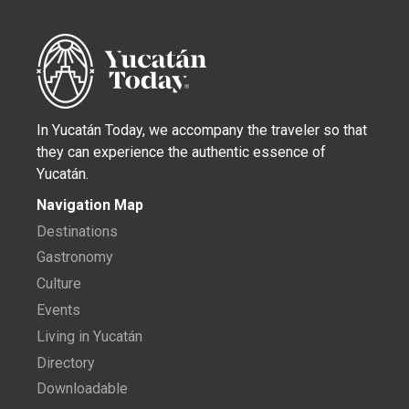
In Yucatán Today, we accompany the traveler so that
they can experience the authentic essence of
Yucatán.
Navigation Map
Destinations
Gastronomy
Culture
Events
Living in Yucatán
Directory
Downloadable