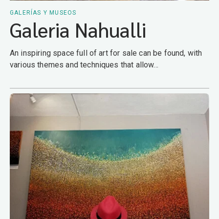
GALERÍAS Y MUSEOS
Galeria Nahualli
An inspiring space full of art for sale can be found, with
various themes and techniques that allow...