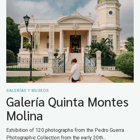
GALERÍAS Y MUSEOS
Galería Quinta Montes
Molina
Exhibition of 120 photographs from the Pedro Guerra
Photographic Collection from the early 20th...