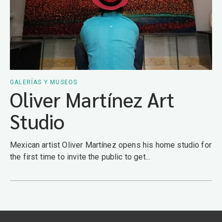
GALERÍAS Y MUSEOS
Oliver Martínez Art
Studio
Mexican artist Oliver Martínez opens his home studio for
the first time to invite the public to get...