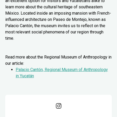
an excellent option for visitors and Yucatecans alike to
learn more about the cultural heritage of southeastern
México. Located inside an imposing mansion with French-
influenced architecture on Paseo de Montejo, known as
Palacio Cantón, the museum invites us to reflect on the
most relevant social phenomena of our region through
time.
Read more about the Regional Museum of Anthropology in
our article:
Palacio Cantón, Regional Museum of Anthropology
in Yucatán