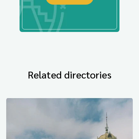
Related directories