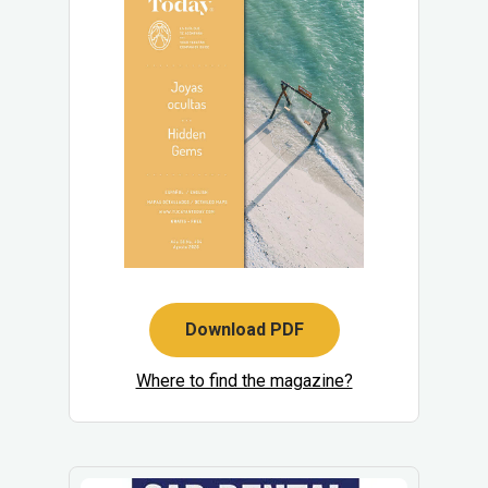
Download PDF
Where to find the magazine?