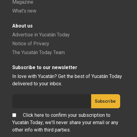
Magazine
What's new
About us
Advertise in Yucatán Today
Notice of Privacy
The Yucatán Today Team
Subscribe to our newsletter
In love with Yucatán? Get the best of Yucatán Today
delivered to your inbox.
Click here to confirm your subscription to
Yucatán Today; we'll never share your email or any
other info with third parties.