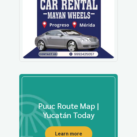
Puuc Route Map |
Yucatán Today
Learn more