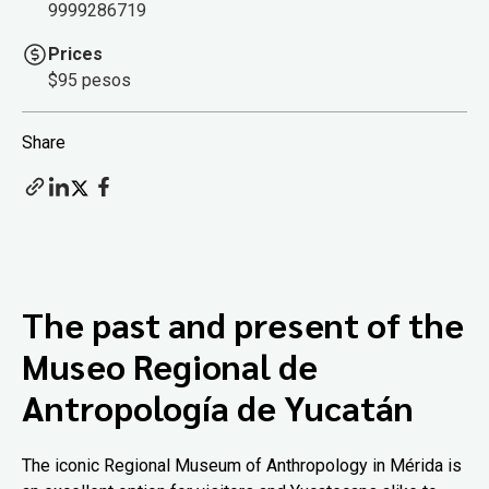
9999286719
Prices
$95 pesos
Share
The past and present of the
Museo Regional de
Antropología de Yucatán
The iconic Regional Museum of Anthropology in Mérida is