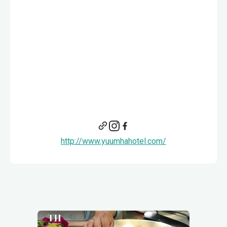
http://www.yuumhahotel.com/