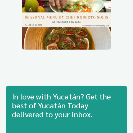
In love with Yucatán? Get the
best of Yucatán Today
delivered to your inbox.