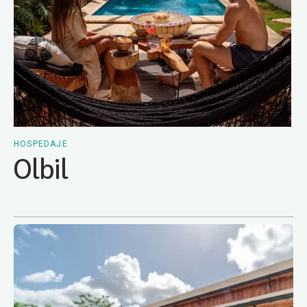
HOSPEDAJE
Olbil