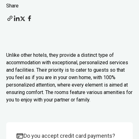
Share
Unlike other hotels, they provide a distinct type of
accommodation with exceptional, personalized services
and facilities. Their priority is to cater to guests so that
you feel as if you are in your own home, with 100%
personalized attention, where every element is aimed at
ensuring comfort. The rooms feature various amenities for
you to enjoy with your partner or family.
Do you accept credit card payments?