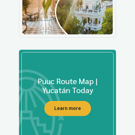
Puuc Route Map |
Yucatán Today
Learn more