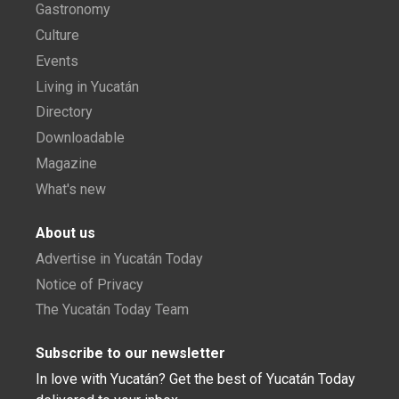
Gastronomy
Culture
Events
Living in Yucatán
Directory
Downloadable
Magazine
What's new
About us
Advertise in Yucatán Today
Notice of Privacy
The Yucatán Today Team
Subscribe to our newsletter
In love with Yucatán? Get the best of Yucatán Today