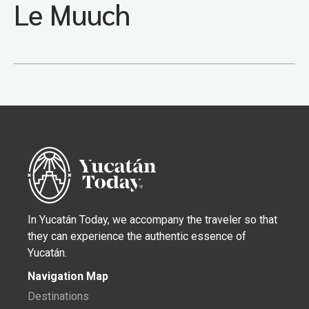
Le Muuch
In Yucatán Today, we accompany the traveler so that
they can experience the authentic essence of
Yucatán.
Navigation Map
Destinations