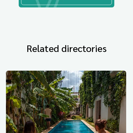
Related directories