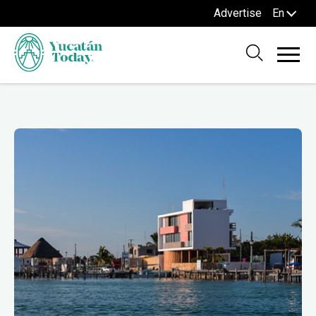
Advertise
En