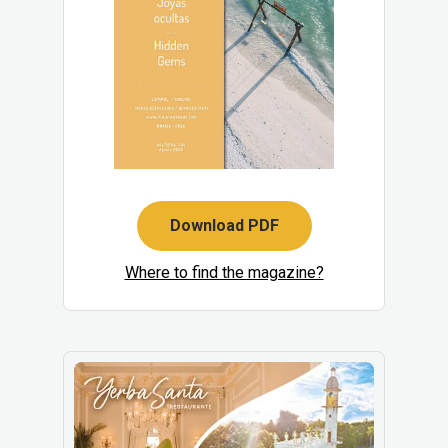
Download PDF
Where to find the magazine?