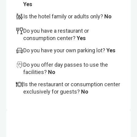
Yes
Is the hotel family or adults only?
No
Do you have a restaurant or
consumption center?
Yes
Do you have your own parking lot?
Yes
Do you offer day passes to use the
facilities?
No
Is the restaurant or consumption center
exclusively for guests?
No