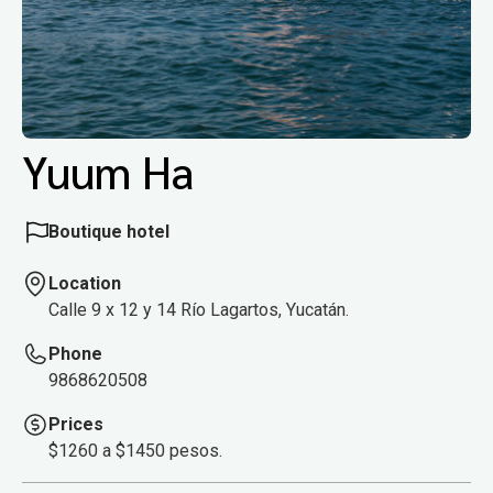
Yuum Ha
Boutique hotel
Location
Calle 9 x 12 y 14 Río Lagartos, Yucatán.
Phone
9868620508
Prices
$1260 a $1450 pesos.