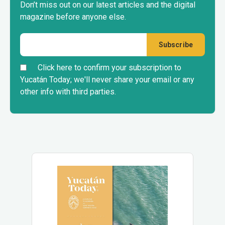
Don’t miss out on our latest articles and the digital
magazine before anyone else.
Click here to confirm your subscription to
Yucatán Today; we'll never share your email or any
other info with third parties.