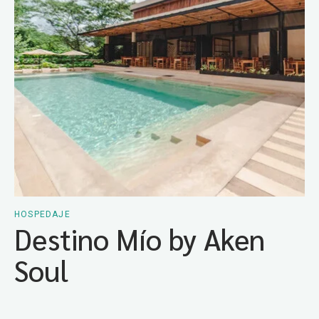
HOSPEDAJE
Destino Mío by Aken
Soul