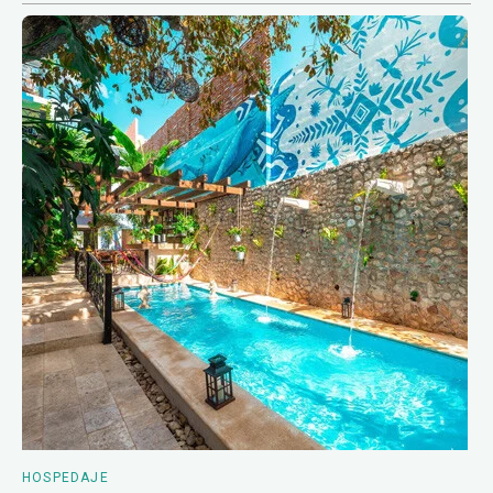
HOSPEDAJE