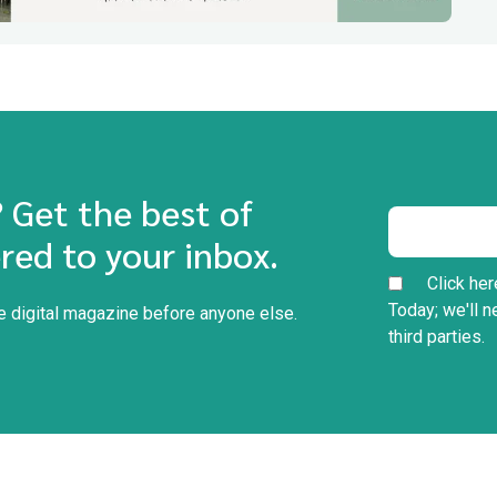
? Get the best of
red to your inbox.
Click her
Today; we'll n
he digital magazine before anyone else.
third parties.