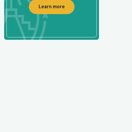
Learn more