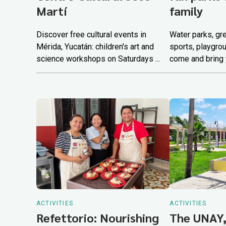
Martí
family
Discover free cultural events in
Water parks, gr
Mérida, Yucatán: children's art and
sports, playgro
science workshops on Saturdays ...
come and bring y
ACTIVITIES
ACTIVITIES
Refettorio: Nourishing
The UNAY,