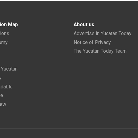
ion Map
About us
tions
Advertise in Yucatán Today
nomy
Notice of Privacy
The Yucatán Today Team
n Yucatán
y
dable
ne
new