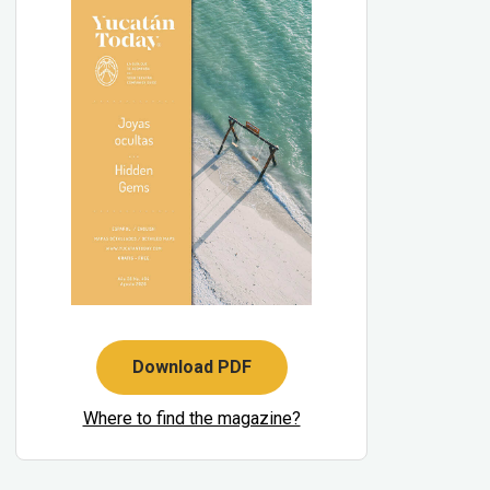
Download PDF
Where to find the magazine?