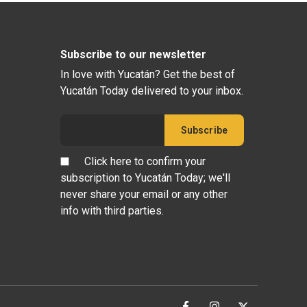
Subscribe to our newsletter
In love with Yucatán? Get the best of
Yucatán Today delivered to your inbox.
Click here to confirm your
subscription to Yucatán Today; we'll
never share your email or any other
info with third parties.