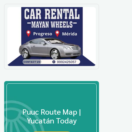
Puuc Route Map |
Yucatán Today