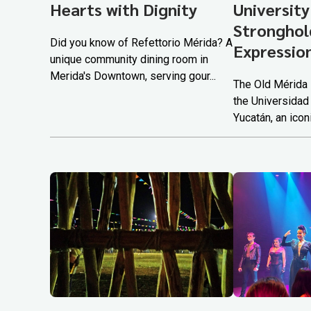
Hearts with Dignity
University
Stronghold
Did you know of Refettorio Mérida? A
Expressio
unique community dining room in
Merida's Downtown, serving gour...
The Old Mérida 
the Universidad
Yucatán, an iconi