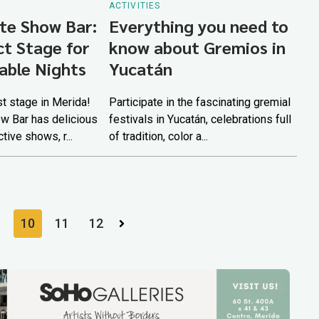
ACTIVITIES
te Show Bar:
Everything you need to
ct Stage for
know about Gremios in
able Nights
Yucatán
t stage in Merida!
Participate in the fascinating gremial
w Bar has delicious
festivals in Yucatán, celebrations full
ctive shows, r...
of tradition, color a...
10
11
12