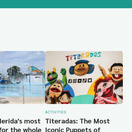
ACTIVITIES
Merida's most
Titeradas: The Most
for the whole
Iconic Puppets of