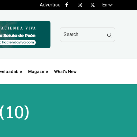
Advertise
En
wnloadable
Magazine
What's New
 (10)