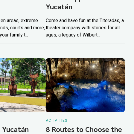
Yucatán
een areas, extreme
Come and have fun at the Titeradas, a
unds, courts and more,
theater company with stories for all
our family t...
ages, a legacy of Wilbert...
ACTIVITIES
 Yucatán
8 Routes to Choose the