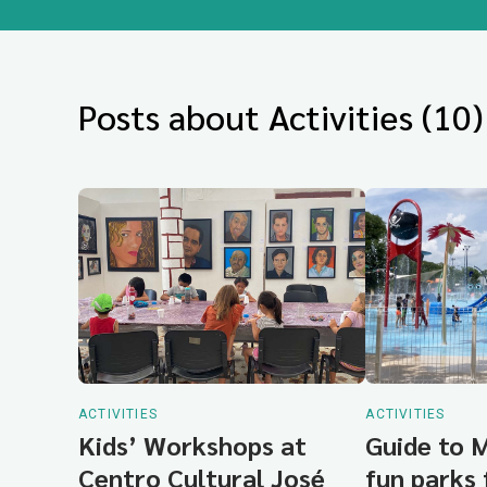
Posts about Activities (10)
ACTIVITIES
ACTIVITIES
Kids’ Workshops at
Guide to 
Centro Cultural José
fun parks 