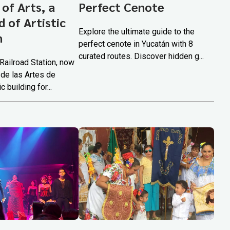
 of Arts, a
Perfect Cenote
 of Artistic
Explore the ultimate guide to the
n
perfect cenote in Yucatán with 8
curated routes. Discover hidden g...
Railroad Station, now
 de las Artes de
c building for...