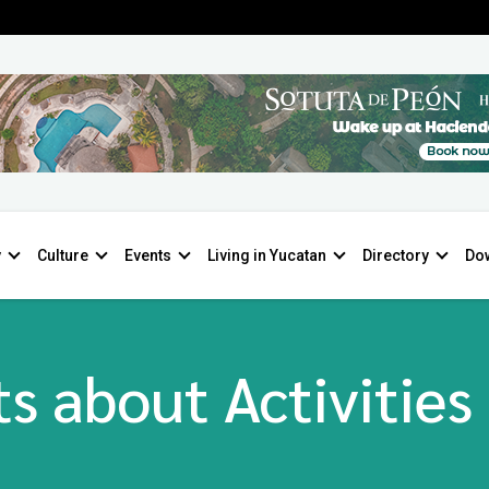
y
Culture
Events
Living in Yucatan
Directory
Do
s about Activities