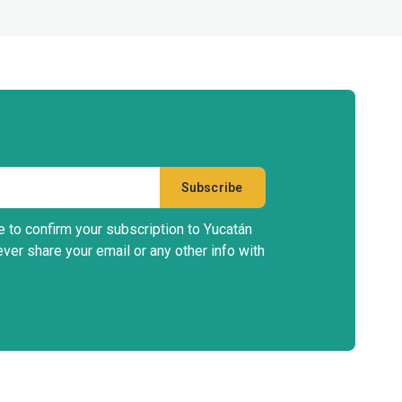
e to confirm your subscription to Yucatán
ever share your email or any other info with