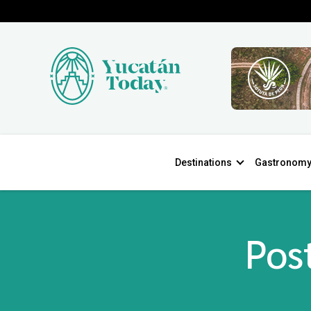
Destinations
Gastronom
Post