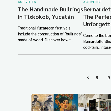
ACTIVITIES
ACTIVITIES
The Handmade Bullrings
Bernardet
in Tixkokob, Yucatán
The Perfe
Unforgett
Traditional Yucatecan festivals
include the construction of “bullrings”
Come to the bes
made of wood; Discover how t...
Bernardette Sho
cocktails, intera
8
9