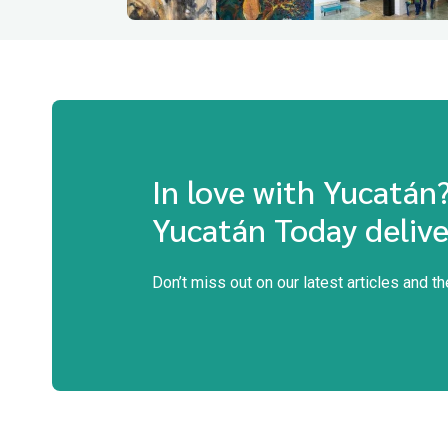
In love with Yucatán
Yucatán Today delive
Don’t miss out on our latest articles and t