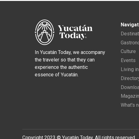
Navigat
Destina
Gastro
Culture
In Yucatán Today, we accompany
the traveler so that they can
Events
experience the authentic
Living i
essence of Yucatán.
Director
Downloa
Magazi
What's 
Copyright 2023 © Yucatán Today. All rights reserved.