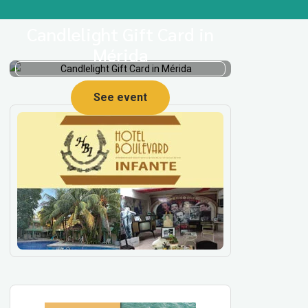
Candlelight Gift Card in
Mérida
See event