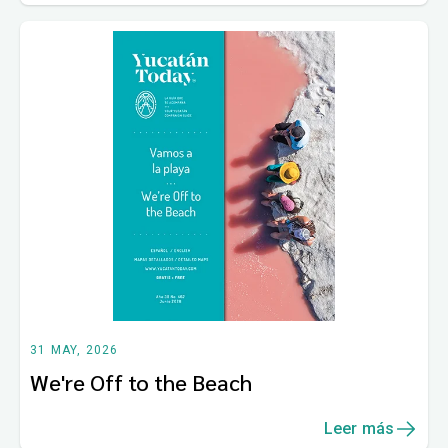
31 MAY, 2026
We're Off to the Beach
Leer más