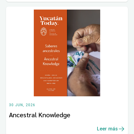
30 JUN, 2026
Ancestral Knowledge
Leer más