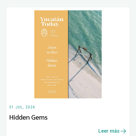
31 JUL, 2026
Hidden Gems
Leer más