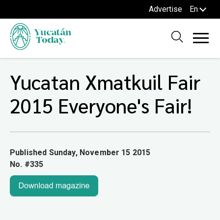
Advertise
En
Yucatan Xmatkuil Fair
2015 Everyone's Fair!
Published Sunday, November 15 2015
No. #335