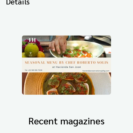
Details
Recent magazines