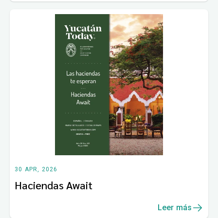
30 APR, 2026
Haciendas Await
Leer más