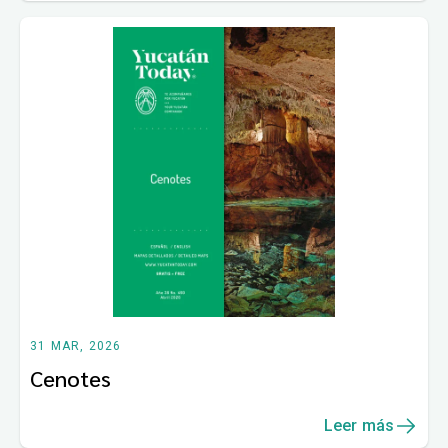
31 MAR, 2026
Cenotes
Leer más