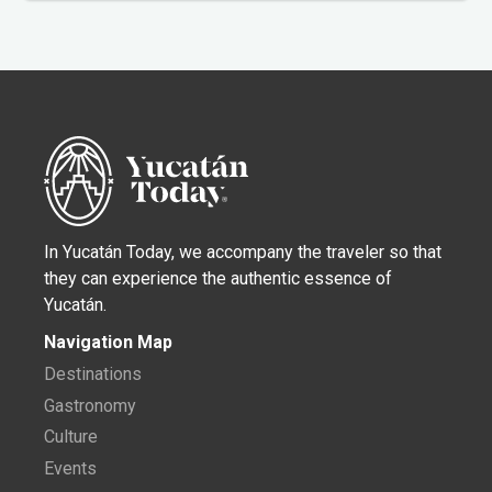
In Yucatán Today, we accompany the traveler so that
they can experience the authentic essence of
Yucatán.
Navigation Map
Destinations
Gastronomy
Culture
Events