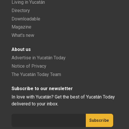
Living in Yucatán
Directory
Downloadable
Magazine
What's new
About us
Advertise in Yucatán Today
Notice of Privacy
The Yucatán Today Team
Subscribe to our newsletter
In love with Yucatán? Get the best of Yucatán Today
delivered to your inbox.