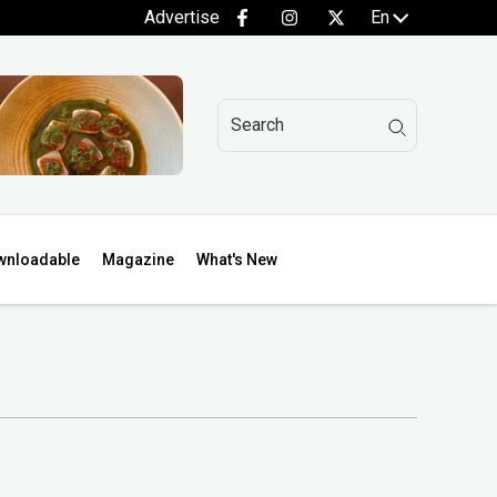
Advertise
En
wnloadable
Magazine
What's New