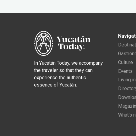
Navigat
Destina
Gastro
Culture
In Yucatán Today, we accompany
the traveler so that they can
Events
experience the authentic
Living i
essence of Yucatán.
Director
Downloa
Magazi
What's 