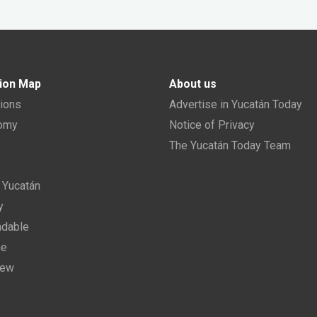
ion Map
About us
tions
Advertise in Yucatán Today
nomy
Notice of Privacy
The Yucatán Today Team
n Yucatán
y
dable
ne
new