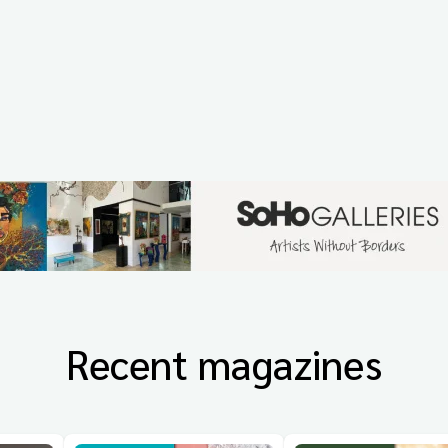
Recent magazines