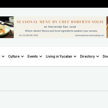
y
Culture
Events
Living in Yucatan
Directory
Do