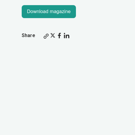
Share