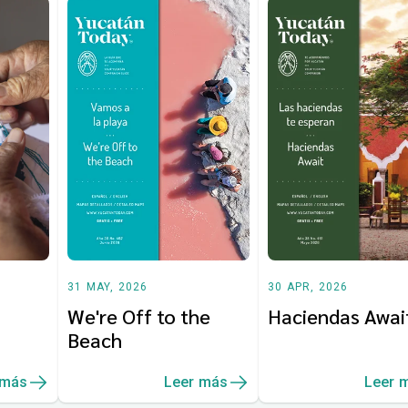
31 MAY, 2026
30 APR, 2026
We're Off to the
Haciendas Awai
Beach
 más
Leer más
Leer 