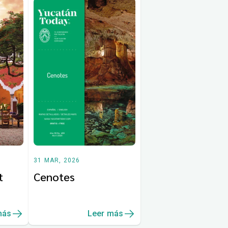
31 MAR, 2026
t
Cenotes
más
Leer más