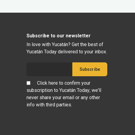
Subscribe to our newsletter
In love with Yucatán? Get the best of
Yucatán Today delivered to your inbox.
Click here to confirm your
subscription to Yucatán Today; we'll
never share your email or any other
info with third parties.