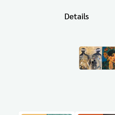
Details