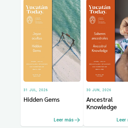
31 JUL, 2026
30 JUN, 2026
Hidden Gems
Ancestral
Knowledge
Leer más
Leer