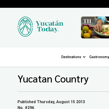
Destinations
Gastronom
Yucatan Country
Published Thursday, August 15 2013
No. #296