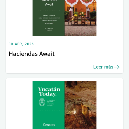
30 APR, 2026
Haciendas Await
Leer más