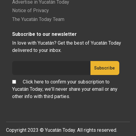
Advertise in Yucatán Today
Notice of Privacy
The Yucatán Today Team
Subscribe to our newsletter
In love with Yucatán? Get the best of Yucatán Today
delivered to your inbox.
Click here to confirm your subscription to
Yucatán Today; we'll never share your email or any
other info with third parties.
Copyright 2023 © Yucatán Today. All rights reserved.