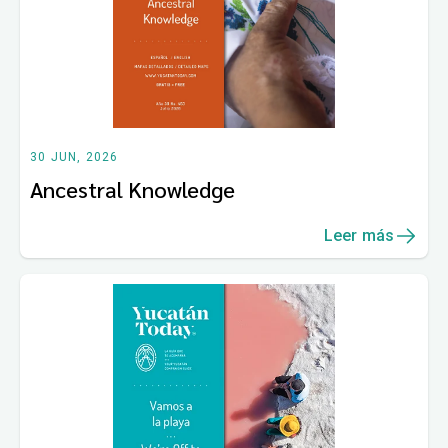
30 JUN, 2026
Ancestral Knowledge
Leer más