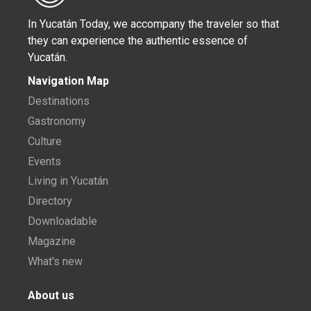
In Yucatán Today, we accompany the traveler so that
they can experience the authentic essence of
Yucatán.
Navigation Map
Destinations
Gastronomy
Culture
Events
Living in Yucatán
Directory
Downloadable
Magazine
What's new
About us