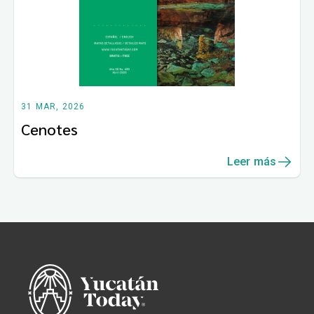
31 MAR, 2026
Cenotes
Leer más