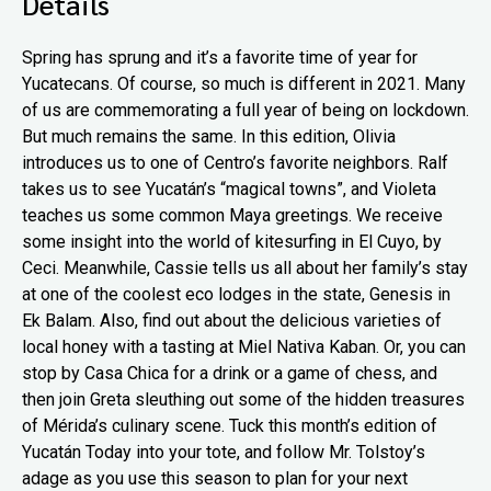
Details
Spring has sprung and it’s a favorite time of year for
Yucatecans. Of course, so much is different in 2021. Many
of us are commemorating a full year of being on lockdown.
But much remains the same. In this edition, Olivia
introduces us to one of Centro’s favorite neighbors. Ralf
takes us to see Yucatán’s “magical towns”, and Violeta
teaches us some common Maya greetings. We receive
some insight into the world of kitesurfing in El Cuyo, by
Ceci. Meanwhile, Cassie tells us all about her family’s stay
at one of the coolest eco lodges in the state, Genesis in
Ek Balam. Also, find out about the delicious varieties of
local honey with a tasting at Miel Nativa Kaban. Or, you can
stop by Casa Chica for a drink or a game of chess, and
then join Greta sleuthing out some of the hidden treasures
of Mérida’s culinary scene. Tuck this month’s edition of
Yucatán Today into your tote, and follow Mr. Tolstoy’s
adage as you use this season to plan for your next