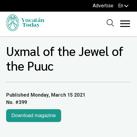
Advertise
En
Uxmal of the Jewel of
the Puuc
Published Monday, March 15 2021
No. #399