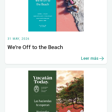
31 MAY, 2026
We're Off to the Beach
Leer más