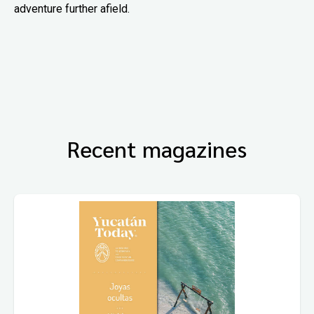
adventure further afield.
Recent magazines