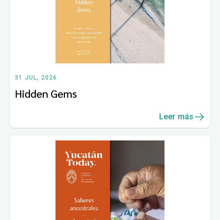
31 JUL, 2026
Hidden Gems
Leer más