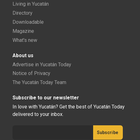
Living in Yucatán
Directory
Downloadable
Magazine
What's new
About us
Advertise in Yucatán Today
Notice of Privacy
The Yucatán Today Team
Subscribe to our newsletter
In love with Yucatán? Get the best of Yucatán Today
delivered to your inbox.