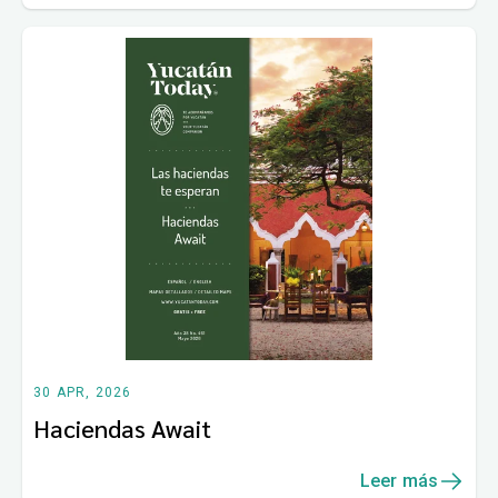
30 APR, 2026
Haciendas Await
Leer más