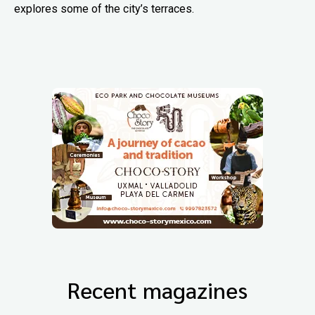
explores some of the city’s terraces.
Recent magazines