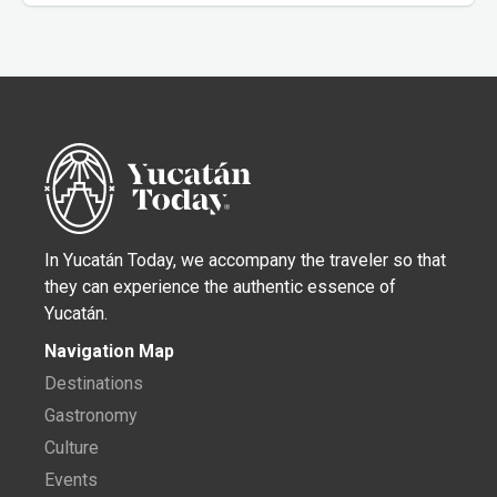
In Yucatán Today, we accompany the traveler so that
they can experience the authentic essence of
Yucatán.
Navigation Map
Destinations
Gastronomy
Culture
Events