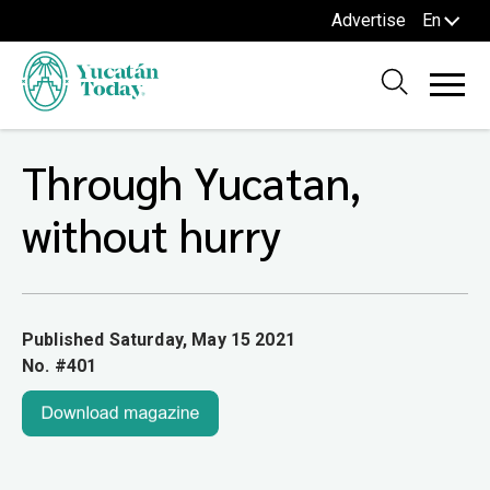
Advertise
En
Through Yucatan,
without hurry
Published Saturday, May 15 2021
No. #401