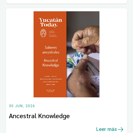
30 JUN, 2026
Ancestral Knowledge
Leer más