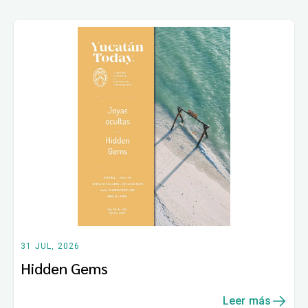
31 JUL, 2026
Hidden Gems
Leer más