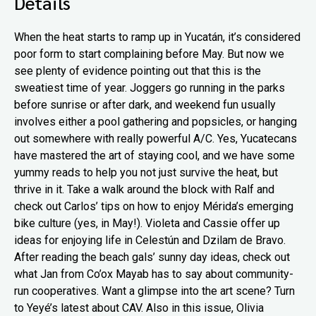
Details
When the heat starts to ramp up in Yucatán, it’s considered
poor form to start complaining before May. But now we
see plenty of evidence pointing out that this is the
sweatiest time of year. Joggers go running in the parks
before sunrise or after dark, and weekend fun usually
involves either a pool gathering and popsicles, or hanging
out somewhere with really powerful A/C. Yes, Yucatecans
have mastered the art of staying cool, and we have some
yummy reads to help you not just survive the heat, but
thrive in it. Take a walk around the block with Ralf and
check out Carlos’ tips on how to enjoy Mérida’s emerging
bike culture (yes, in May!). Violeta and Cassie offer up
ideas for enjoying life in Celestún and Dzilam de Bravo.
After reading the beach gals’ sunny day ideas, check out
what Jan from Co’ox Mayab has to say about community-
run cooperatives. Want a glimpse into the art scene? Turn
to Yeyé’s latest about CAV. Also in this issue, Olivia