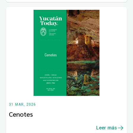
31 MAR, 2026
Cenotes
Leer más