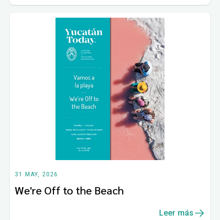
31 MAY, 2026
We're Off to the Beach
Leer más