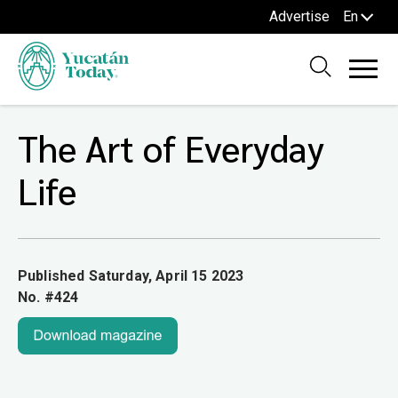
Advertise
En
The Art of Everyday
Life
Published Saturday, April 15 2023
No. #424