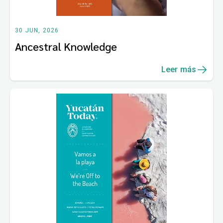
30 JUN, 2026
Ancestral Knowledge
Leer más