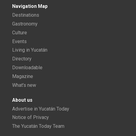
Navigation Map
Destinations
Gastronomy
Culture
Events
Living in Yucatán
Directory
Downloadable
Magazine
What's new
About us
Advertise in Yucatán Today
Notice of Privacy
The Yucatán Today Team