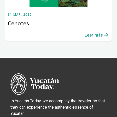
31 MAR, 2026
Cenotes
Leer más
In Yucatán Today, we accompany the traveler so that
they can experience the authentic essence of
Yucatán.