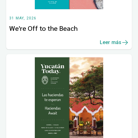
31 MAY, 2026
We're Off to the Beach
Leer más