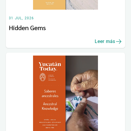
31 JUL, 2026
Hidden Gems
Leer más