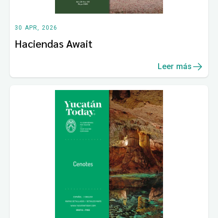
30 APR, 2026
Haciendas Await
Leer más