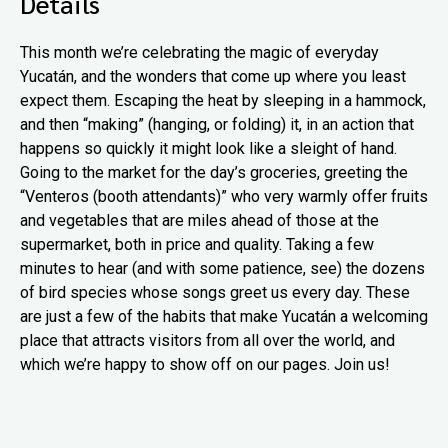
Details
This month we’re celebrating the magic of everyday
Yucatán, and the wonders that come up where you least
expect them. Escaping the heat by sleeping in a hammock,
and then “making” (hanging, or folding) it, in an action that
happens so quickly it might look like a sleight of hand.
Going to the market for the day’s groceries, greeting the
“Venteros (booth attendants)” who very warmly offer fruits
and vegetables that are miles ahead of those at the
supermarket, both in price and quality. Taking a few
minutes to hear (and with some patience, see) the dozens
of bird species whose songs greet us every day. These
are just a few of the habits that make Yucatán a welcoming
place that attracts visitors from all over the world, and
which we’re happy to show off on our pages. Join us!