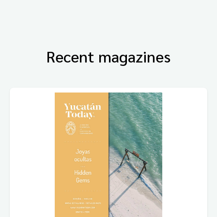
Recent magazines