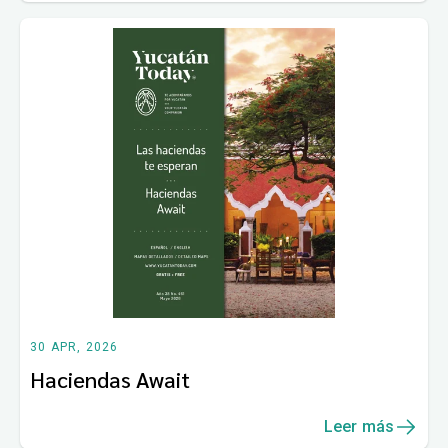
30 APR, 2026
Haciendas Await
Leer más