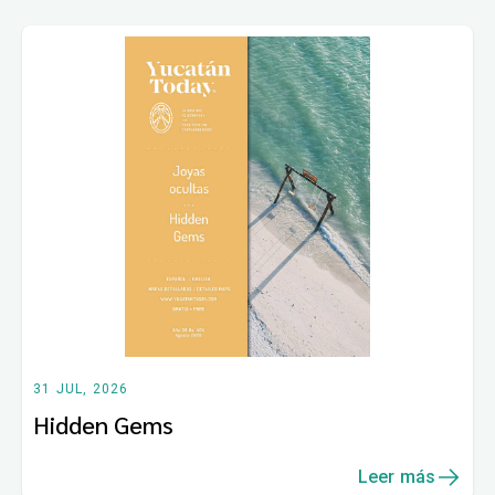
31 JUL, 2026
Hidden Gems
Leer más