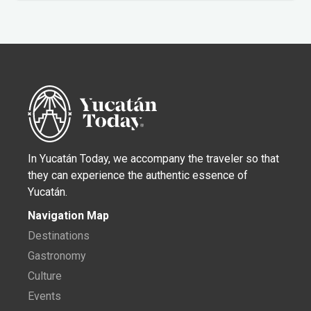
In Yucatán Today, we accompany the traveler so that
they can experience the authentic essence of
Yucatán.
Navigation Map
Destinations
Gastronomy
Culture
Events