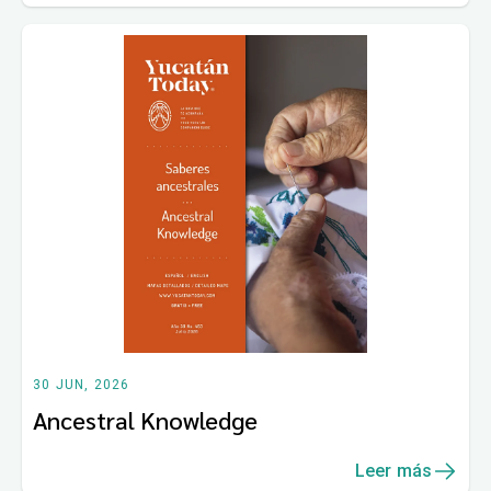
30 JUN, 2026
Ancestral Knowledge
Leer más