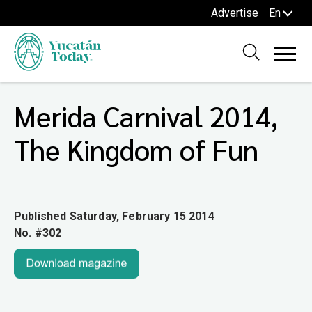
Advertise
En
Merida Carnival 2014,
The Kingdom of Fun
Published Saturday, February 15 2014
No. #302