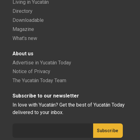
Living in Yucatán
Directory
Downloadable
Magazine
What's new
About us
Advertise in Yucatán Today
Notice of Privacy
The Yucatán Today Team
Subscribe to our newsletter
In love with Yucatán? Get the best of Yucatán Today
delivered to your inbox.