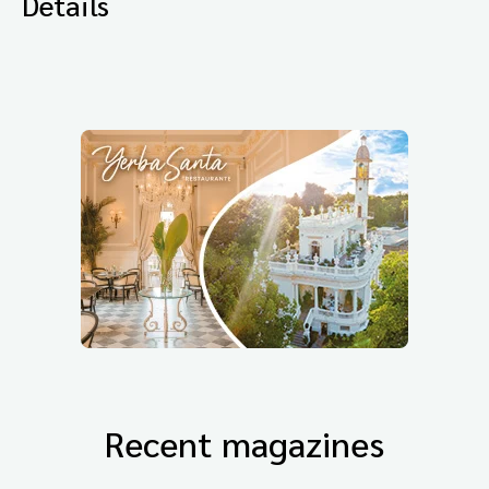
Details
Recent magazines