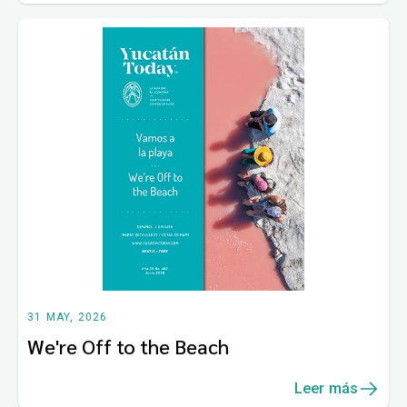
31 MAY, 2026
We're Off to the Beach
Leer más