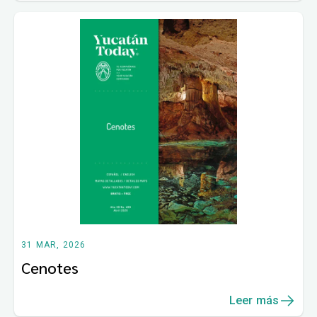
31 MAR, 2026
Cenotes
Leer más