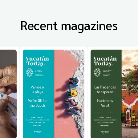
Recent magazines