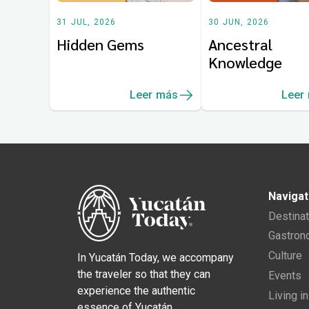
31 JUL, 2026
30 JUN, 2026
Hidden Gems
Ancestral
Knowledge
Leer más
Leer
Navigat
Destina
Gastro
Culture
In Yucatán Today, we accompany
the traveler so that they can
Events
experience the authentic
Living i
essence of Yucatán.