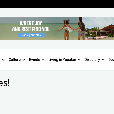
y
Culture
Events
Living in Yucatan
Directory
Do
es!