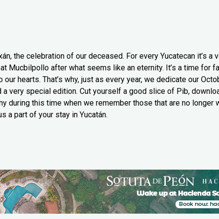
xán, the celebration of our deceased. For every Yucatecan it’s a v
at Mucbilpollo after what seems like an eternity. It’s a time for 
 our hearts. That’s why, just as every year, we dedicate our Octob
 a very special edition. Cut yourself a good slice of Pib, downlo
y during this time when we remember those that are no longer wi
s a part of your stay in Yucatán.