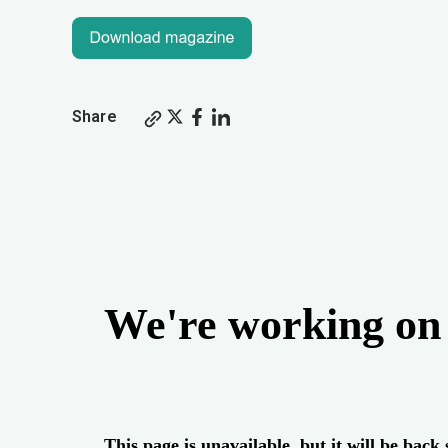
Share