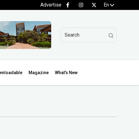
Advertise
En
wnloadable
Magazine
What's New