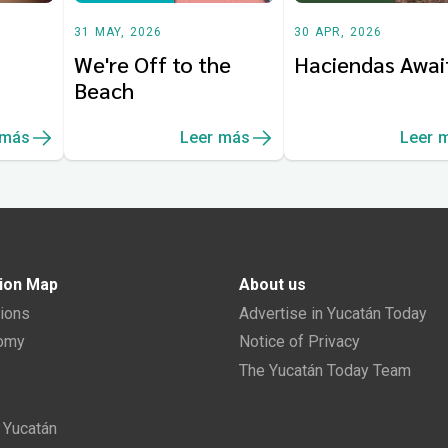
31 MAY, 2026
30 APR, 2026
We're Off to the
Haciendas Awai
Beach
 más
Leer más
Leer 
ion Map
About us
tions
Advertise in Yucatán Today
nomy
Notice of Privacy
The Yucatán Today Team
n Yucatán