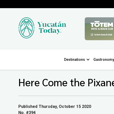
Destinations
Gastronom
Here Come the Pixan
Published Thursday, October 15 2020
No. #394