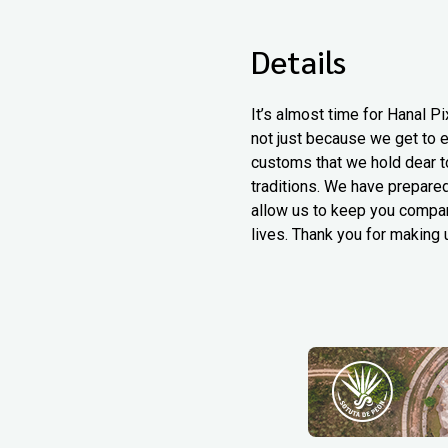
Details
It’s almost time for Hanal Pi
not just because we get to e
customs that we hold dear to
traditions. We have prepared
allow us to keep you compan
lives. Thank you for making u