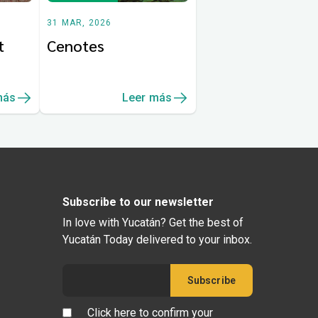
31 MAR, 2026
t
Cenotes
más
Leer más
Subscribe to our newsletter
In love with Yucatán? Get the best of
Yucatán Today delivered to your inbox.
Click here to confirm your