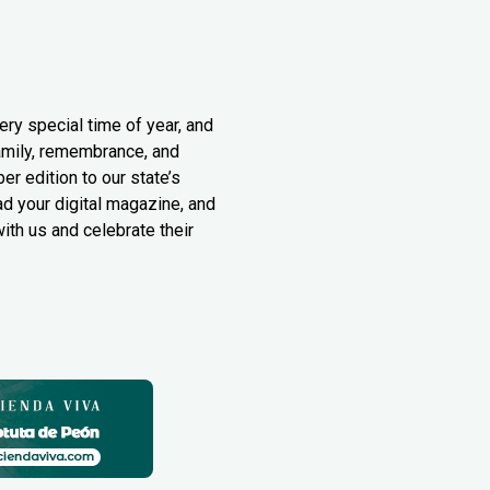
ery special time of year, and
family, remembrance, and
er edition to our state’s
ad your digital magazine, and
th us and celebrate their