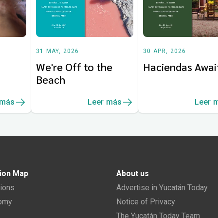
31 MAY, 2026
30 APR, 2026
We're Off to the
Haciendas Awai
Beach
 más
Leer más
Leer 
ion Map
About us
tions
Advertise in Yucatán Today
nomy
Notice of Privacy
The Yucatán Today Team