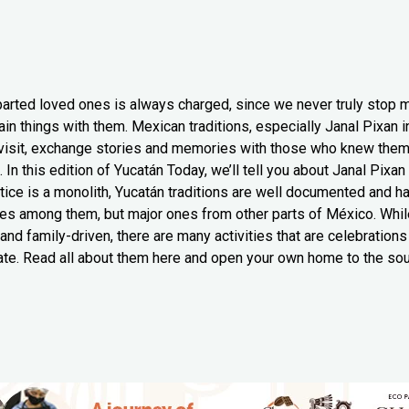
arted loved ones is always charged, since we never truly stop 
in things with them. Mexican traditions, especially Janal Pixan i
 visit, exchange stories and memories with those who knew them t
 In this edition of Yucatán Today, we’ll tell you about Janal Pixa
ctice is a monolith, Yucatán traditions are well documented and 
es among them, but major ones from other parts of México. While 
 and family-driven, there are many activities that are celebration
ate. Read all about them here and open your own home to the sou