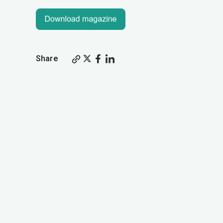
Share