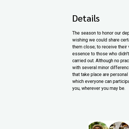
Details
The season to honor our dep
wishing we could share certa
them close; to receive their
essence to those who didn't.
carried out. Although no pra
with several minor differenc
that take place are personal
which everyone can particip
you, wherever you may be.