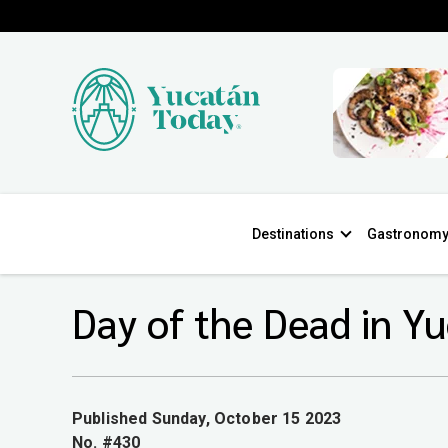
Destinations
Gastronom
Day of the Dead in Y
Published Sunday, October 15 2023
No. #430