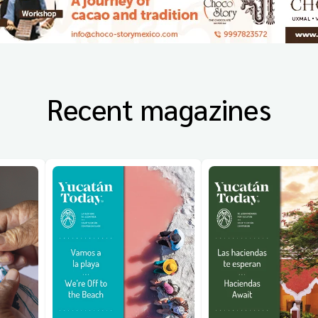
Recent magazines