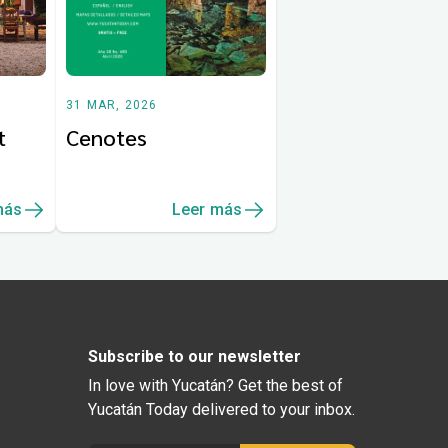
31 MAR, 2026
t
Cenotes
más
Leer más
Subscribe to our newsletter
In love with Yucatán? Get the best of
Yucatán Today delivered to your inbox.