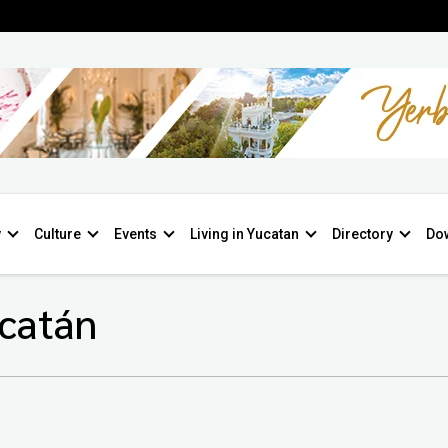
y
Culture
Events
Living in Yucatan
Directory
Do
ucatán