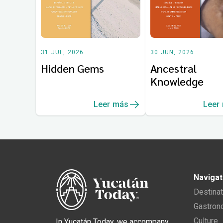
31 JUL, 2026
30 JUN, 2026
Hidden Gems
Ancestral
Knowledge
Leer más
Leer
Navigat
Destina
Gastro
Culture
In Yucatán Today, we accompany