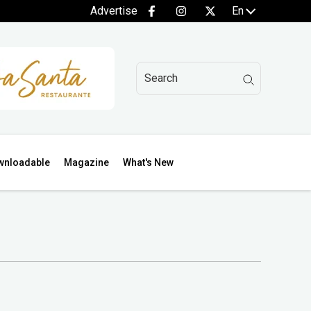
Advertise
En
wnloadable
Magazine
What's New