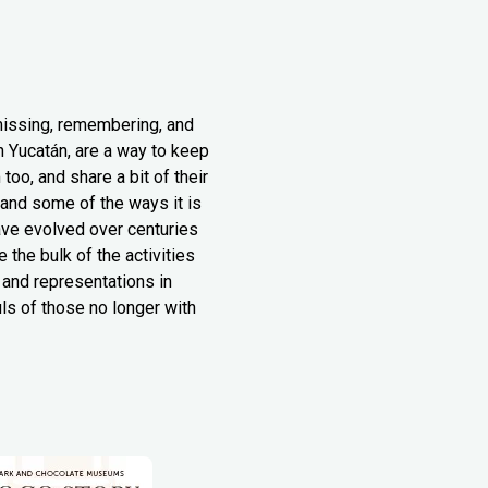
missing, remembering, and
n Yucatán, are a way to keep
oo, and share a bit of their
n and some of the ways it is
have evolved over centuries
the bulk of the activities
s and representations in
ls of those no longer with