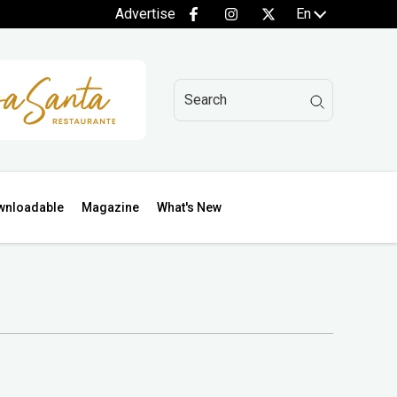
Advertise
En
wnloadable
Magazine
What's New