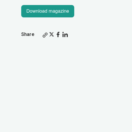
Share