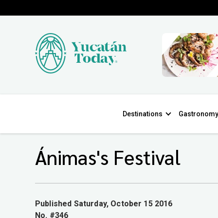
Destinations
Gastronom
Ánimas's Festival
Published Saturday, October 15 2016
No. #346