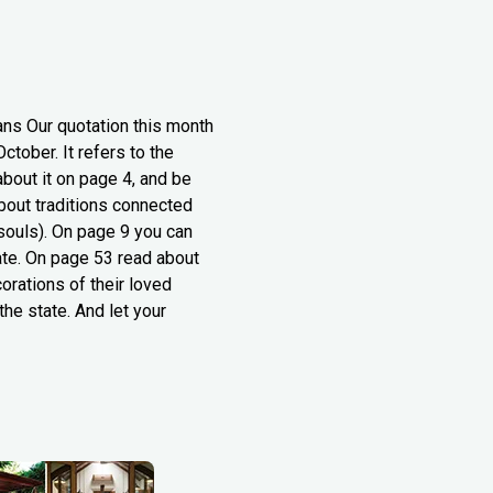
ans Our quotation this month
ctober. It refers to the
about it on page 4, and be
about traditions connected
 souls). On page 9 you can
tate. On page 53 read about
orations of their loved
the state. And let your