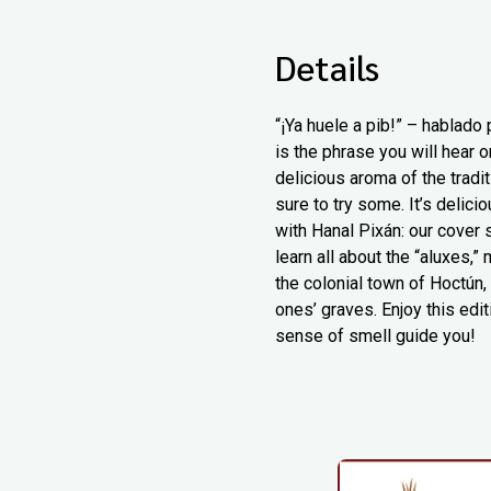
Details
“¡Ya huele a pib!” – hablado
is the phrase you will hear 
delicious aroma of the tradi
sure to try some. It’s delic
with Hanal Pixán: our cover 
learn all about the “aluxes,
the colonial town of Hoctún,
ones’ graves. Enjoy this edit
sense of smell guide you!