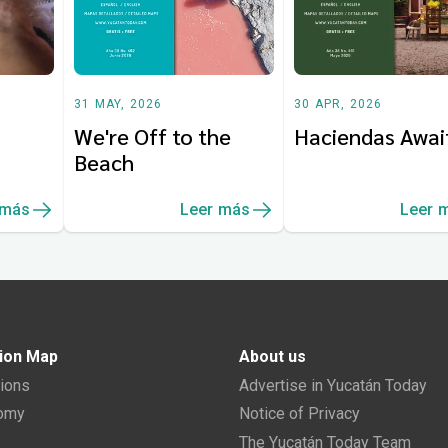
31 MAY, 2026
30 APR, 2026
We're Off to the
Haciendas Awai
Beach
 más
Leer más
Leer 
ion Map
About us
tions
Advertise in Yucatán Today
nomy
Notice of Privacy
The Yucatán Today Team