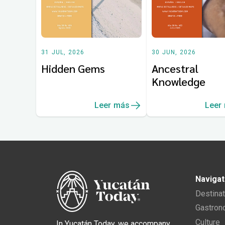
31 JUL, 2026
30 JUN, 2026
Hidden Gems
Ancestral
Knowledge
Leer más
Leer
Navigat
Destina
Gastro
Culture
In Yucatán Today, we accompany