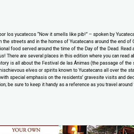
 por los yucatecos “Now it smells like pib!” – spoken by Yucatec
on the streets and in the homes of Yucatecans around the end of O
tional food served around the time of the Day of the Dead. Read 
ious! There are several places in this edition where you can read 
story is all about the Festival de las Ánimas (the passage of the
” mischievous elves or spirits known to Yucatecans all over the s
 with special emphasis on the residents’ gravesite visits and dec
ion; be sure to keep it handy as a reference as you travel around 