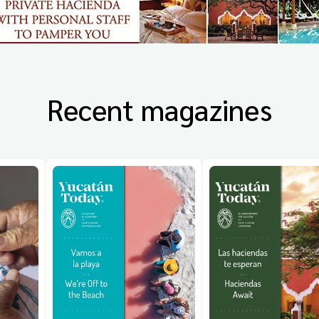
Recent magazines