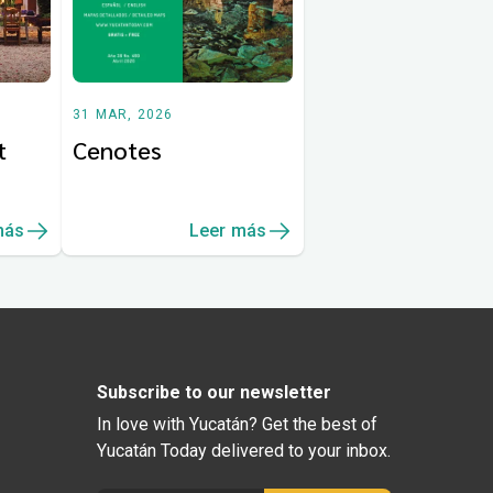
31 MAR, 2026
t
Cenotes
más
Leer más
Subscribe to our newsletter
In love with Yucatán? Get the best of
Yucatán Today delivered to your inbox.