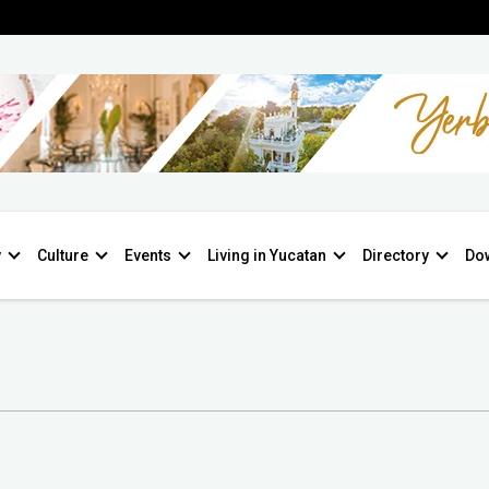
y
Culture
Events
Living in Yucatan
Directory
Do