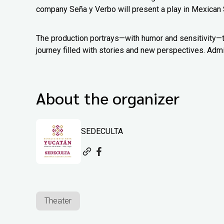
company Seña y Verbo will present a play in Mexican 
The production portrays—with humor and sensitivity—th
journey filled with stories and new perspectives. Admi
About the organizer
SEDECULTA
Theater