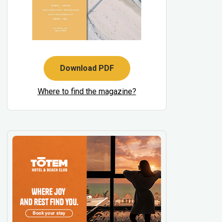
Download PDF
Where to find the magazine?