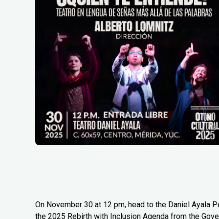
On November 30 at 12 pm, head to the Daniel Ayala Pé
the 2025 Rebirth with Inclusion Agenda from the Gover