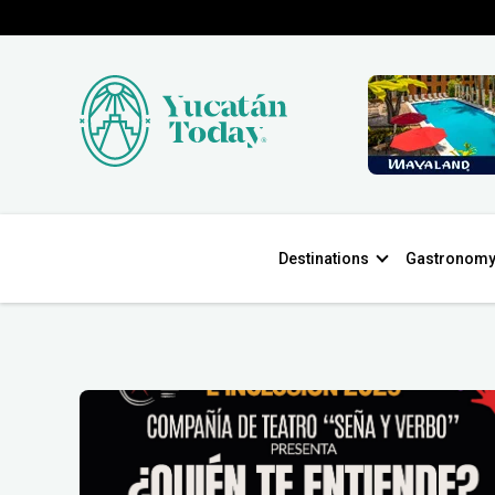
Destinations
Gastronom