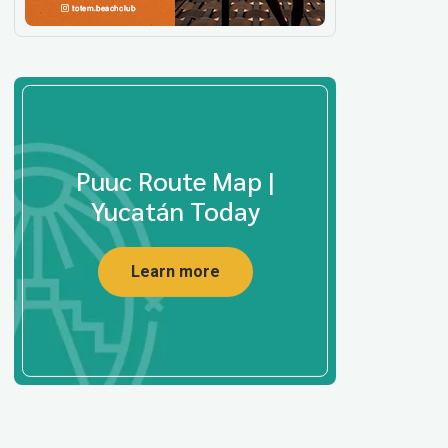
Puuc Route Map |
Yucatán Today
Learn more