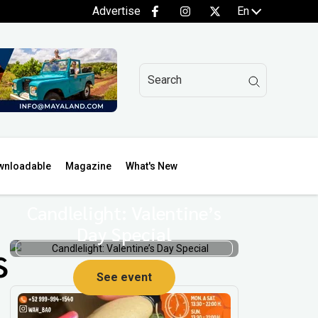
Advertise
En
wnloadable
Magazine
What's New
Candlelight: Valentine’s
Day Special
s
See event