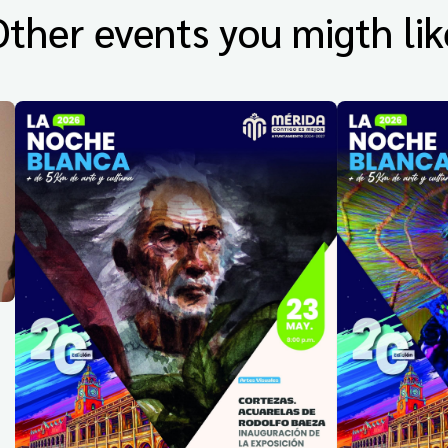
Other events you migth lik