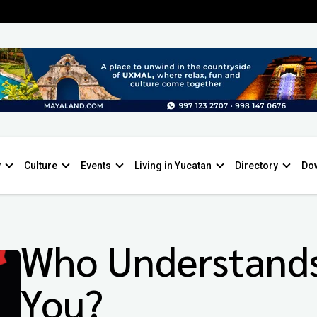
y
Culture
Events
Living in Yucatan
Directory
Do
Who Understand
You?