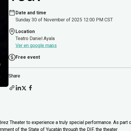
Date and time
Sunday 30 of November of 2025 12:00 PM CST
Location
Teatro Daniel Ayala
Ver en google maps
Free event
Share
rez Theater to experience a truly special performance. As part 
nment of the State of Yucatán through the DIF, the theater