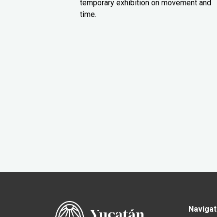
temporary exhibition on movement and
time.
Navigat