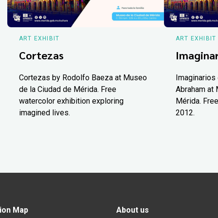
ART EXHIBIT
ART EXHIBIT
Cortezas
Imaginar
Cortezas by Rodolfo Baeza at Museo
Imaginarios 
de la Ciudad de Mérida. Free
Abraham at 
watercolor exhibition exploring
Mérida. Free
imagined lives.
2012.
ion Map
About us