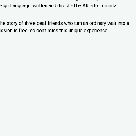
Sign Language, written and directed by Alberto Lomnitz.
e story of three deaf friends who turn an ordinary wait into a
ssion is free, so don’t miss this unique experience.