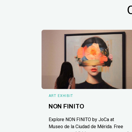
ART EXHIBIT
NON FINITO
Explore NON FINITO by JoCa at
Museo de la Ciudad de Mérida. Free