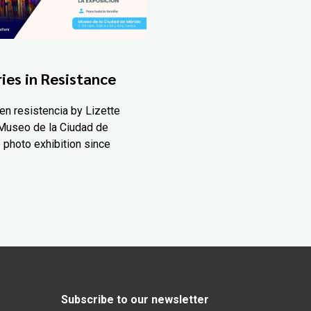
ies in Resistance
en resistencia by Lizette
Museo de la Ciudad de
 photo exhibition since
Subscribe to our newsletter