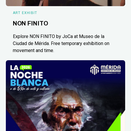
ART EXHIBIT
NON FINITO
Explore NON FINITO by JoCa at Museo de la
Ciudad de Mérida. Free temporary exhibition on
movement and time.