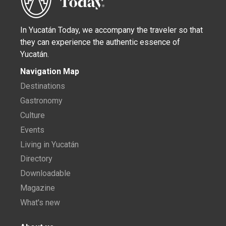
In Yucatán Today, we accompany the traveler so that
they can experience the authentic essence of
Yucatán.
Navigation Map
Destinations
Gastronomy
Culture
Events
Living in Yucatán
Directory
Downloadable
Magazine
What's new