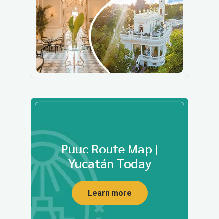
Puuc Route Map |
Yucatán Today
Learn more