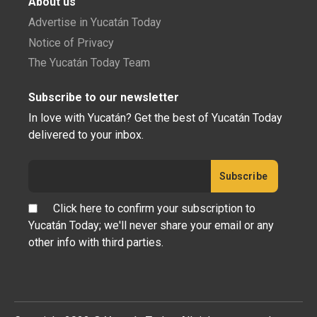
About us
Advertise in Yucatán Today
Notice of Privacy
The Yucatán Today Team
Subscribe to our newsletter
In love with Yucatán? Get the best of Yucatán Today
delivered to your inbox.
Click here to confirm your subscription to
Yucatán Today; we'll never share your email or any
other info with third parties.