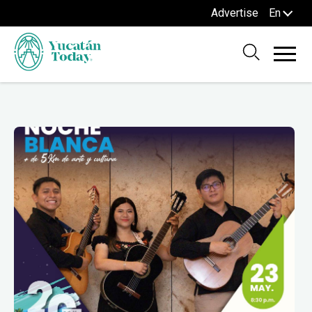
Advertise
En