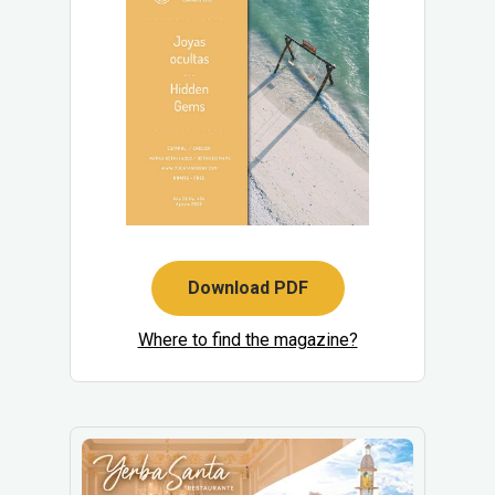
Download PDF
Where to find the magazine?