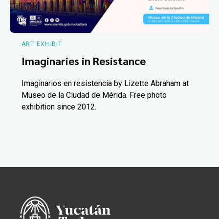
ART EXHIBIT
Imaginaries in Resistance
Imaginarios en resistencia by Lizette Abraham at
Museo de la Ciudad de Mérida. Free photo
exhibition since 2012.