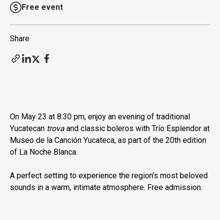
Free event
Share
On May 23 at 8:30 pm, enjoy an evening of traditional
Yucatecan
trova
and classic boleros with Trío Esplendor at
Museo de la Canción Yucateca, as part of the 20th edition
of La Noche Blanca.
A perfect setting to experience the region’s most beloved
sounds in a warm, intimate atmosphere. Free admission.