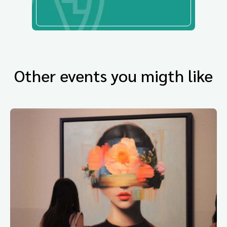
Other events you migth like