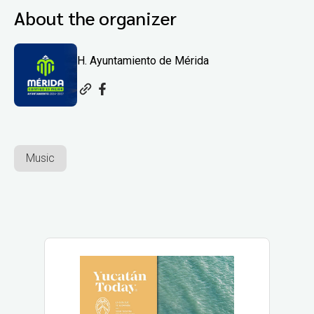
About the organizer
H. Ayuntamiento de Mérida
Music