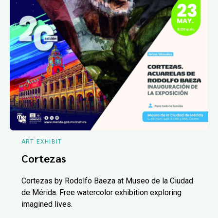
ART EXHIBIT
Cortezas
Cortezas by Rodolfo Baeza at Museo de la Ciudad
de Mérida. Free watercolor exhibition exploring
imagined lives.