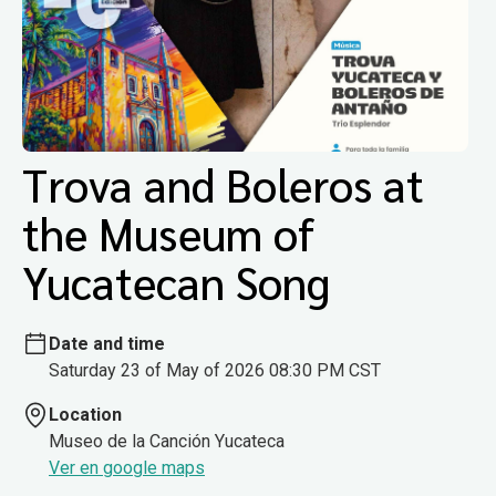
Trova and Boleros at
the Museum of
Yucatecan Song
Date and time
Saturday 23 of May of 2026 08:30 PM CST
Location
Museo de la Canción Yucateca
Ver en google maps