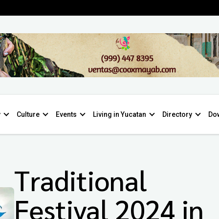
y
Culture
Events
Living in Yucatan
Directory
Do
Traditional
Festival 2024 in