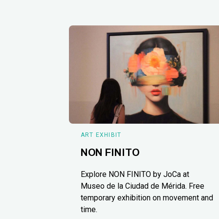
ART EXHIBIT
NON FINITO
Explore NON FINITO by JoCa at
Museo de la Ciudad de Mérida. Free
temporary exhibition on movement and
time.