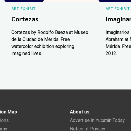
ART EXHIBIT
ART EXHIBIT
Cortezas
Imaginar
Cortezas by Rodolfo Baeza at Museo
Imaginarios 
de la Ciudad de Mérida. Free
Abraham at 
watercolor exhibition exploring
Mérida. Free
imagined lives.
2012.
ion Map
About us
tions
Advertise in Yucatán Today
nomy
Notice of Privacy