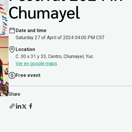
Chumayel
Date and time
Saturday 27 of April of 2024 04:00 PM CST
Location
C. 30 x 31 y 33, Centro, Chumayel, Yuc.
Ver en google maps
Free event
Share