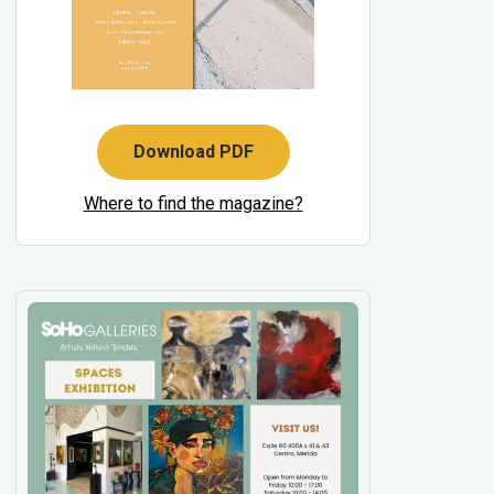
Download PDF
Where to find the magazine?