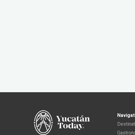
Navigat
Destina
Gastro