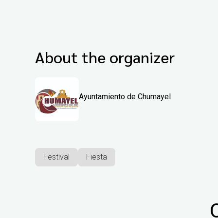
About the organizer
Ayuntamiento de Chumayel
Festival
Fiesta