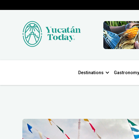
Destinations
Gastronom