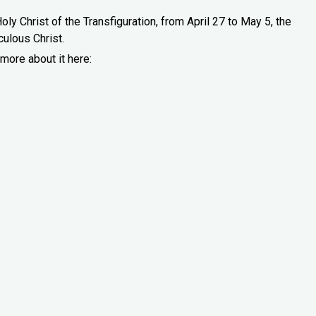
oly Christ of the Transfiguration, from April 27 to May 5, the
culous Christ.
more about it here: