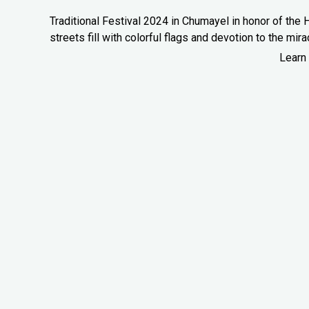
Traditional Festival 2024 in Chumayel in honor of the H
streets fill with colorful flags and devotion to the mira
Learn 