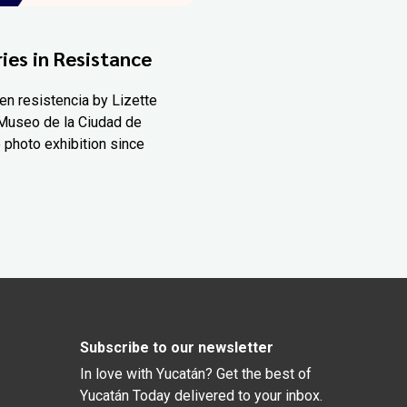
ies in Resistance
en resistencia by Lizette
Museo de la Ciudad de
 photo exhibition since
Subscribe to our newsletter
In love with Yucatán? Get the best of
Yucatán Today delivered to your inbox.