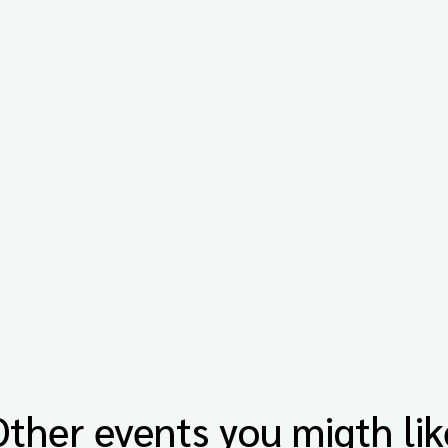
Other events you migth lik