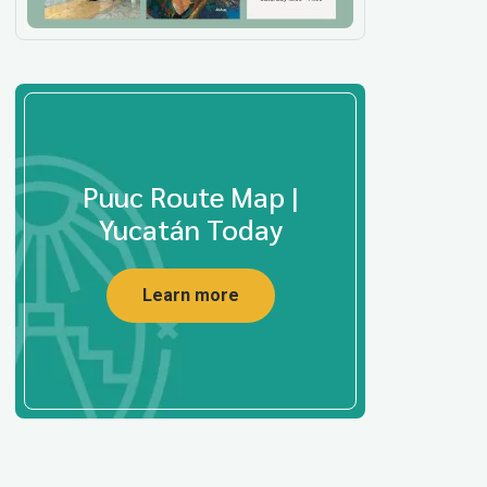
Puuc Route Map |
Yucatán Today
Learn more