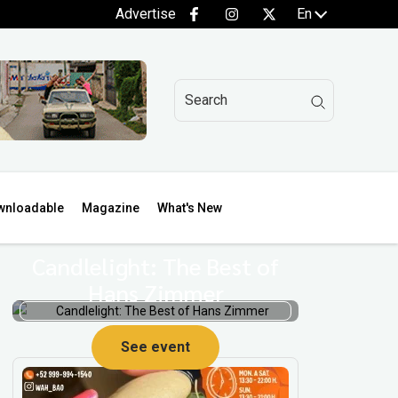
Advertise
En
wnloadable
Magazine
What's New
Candlelight: The Best of
Hans Zimmer
See event