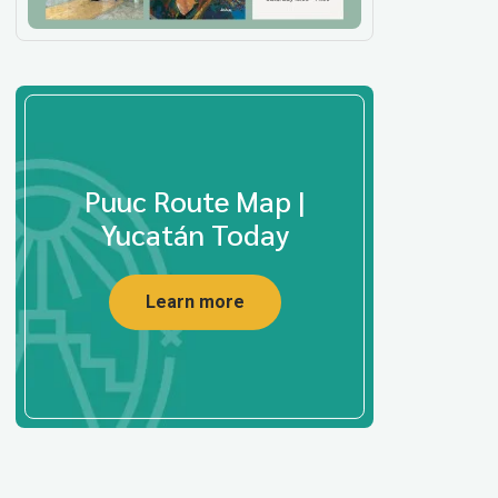
Puuc Route Map |
Yucatán Today
Learn more