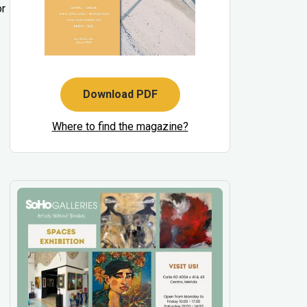
or
Download PDF
Where to find the magazine?