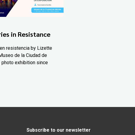
ies in Resistance
en resistencia by Lizette
Museo de la Ciudad de
 photo exhibition since
Subscribe to our newsletter