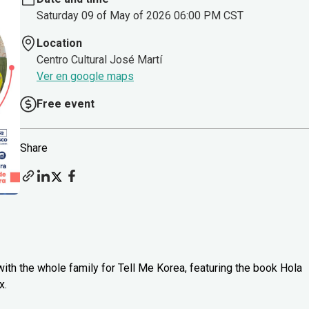
Saturday 09 of May of 2026 06:00 PM CST
Location
Centro Cultural José Martí
Ver en google maps
Free event
Share
ith the whole family for Tell Me Korea, featuring the book Hola
x.