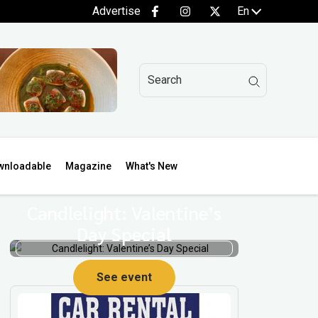
Advertise
En
wnloadable
Magazine
What's New
Candlelight: Valentine’s
Day Special
See event