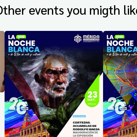
Other events you migth lik