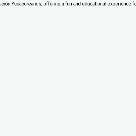
ación Yucacoreanos, offering a fun and educational experience f