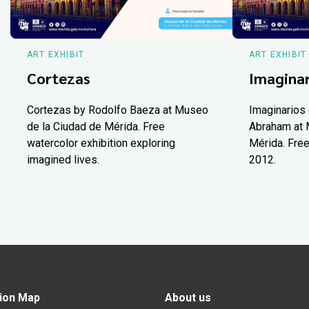
ART EXHIBIT
ART EXHIBIT
Cortezas
Imaginar
Cortezas by Rodolfo Baeza at Museo
Imaginarios 
de la Ciudad de Mérida. Free
Abraham at 
watercolor exhibition exploring
Mérida. Free
imagined lives.
2012.
ion Map
About us