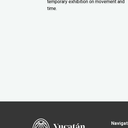
temporary exhibition on movement and
time.
Navigat