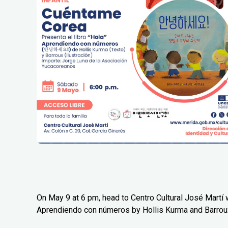
On May 9 at 6 pm, head to Centro Cultural José Martí w
Aprendiendo con números by Hollis Kurma and Barrou