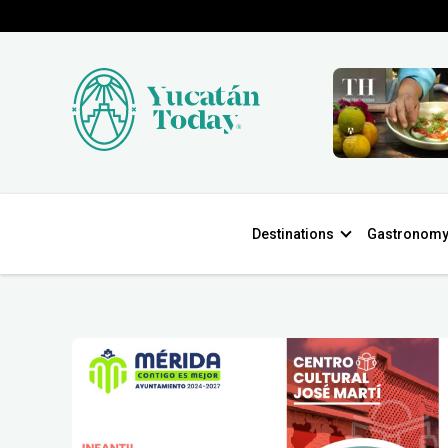
Destinations
Gastronom