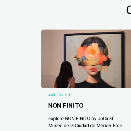
ART EXHIBIT
NON FINITO
Explore NON FINITO by JoCa at
Museo de la Ciudad de Mérida. Free