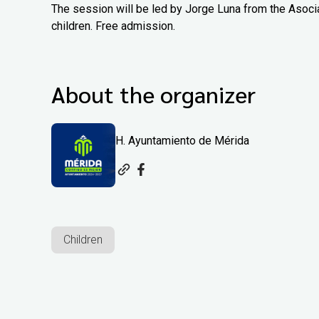
The session will be led by Jorge Luna from the Asoci
children. Free admission.
About the organizer
H. Ayuntamiento de Mérida
Children