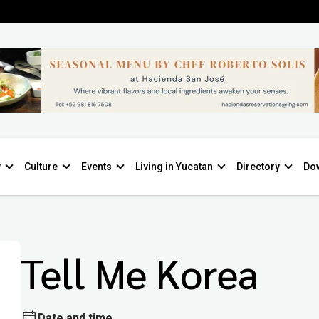
y
Culture
Events
Living in Yucatan
Directory
Do
Tell Me Korea
Date and time