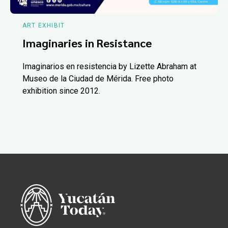
ART EXHIBIT
Imaginaries in Resistance
Imaginarios en resistencia by Lizette Abraham at
Museo de la Ciudad de Mérida. Free photo
exhibition since 2012.