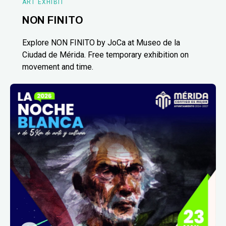
ART EXHIBIT
NON FINITO
Explore NON FINITO by JoCa at Museo de la
Ciudad de Mérida. Free temporary exhibition on
movement and time.