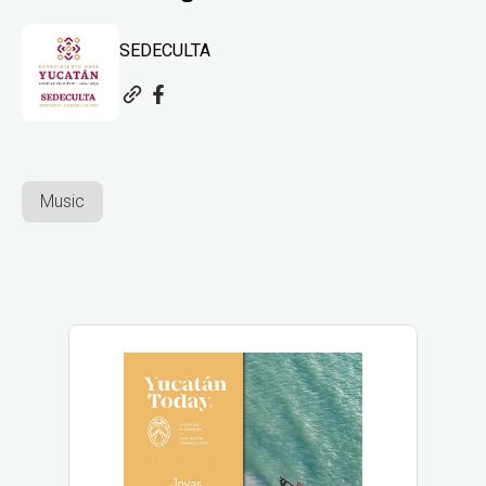
SEDECULTA
Music