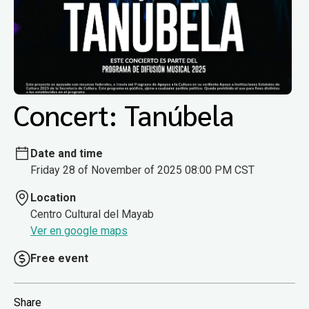
Concert: Tanúbela
Date and time
Friday 28 of November of 2025 08:00 PM CST
Location
Centro Cultural del Mayab
Ver en google maps
Free event
Share