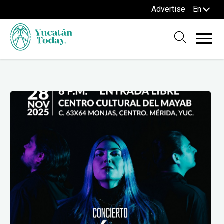
Advertise
En