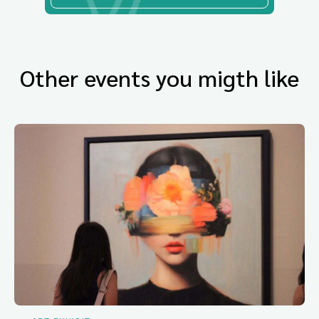
Other events you migth like