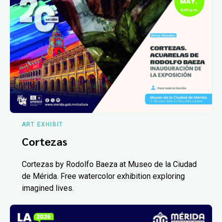
ART EXHIBIT
Cortezas
Cortezas by Rodolfo Baeza at Museo de la Ciudad
de Mérida. Free watercolor exhibition exploring
imagined lives.