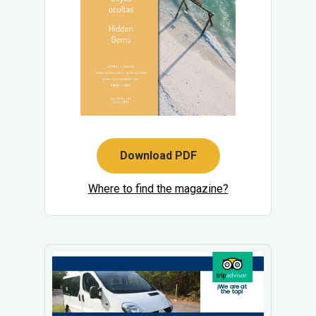
Download PDF
Where to find the magazine?