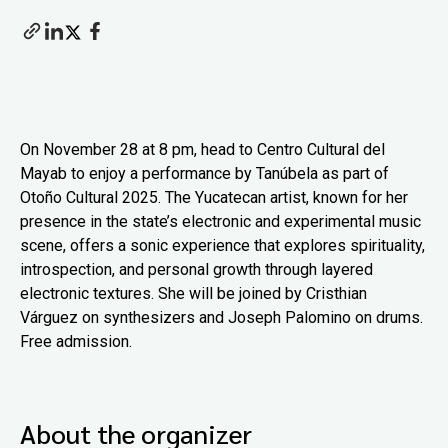
On November 28 at 8 pm, head to Centro Cultural del
Mayab to enjoy a performance by Tanúbela as part of
Otoño Cultural 2025. The Yucatecan artist, known for her
presence in the state’s electronic and experimental music
scene, offers a sonic experience that explores spirituality,
introspection, and personal growth through layered
electronic textures. She will be joined by Cristhian
Várguez on synthesizers and Joseph Palomino on drums.
Free admission.
About the organizer