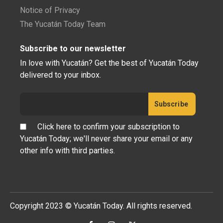
Notice of Privacy
The Yucatán Today Team
Subscribe to our newsletter
In love with Yucatán? Get the best of Yucatán Today
delivered to your inbox.
Click here to confirm your subscription to
Yucatán Today; we'll never share your email or any
other info with third parties.
Copyright 2023 © Yucatán Today. All rights reserved.