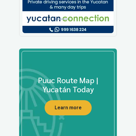
Puuc Route Map |
Yucatán Today
Learn more