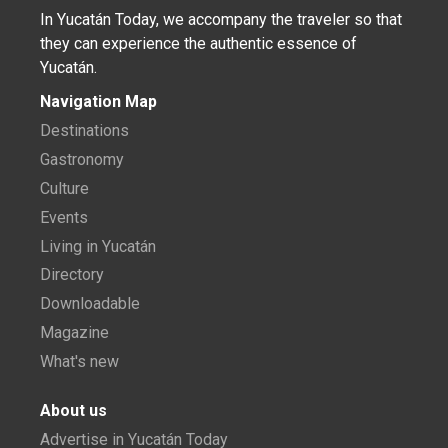
In Yucatán Today, we accompany the traveler so that
they can experience the authentic essence of
Yucatán.
Navigation Map
Destinations
Gastronomy
Culture
Events
Living in Yucatán
Directory
Downloadable
Magazine
What's new
About us
Advertise in Yucatán Today