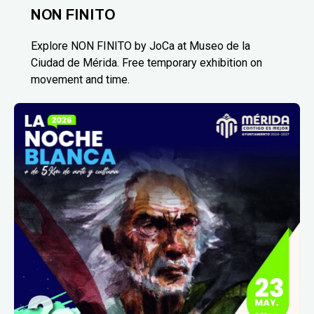
NON FINITO
Explore NON FINITO by JoCa at Museo de la
Ciudad de Mérida. Free temporary exhibition on
movement and time.