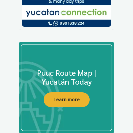
Puuc Route Map |
Yucatán Today
Learn more