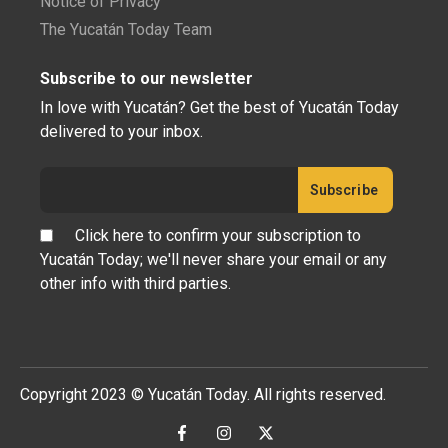
Notice of Privacy
The Yucatán Today Team
Subscribe to our newsletter
In love with Yucatán? Get the best of Yucatán Today
delivered to your inbox.
Click here to confirm your subscription to
Yucatán Today; we'll never share your email or any
other info with third parties.
Copyright 2023 © Yucatán Today. All rights reserved.