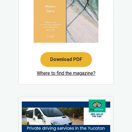
Download PDF
Where to find the magazine?