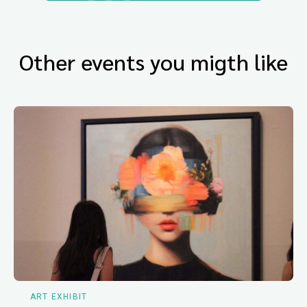
Other events you migth like
ART EXHIBIT