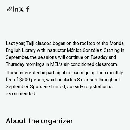
Last year, Taiji classes began on the rooftop of the Merida
English Library with instructor Mónica González. Starting in
September, the sessions will continue on Tuesday and
Thursday mornings in MEL’s air-conditioned classroom.
Those interested in participating can sign up for a monthly
fee of $500 pesos, which includes 8 classes throughout
September. Spots are limited, so early registration is
recommended.
About the organizer