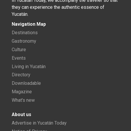
In Yucatán Today, we accompany the traveler so that
they can experience the authentic essence of
Yucatán.
Navigation Map
Destinations
Gastronomy
Culture
Events
Living in Yucatán
Directory
Downloadable
Magazine
What's new
About us
Advertise in Yucatán Today