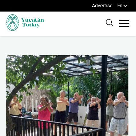
Advertise
En