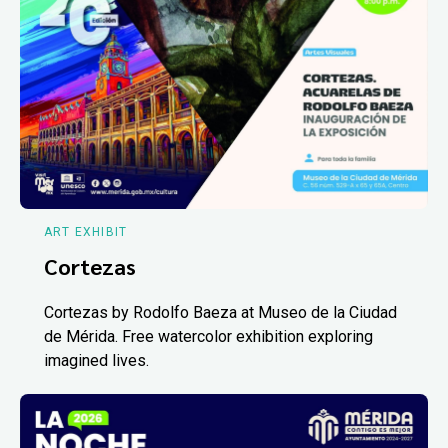
ART EXHIBIT
Cortezas
Cortezas by Rodolfo Baeza at Museo de la Ciudad
de Mérida. Free watercolor exhibition exploring
imagined lives.