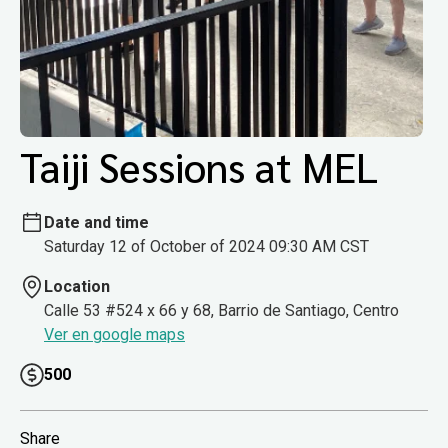
Taiji Sessions at MEL
Date and time
Saturday 12 of October of 2024 09:30 AM CST
Location
Calle 53 #524 x 66 y 68, Barrio de Santiago, Centro
Ver en google maps
500
Share