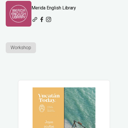
Merida English Library
Workshop