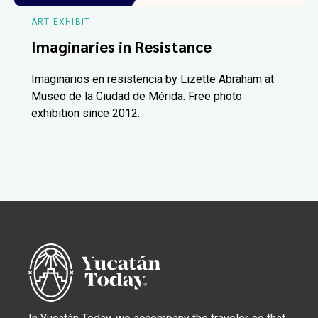
ART EXHIBIT
Imaginaries in Resistance
Imaginarios en resistencia by Lizette Abraham at
Museo de la Ciudad de Mérida. Free photo
exhibition since 2012.