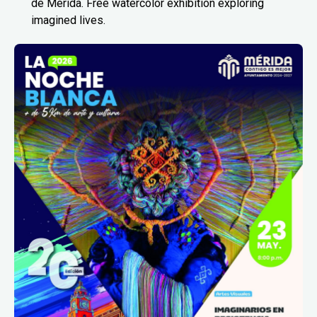
de Mérida. Free watercolor exhibition exploring
imagined lives.