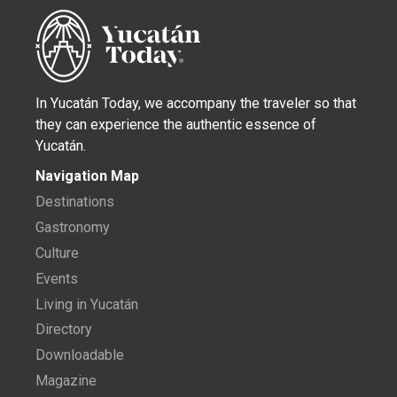
In Yucatán Today, we accompany the traveler so that
they can experience the authentic essence of
Yucatán.
Navigation Map
Destinations
Gastronomy
Culture
Events
Living in Yucatán
Directory
Downloadable
Magazine