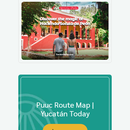
Puuc Route Map |
Yucatán Today