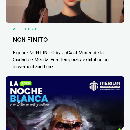
ART EXHIBIT
NON FINITO
Explore NON FINITO by JoCa at Museo de la
Ciudad de Mérida. Free temporary exhibition on
movement and time.