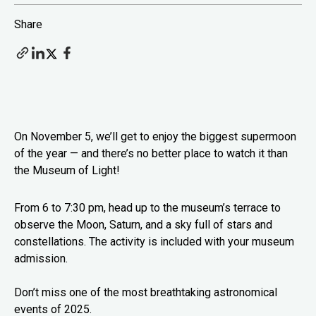
Share
On November 5, we’ll get to enjoy the biggest supermoon
of the year — and there’s no better place to watch it than
the Museum of Light!
From 6 to 7:30 pm, head up to the museum’s terrace to
observe the Moon, Saturn, and a sky full of stars and
constellations. The activity is included with your museum
admission.
Don’t miss one of the most breathtaking astronomical
events of 2025.