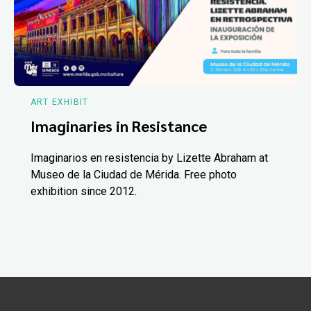
ART EXHIBIT
Imaginaries in Resistance
Imaginarios en resistencia by Lizette Abraham at
Museo de la Ciudad de Mérida. Free photo
exhibition since 2012.