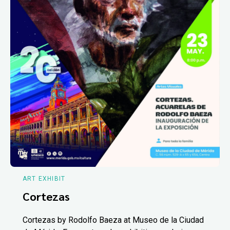
ART EXHIBIT
Cortezas
Cortezas by Rodolfo Baeza at Museo de la Ciudad