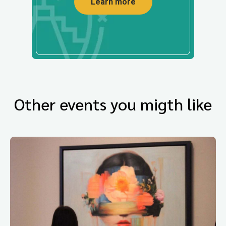
Learn more
Other events you migth like