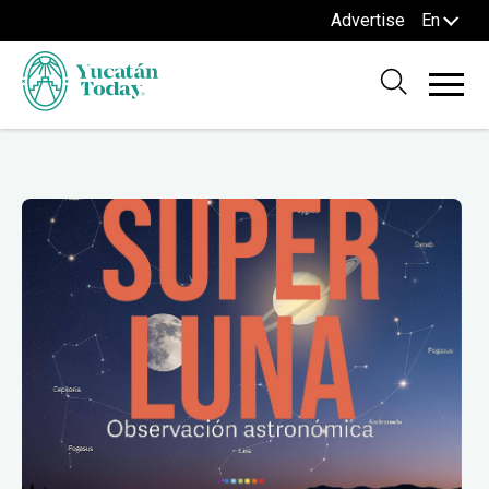
Advertise
En