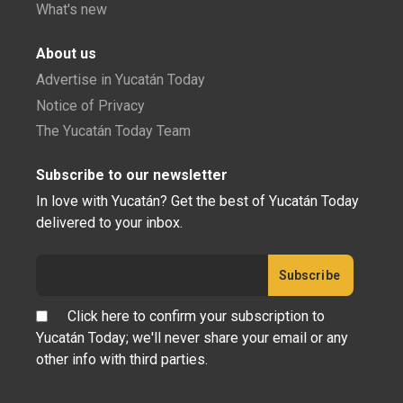
What's new
About us
Advertise in Yucatán Today
Notice of Privacy
The Yucatán Today Team
Subscribe to our newsletter
In love with Yucatán? Get the best of Yucatán Today
delivered to your inbox.
Click here to confirm your subscription to
Yucatán Today; we'll never share your email or any
other info with third parties.