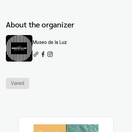
About the organizer
Museo de la Luz
Varied