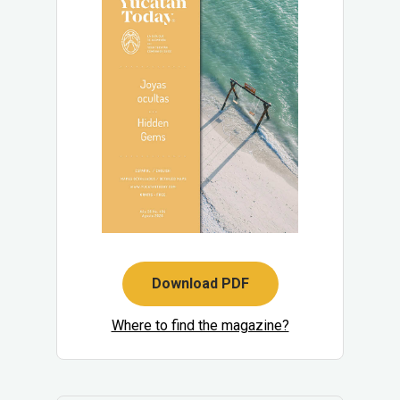
Download PDF
Where to find the magazine?