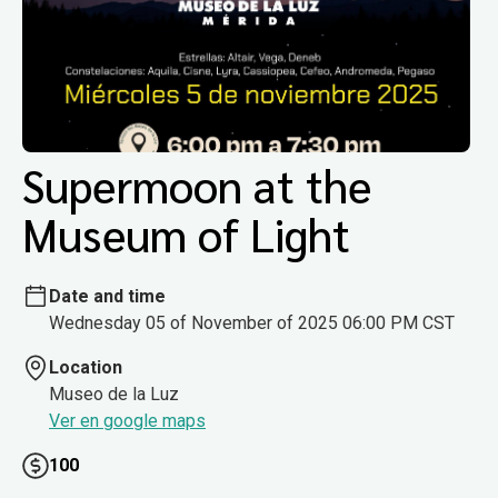
Supermoon at the
Museum of Light
Date and time
Wednesday 05 of November of 2025 06:00 PM CST
Location
Museo de la Luz
Ver en google maps
100