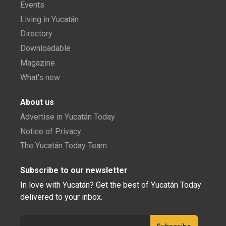
Events
Living in Yucatán
Directory
Downloadable
Magazine
What's new
About us
Advertise in Yucatán Today
Notice of Privacy
The Yucatán Today Team
Subscribe to our newsletter
In love with Yucatán? Get the best of Yucatán Today
delivered to your inbox.