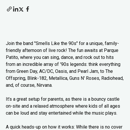
Join the band "Smells Like the 90s" for a unique, family-
friendly afternoon of live rock! The fun awaits at Parque
Patito, where you can sing, dance, and rock out to hits
from an incredible array of '90s legends: think everything
from Green Day, AC/DC, Oasis, and Pearl Jam, to The
Offspring, Blink-182, Metallica, Guns N' Roses, Radiohead,
and, of course, Nirvana.
It’s a great setup for parents, as there is a bouncy castle
on-site and a relaxed atmosphere where kids of all ages
can be loud and stay entertained while the music plays.
A quick heads-up on how it works: While there is no cover