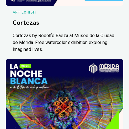
ART EXHIBIT
Cortezas
Cortezas by Rodolfo Baeza at Museo de la Ciudad
de Mérida. Free watercolor exhibition exploring
imagined lives.