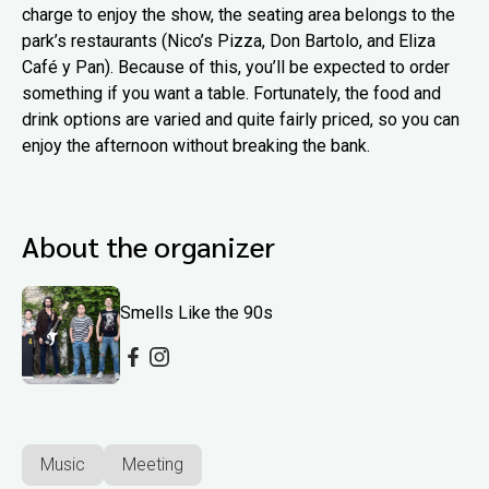
charge to enjoy the show, the seating area belongs to the
park’s restaurants (Nico’s Pizza, Don Bartolo, and Eliza
Café y Pan). Because of this, you’ll be expected to order
something if you want a table. Fortunately, the food and
drink options are varied and quite fairly priced, so you can
enjoy the afternoon without breaking the bank.
About the organizer
Smells Like the 90s
Music
Meeting