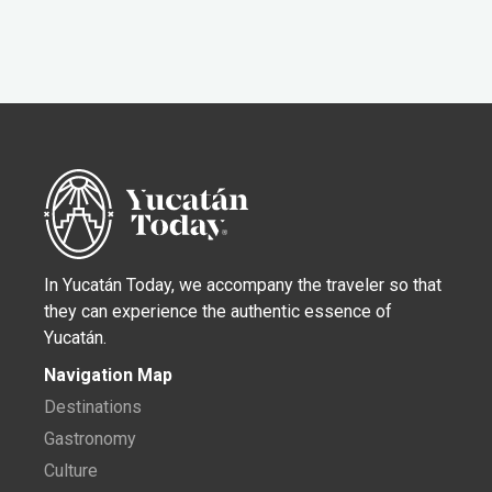
In Yucatán Today, we accompany the traveler so that
they can experience the authentic essence of
Yucatán.
Navigation Map
Destinations
Gastronomy
Culture