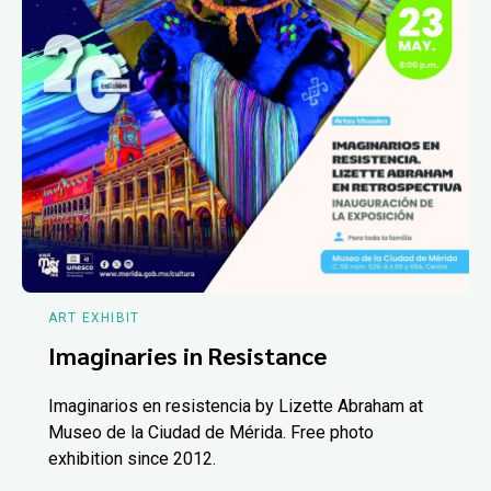
ART EXHIBIT
Imaginaries in Resistance
Imaginarios en resistencia by Lizette Abraham at
Museo de la Ciudad de Mérida. Free photo
exhibition since 2012.