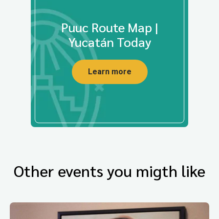
Puuc Route Map |
Yucatán Today
Learn more
Other events you migth like