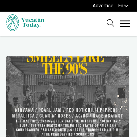
Advertise
En