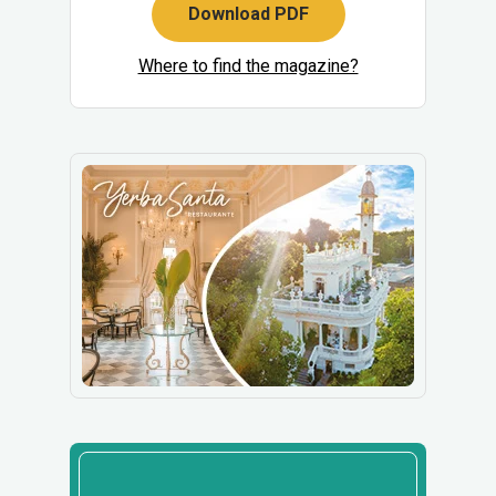
Download PDF
Where to find the magazine?