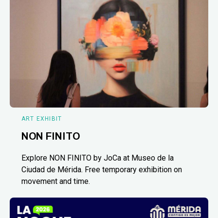
ART EXHIBIT
NON FINITO
Explore NON FINITO by JoCa at Museo de la
Ciudad de Mérida. Free temporary exhibition on
movement and time.