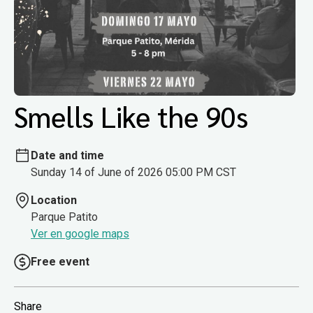
Smells Like the 90s
Date and time
Sunday 14 of June of 2026 05:00 PM CST
Location
Parque Patito
Ver en google maps
Free event
Share