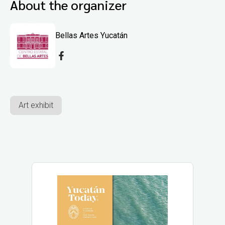
About the organizer
Bellas Artes Yucatán
Art exhibit