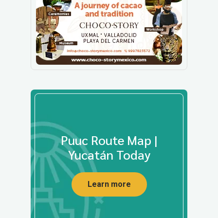
Puuc Route Map |
Yucatán Today
Learn more