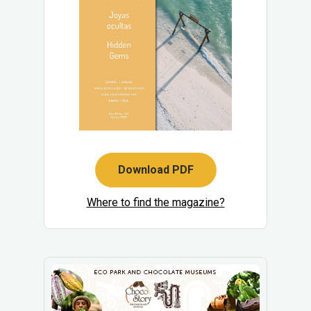
Download PDF
Where to find the magazine?