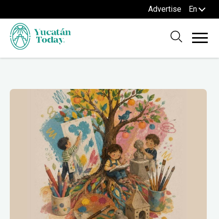
Advertise
En