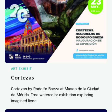
ART EXHIBIT
Cortezas
Cortezas by Rodolfo Baeza at Museo de la Ciudad
de Mérida. Free watercolor exhibition exploring
imagined lives.