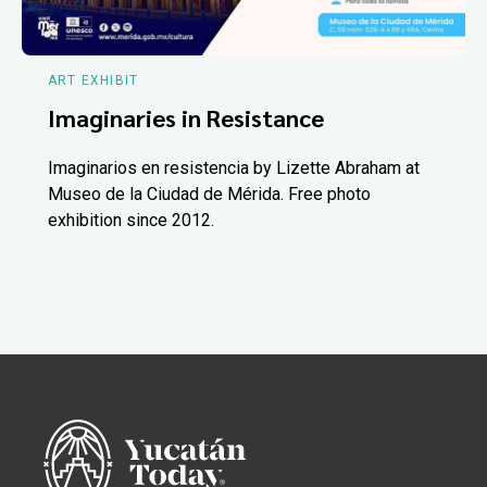
ART EXHIBIT
Imaginaries in Resistance
Imaginarios en resistencia by Lizette Abraham at
Museo de la Ciudad de Mérida. Free photo
exhibition since 2012.