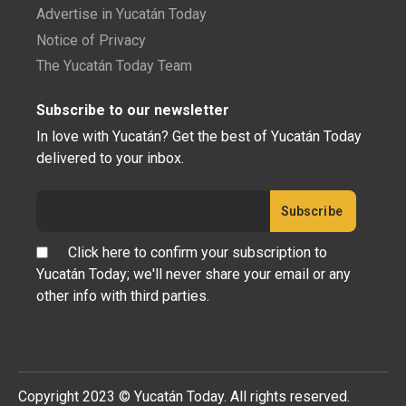
Advertise in Yucatán Today
Notice of Privacy
The Yucatán Today Team
Subscribe to our newsletter
In love with Yucatán? Get the best of Yucatán Today
delivered to your inbox.
Click here to confirm your subscription to
Yucatán Today; we'll never share your email or any
other info with third parties.
Copyright 2023 © Yucatán Today. All rights reserved.