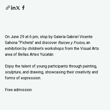
On June 29 at 6 pm, stop by Galería Gabriel Vicente
Gahona “Picheta” and discover
Raíces y Frutos,
an
exhibition by children’s workshops from the Visual Arts
area of Bellas Artes Yucatán.
Enjoy the talent of young participants through painting,
sculpture, and drawing, showcasing their creativity and
forms of expression.
Free admission.