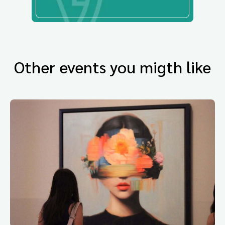
Other events you migth like