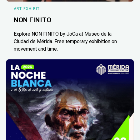
ART EXHIBIT
NON FINITO
Explore NON FINITO by JoCa at Museo de la
Ciudad de Mérida. Free temporary exhibition on
movement and time.