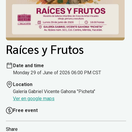
Raíces y Frutos
Date and time
Monday 29 of June of 2026 06:00 PM CST
Location
Galería Gabriel Vicente Gahona "Picheta"
Ver en google maps
Free event
Share