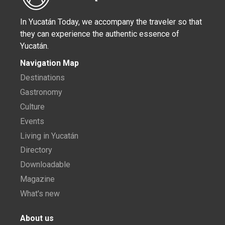
In Yucatán Today, we accompany the traveler so that
they can experience the authentic essence of
Yucatán.
Navigation Map
Destinations
Gastronomy
Culture
Events
Living in Yucatán
Directory
Downloadable
Magazine
What's new
About us