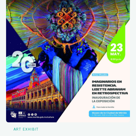
ART EXHIBIT