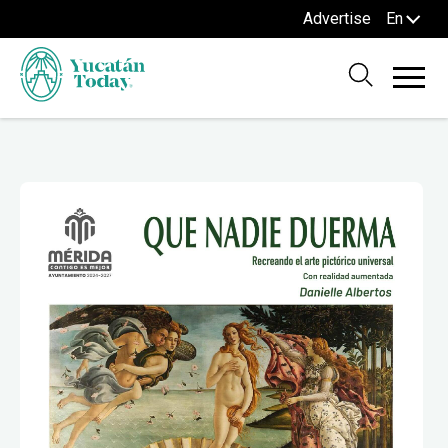
Advertise
En