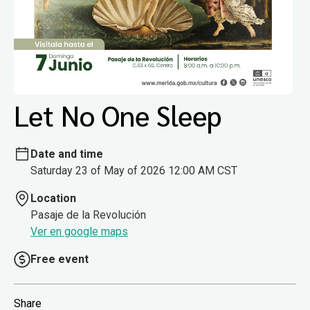
Let No One Sleep
Date and time
Saturday 23 of May of 2026 12:00 AM CST
Location
Pasaje de la Revolución
Ver en google maps
Free event
Share