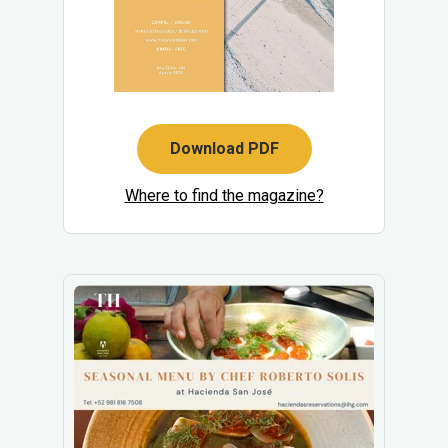
Download PDF
Where to find the magazine?