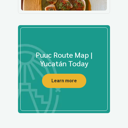
Puuc Route Map |
Yucatán Today
Learn more