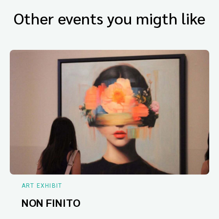
Other events you migth like
ART EXHIBIT
NON FINITO