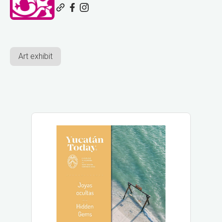
Art exhibit