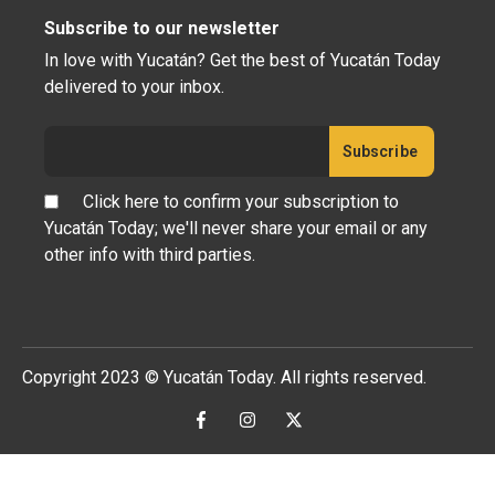
Subscribe to our newsletter
In love with Yucatán? Get the best of Yucatán Today
delivered to your inbox.
Click here to confirm your subscription to
Yucatán Today; we'll never share your email or any
other info with third parties.
Copyright 2023 © Yucatán Today. All rights reserved.