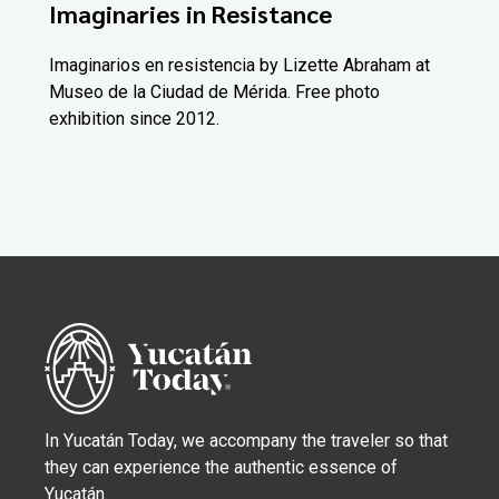
Imaginaries in Resistance
Imaginarios en resistencia by Lizette Abraham at
Museo de la Ciudad de Mérida. Free photo
exhibition since 2012.
In Yucatán Today, we accompany the traveler so that
they can experience the authentic essence of
Yucatán.