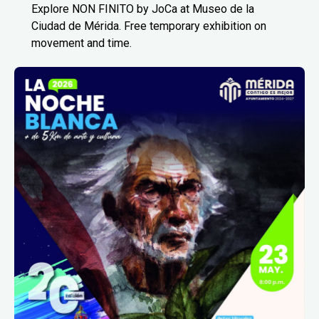
Explore NON FINITO by JoCa at Museo de la
Ciudad de Mérida. Free temporary exhibition on
movement and time.