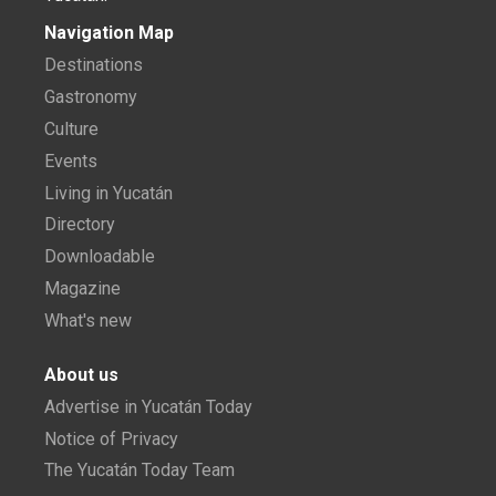
Navigation Map
Destinations
Gastronomy
Culture
Events
Living in Yucatán
Directory
Downloadable
Magazine
What's new
About us
Advertise in Yucatán Today
Notice of Privacy
The Yucatán Today Team