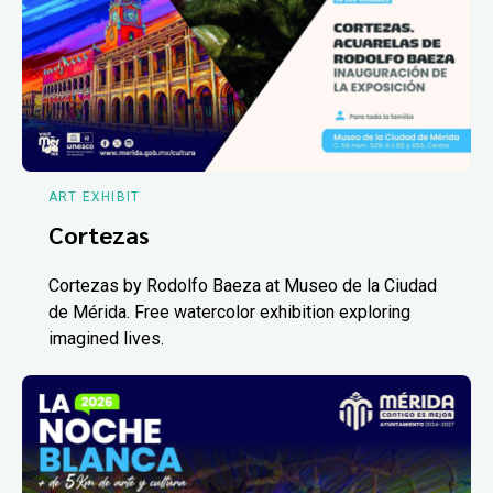
ART EXHIBIT
Cortezas
Cortezas by Rodolfo Baeza at Museo de la Ciudad
de Mérida. Free watercolor exhibition exploring
imagined lives.