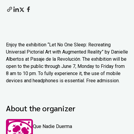
Enjoy the exhibition “Let No One Sleep: Recreating
Universal Pictorial Art with Augmented Reality” by Danielle
Albertos at Pasaje de la Revolución. The exhibition will be
open to the public through June 7, Monday to Friday from
8 am to 10 pm. To fully experience it, the use of mobile
devices and headphones is essential. Free admission.
About the organizer
Que Nadie Duerma