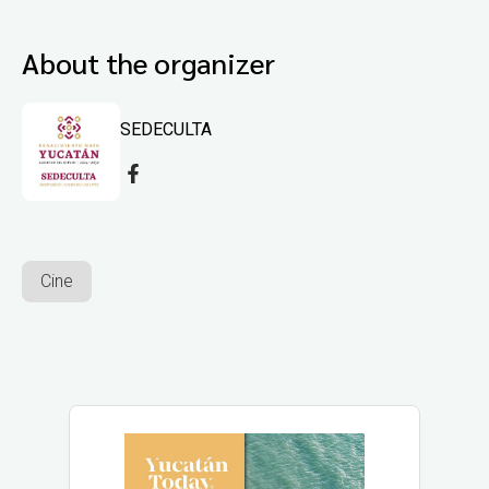
About the organizer
SEDECULTA
Cine