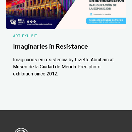
ART EXHIBIT
Imaginaries in Resistance
Imaginarios en resistencia by Lizette Abraham at
Museo de la Ciudad de Mérida. Free photo
exhibition since 2012.