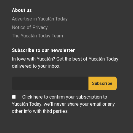
About us
Advertise in Yucatán Today
Notice of Privacy
The Yucatán Today Team
Subscribe to our newsletter
In love with Yucatán? Get the best of Yucatán Today
delivered to your inbox.
Click here to confirm your subscription to
Yucatán Today; we'll never share your email or any
other info with third parties.