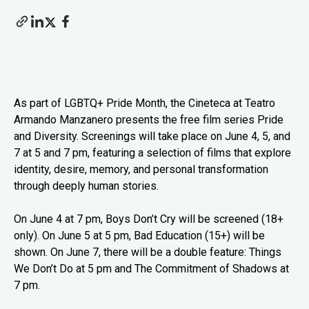
As part of LGBTQ+ Pride Month, the Cineteca at Teatro
Armando Manzanero presents the free film series Pride
and Diversity. Screenings will take place on June 4, 5, and
7 at 5 and 7 pm, featuring a selection of films that explore
identity, desire, memory, and personal transformation
through deeply human stories.
On June 4 at 7 pm, Boys Don’t Cry will be screened (18+
only). On June 5 at 5 pm, Bad Education (15+) will be
shown. On June 7, there will be a double feature: Things
We Don’t Do at 5 pm and The Commitment of Shadows at
7 pm.