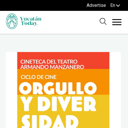
Advertise
En