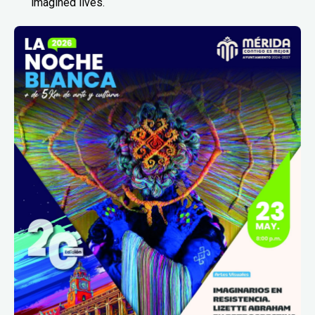
imagined lives.