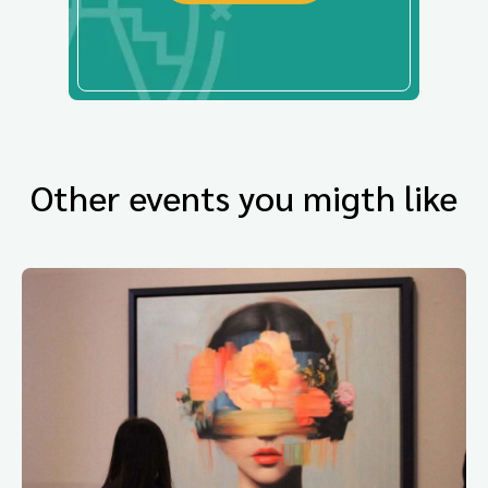
Other events you migth like