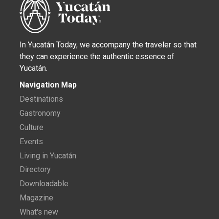
In Yucatán Today, we accompany the traveler so that
they can experience the authentic essence of
Yucatán.
Navigation Map
Destinations
Gastronomy
Culture
Events
Living in Yucatán
Directory
Downloadable
Magazine
What's new