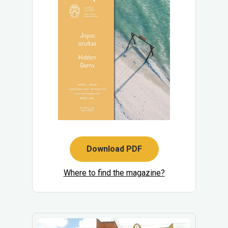
Download PDF
Where to find the magazine?