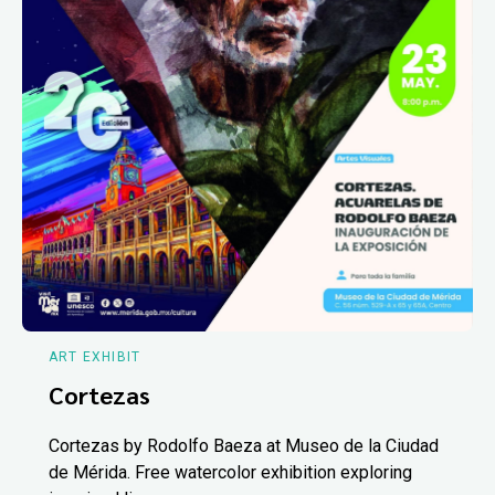
ART EXHIBIT
Cortezas
Cortezas by Rodolfo Baeza at Museo de la Ciudad
de Mérida. Free watercolor exhibition exploring