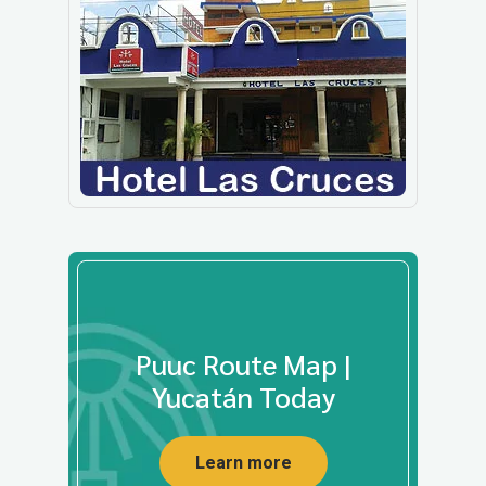
Puuc Route Map |
Yucatán Today
Learn more