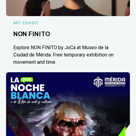
ART EXHIBIT
NON FINITO
Explore NON FINITO by JoCa at Museo de la
Ciudad de Mérida. Free temporary exhibition on
movement and time.