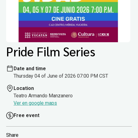
Pride Film Series
Date and time
Thursday 04 of June of 2026 07:00 PM CST
Location
Teatro Armando Manzanero
Ver en google maps
Free event
Share