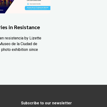
ies in Resistance
en resistencia by Lizette
Museo de la Ciudad de
 photo exhibition since
Subscribe to our newsletter