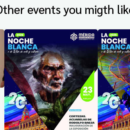
Other events you migth lik