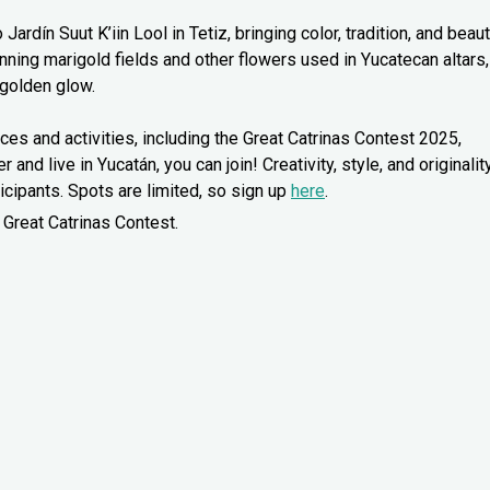
rdín Suut K’iin Lool in Tetiz, bringing color, tradition, and beau
unning marigold fields and other flowers used in Yucatecan altars,
 golden glow.
ces and activities, including the Great Catrinas Contest 2025,
 and live in Yucatán, you can join! Creativity, style, and originalit
icipants. Spots are limited, so sign up
here
.
 Great Catrinas Contest.