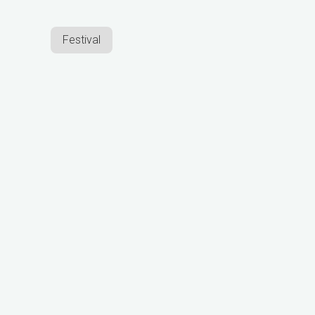
Festival