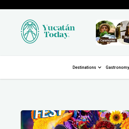
Destinations
Gastronom