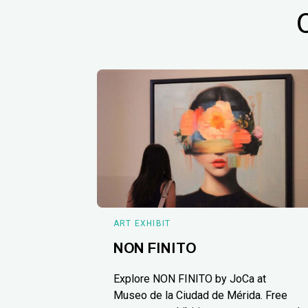
ART EXHIBIT
NON FINITO
Explore NON FINITO by JoCa at
Museo de la Ciudad de Mérida. Free