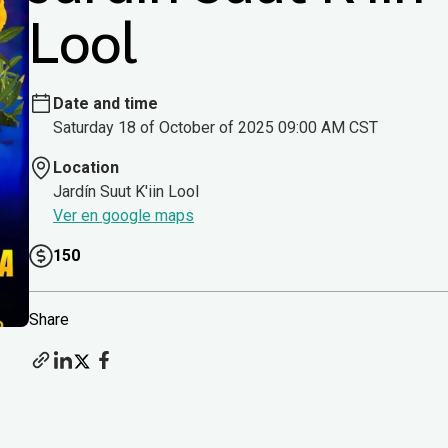
Lool
Date and time
Saturday 18 of October of 2025 09:00 AM CST
Location
Jardín Suut K'iin Lool
Ver en google maps
150
Share