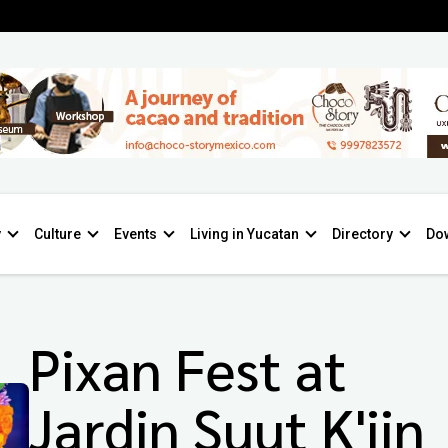
y
Culture
Events
Living in Yucatan
Directory
Do
Pixan Fest at
Jardin Suut K'iin