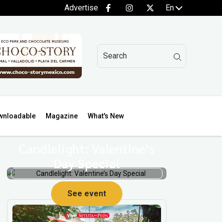
Advertise
En
wnloadable
Magazine
What's New
Candlelight: Valentine’s
Day Special
See event