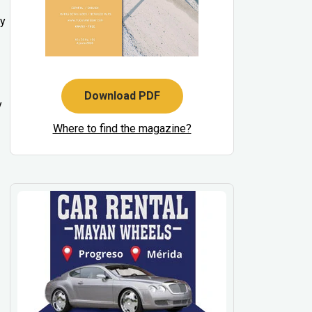
ty
Download PDF
y
Where to find the magazine?