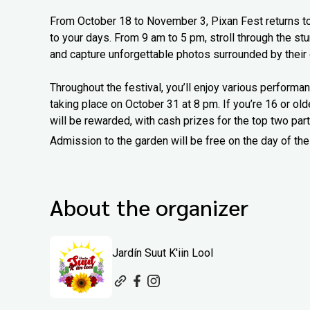
From October 18 to November 3, Pixan Fest returns to Ja
to your days. From 9 am to 5 pm, stroll through the st
and capture unforgettable photos surrounded by their
Throughout the festival, you’ll enjoy various performan
taking place on October 31 at 8 pm. If you’re 16 or older
will be rewarded, with cash prizes for the top two part
Admission to the garden will be free on the day of the
About the organizer
Jardín Suut K'iin Lool