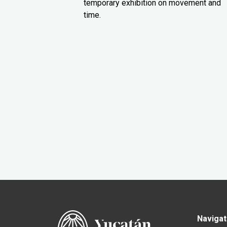
temporary exhibition on movement and
time.
Navigat