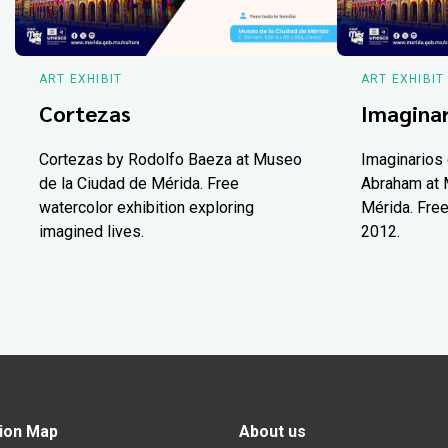
ART EXHIBIT
ART EXHIBIT
Cortezas
Imaginar
Cortezas by Rodolfo Baeza at Museo
Imaginarios 
de la Ciudad de Mérida. Free
Abraham at 
watercolor exhibition exploring
Mérida. Free
imagined lives.
2012.
ion Map
About us