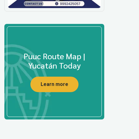
Puuc Route Map |
Yucatán Today
Learn more