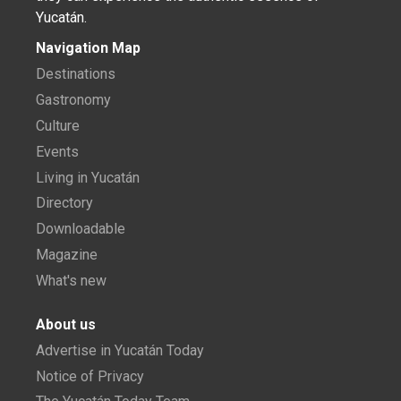
Yucatán.
Navigation Map
Destinations
Gastronomy
Culture
Events
Living in Yucatán
Directory
Downloadable
Magazine
What's new
About us
Advertise in Yucatán Today
Notice of Privacy