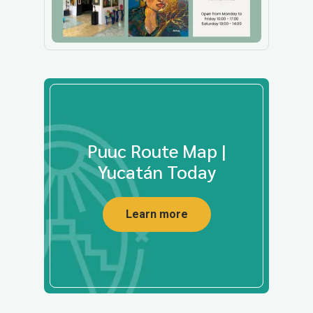
Puuc Route Map |
Yucatán Today
Learn more