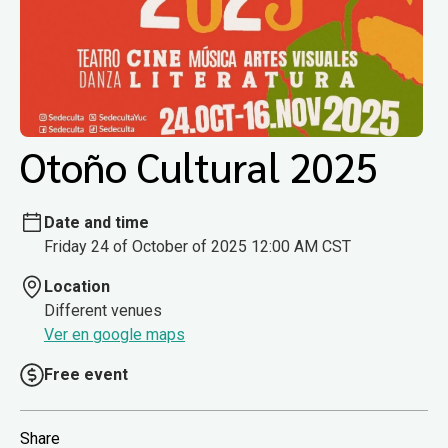
Otoño Cultural 2025
Date and time
Friday 24 of October of 2025 12:00 AM CST
Location
Different venues
Ver en google maps
Free event
Share