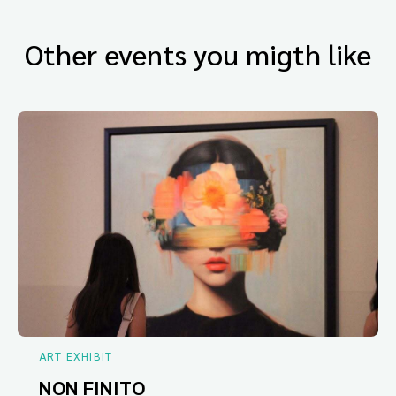
Other events you migth like
ART EXHIBIT
NON FINITO