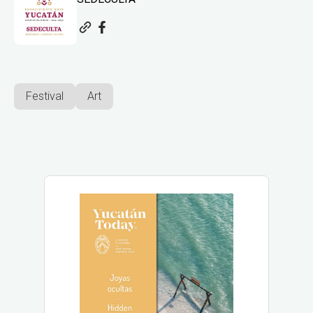
Festival
Art