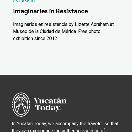
ART EXHIBIT
Imaginaries in Resistance
Imaginarios en resistencia by Lizette Abraham at
Museo de la Ciudad de Mérida. Free photo
exhibition since 2012.
In Yucatán Today, we accompany the traveler so that
they can experience the authentic essence of