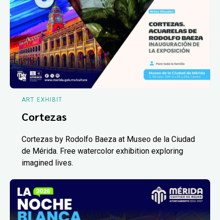
ART EXHIBIT
Cortezas
Cortezas by Rodolfo Baeza at Museo de la Ciudad
de Mérida. Free watercolor exhibition exploring
imagined lives.