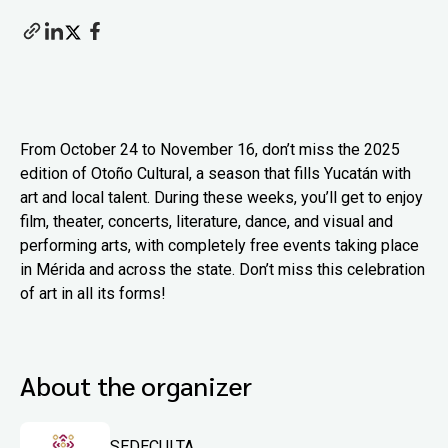
From October 24 to November 16, don’t miss the 2025
edition of Otoño Cultural, a season that fills Yucatán with
art and local talent. During these weeks, you’ll get to enjoy
film, theater, concerts, literature, dance, and visual and
performing arts, with completely free events taking place
in Mérida and across the state. Don’t miss this celebration
of art in all its forms!
About the organizer
SEDECULTA