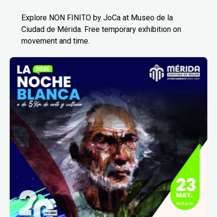
Explore NON FINITO by JoCa at Museo de la
Ciudad de Mérida. Free temporary exhibition on
movement and time.