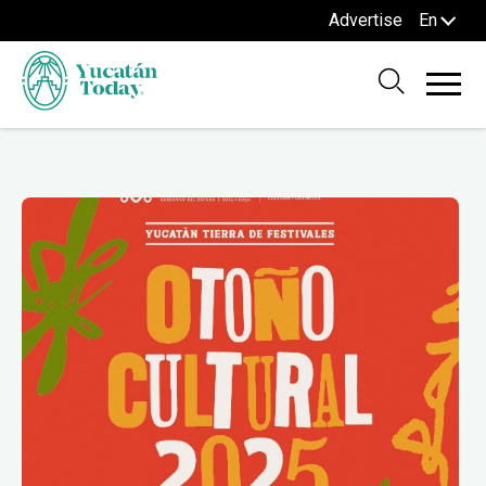
Advertise
En