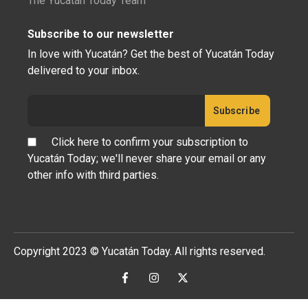
The Yucatán Today Team
Subscribe to our newsletter
In love with Yucatán? Get the best of Yucatán Today
delivered to your inbox.
Click here to confirm your subscription to
Yucatán Today; we'll never share your email or any
other info with third parties.
Copyright 2023 © Yucatán Today. All rights reserved.