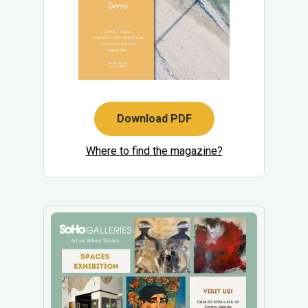
Download PDF
Where to find the magazine?