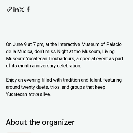
On June 9 at 7 pm, at the Interactive Museum of Palacio
de la Música, don’t miss Night at the Museum, Living
Museum: Yucatecan Troubadours, a special event as part
of its eighth anniversary celebration.
Enjoy an evening filled with tradition and talent, featuring
around twenty duets, trios, and groups that keep
Yucatecan
trova
alive.
About the organizer