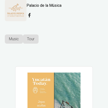
Palacio de la Música
Music
Tour