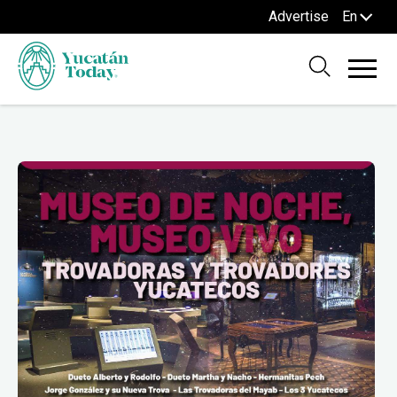
Advertise
En