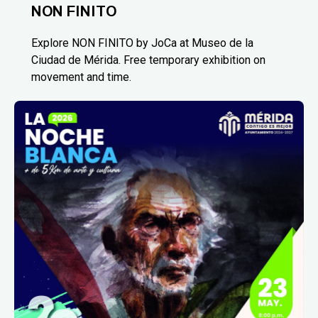
NON FINITO
Explore NON FINITO by JoCa at Museo de la
Ciudad de Mérida. Free temporary exhibition on
movement and time.