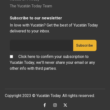
The Yucatán Today Team
Subscribe to our newsletter
In love with Yucatán? Get the best of Yucatán Today
delivered to your inbox.
Click here to confirm your subscription to
Yucatán Today; we'll never share your email or any
other info with third parties.
Copyright 2023 © Yucatán Today. All rights reserved.