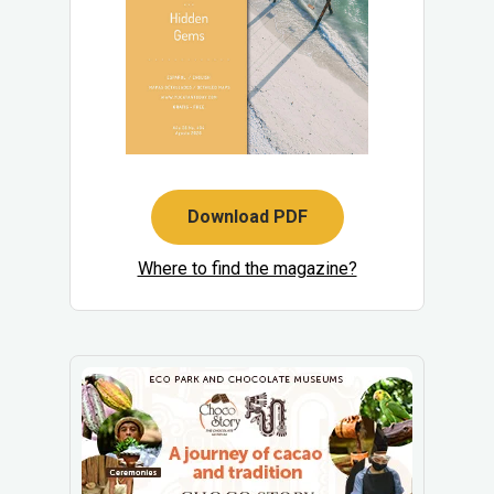
Download PDF
Where to find the magazine?