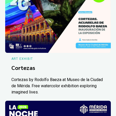
ART EXHIBIT
Cortezas
Cortezas by Rodolfo Baeza at Museo de la Ciudad
de Mérida. Free watercolor exhibition exploring
imagined lives.