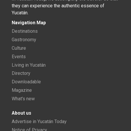
they can experience the authentic essence of
Yucatán.
Navigation Map
Destinations
Gastronomy
Culture
Events
Living in Yucatán
Directory
Downloadable
Magazine
What's new
About us
Advertise in Yucatán Today
Notice of Privacy