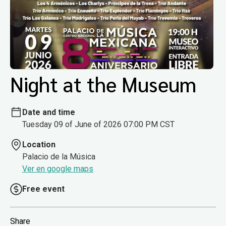
Night at the Museum
Date and time
Tuesday 09 of June of 2026 07:00 PM CST
Location
Palacio de la Música
Ver en google maps
Free event
Share