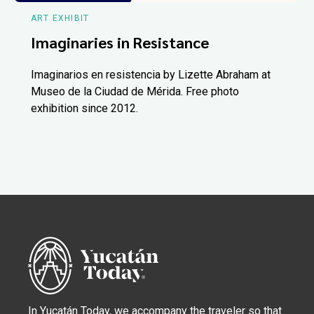
ART EXHIBIT
Imaginaries in Resistance
Imaginarios en resistencia by Lizette Abraham at
Museo de la Ciudad de Mérida. Free photo
exhibition since 2012.
In Yucatán Today, we accompany the traveler so that