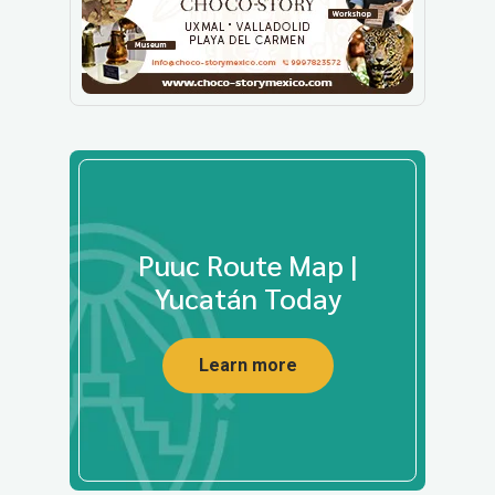
Puuc Route Map |
Yucatán Today
Learn more