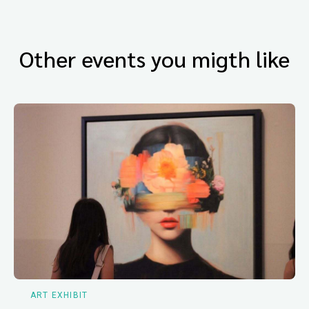
Other events you migth like
ART EXHIBIT