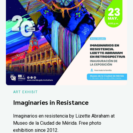
ART EXHIBIT
Imaginaries in Resistance
Imaginarios en resistencia by Lizette Abraham at
Museo de la Ciudad de Mérida. Free photo
exhibition since 2012.