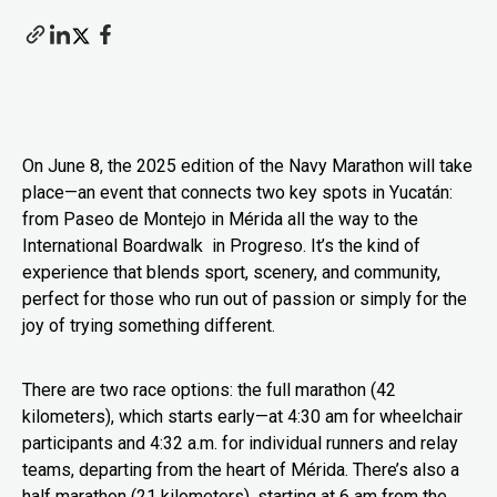
On June 8, the 2025 edition of the Navy Marathon will take
place—an event that connects two key spots in Yucatán:
from Paseo de Montejo in Mérida all the way to the
International Boardwalk in Progreso. It’s the kind of
experience that blends sport, scenery, and community,
perfect for those who run out of passion or simply for the
joy of trying something different.
There are two race options: the full marathon (42
kilometers), which starts early—at 4:30 am for wheelchair
participants and 4:32 a.m. for individual runners and relay
teams, departing from the heart of Mérida. There’s also a
half marathon (21 kilometers), starting at 6 am from the