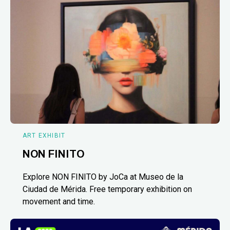
ART EXHIBIT
NON FINITO
Explore NON FINITO by JoCa at Museo de la
Ciudad de Mérida. Free temporary exhibition on
movement and time.