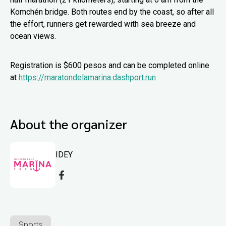
Komchén bridge. Both routes end by the coast, so after all
the effort, runners get rewarded with sea breeze and
ocean views.
Registration is $600 pesos and can be completed online
at
https://maratondelamarina.dashport.run
About the organizer
IDEY
Sports