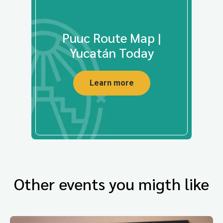
Puuc Route Map |
Yucatán Today
Learn more
Other events you migth like