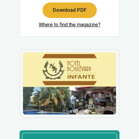
Download PDF
Where to find the magazine?