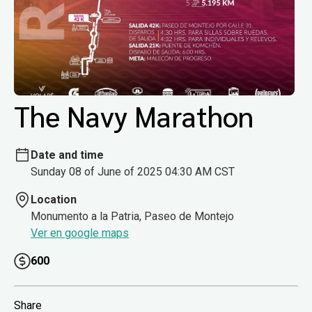
The Navy Marathon
Date and time
Sunday 08 of June of 2025 04:30 AM CST
Location
Monumento a la Patria, Paseo de Montejo
Ver en google maps
600
Share