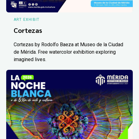
ART EXHIBIT
Cortezas
Cortezas by Rodolfo Baeza at Museo de la Ciudad
de Mérida. Free watercolor exhibition exploring
imagined lives.