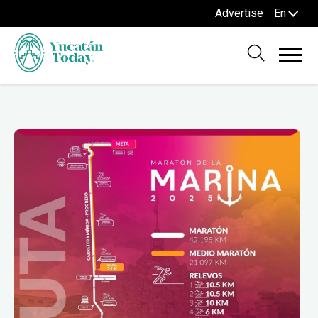
Advertise
En