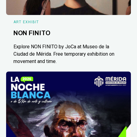
ART EXHIBIT
NON FINITO
Explore NON FINITO by JoCa at Museo de la
Ciudad de Mérida. Free temporary exhibition on
movement and time.