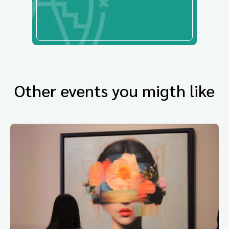
Other events you migth like