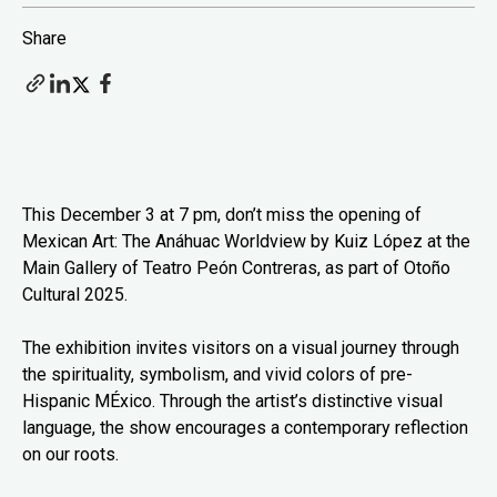
Share
This December 3 at 7 pm, don’t miss the opening of
Mexican Art: The Anáhuac Worldview by Kuiz López at the
Main Gallery of Teatro Peón Contreras, as part of Otoño
Cultural 2025.
The exhibition invites visitors on a visual journey through
the spirituality, symbolism, and vivid colors of pre-
Hispanic MÉxico. Through the artist’s distinctive visual
language, the show encourages a contemporary reflection
on our roots.