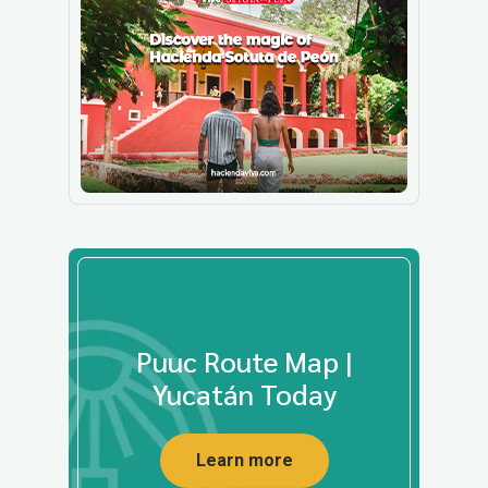
Puuc Route Map |
Yucatán Today
Learn more