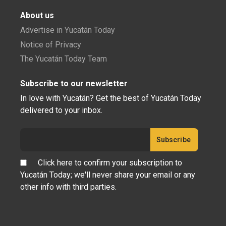
About us
Advertise in Yucatán Today
Notice of Privacy
The Yucatán Today Team
Subscribe to our newsletter
In love with Yucatán? Get the best of Yucatán Today
delivered to your inbox.
Click here to confirm your subscription to
Yucatán Today; we'll never share your email or any
other info with third parties.