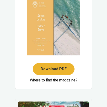
Download PDF
Where to find the magazine?