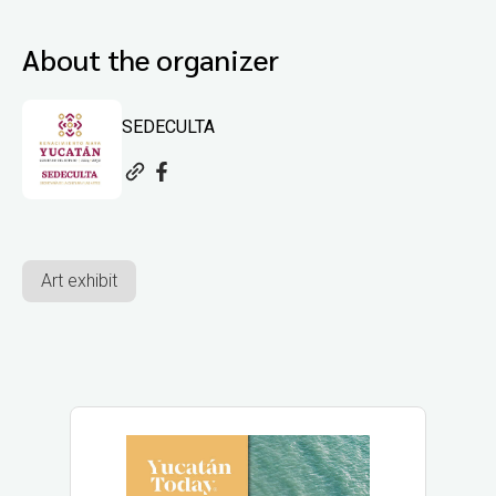
About the organizer
SEDECULTA
Art exhibit