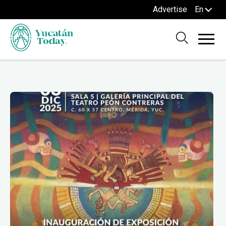
Advertise
En