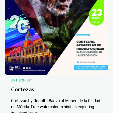
ART EXHIBIT
Cortezas
Cortezas by Rodolfo Baeza at Museo de la Ciudad
de Mérida. Free watercolor exhibition exploring
imagined lives.