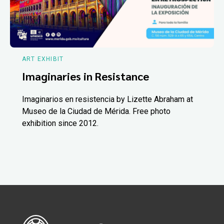
ART EXHIBIT
Imaginaries in Resistance
Imaginarios en resistencia by Lizette Abraham at
Museo de la Ciudad de Mérida. Free photo
exhibition since 2012.