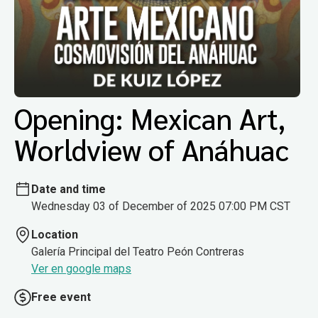
Opening: Mexican Art,
Worldview of Anáhuac
Date and time
Wednesday 03 of December of 2025 07:00 PM CST
Location
Galería Principal del Teatro Peón Contreras
Ver en google maps
Free event