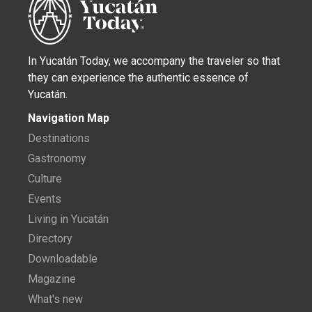
In Yucatán Today, we accompany the traveler so that
they can experience the authentic essence of
Yucatán.
Navigation Map
Destinations
Gastronomy
Culture
Events
Living in Yucatán
Directory
Downloadable
Magazine
What's new