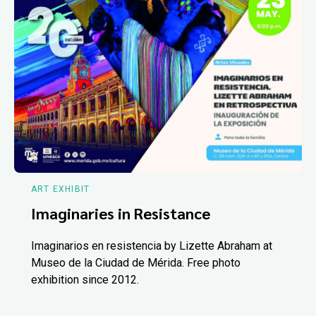
ART EXHIBIT
Imaginaries in Resistance
Imaginarios en resistencia by Lizette Abraham at
Museo de la Ciudad de Mérida. Free photo
exhibition since 2012.