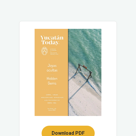
Download PDF