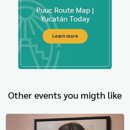
Puuc Route Map |
Yucatán Today
Learn more
Other events you migth like