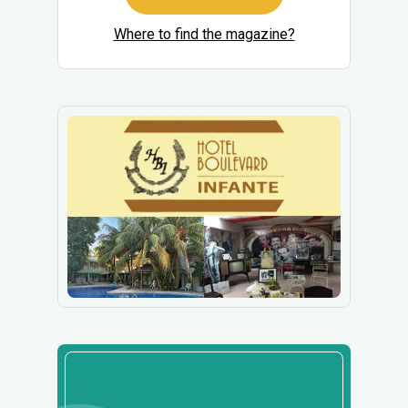
Where to find the magazine?