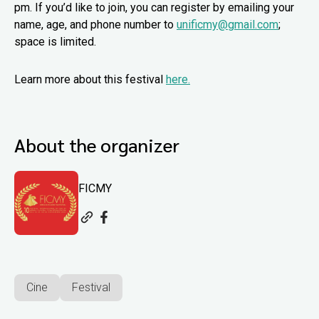
pm. If you’d like to join, you can register by emailing your
name, age, and phone number to
unificmy@gmail.com
;
space is limited.
Learn more about this festival
here.
About the organizer
FICMY
Cine
Festival