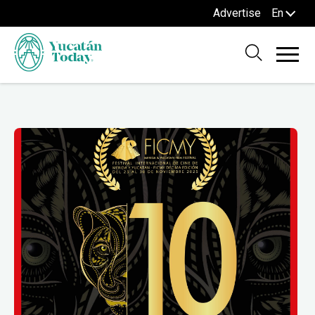
Advertise
En