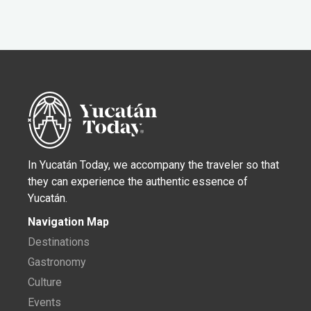
In Yucatán Today, we accompany the traveler so that
they can experience the authentic essence of
Yucatán.
Navigation Map
Destinations
Gastronomy
Culture
Events