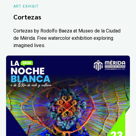
ART EXHIBIT
Cortezas
Cortezas by Rodolfo Baeza at Museo de la Ciudad
de Mérida. Free watercolor exhibition exploring
imagined lives.