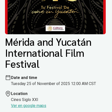
Mérida and Yucatán
International Film
Festival
Date and time
Tuesday 25 of November of 2025 12:00 AM CST
Location
Cines Siglo XXI
Ver en google maps