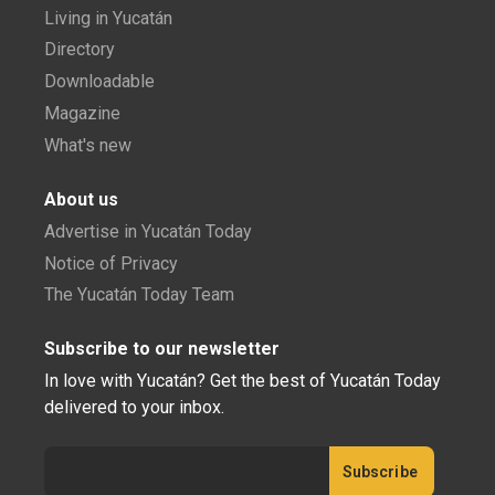
Living in Yucatán
Directory
Downloadable
Magazine
What's new
About us
Advertise in Yucatán Today
Notice of Privacy
The Yucatán Today Team
Subscribe to our newsletter
In love with Yucatán? Get the best of Yucatán Today
delivered to your inbox.