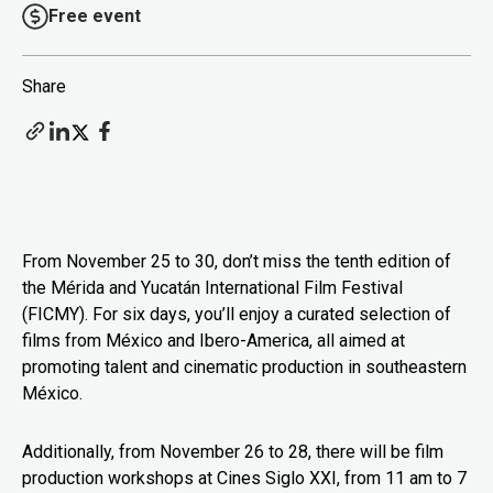
Free event
Share
From November 25 to 30, don’t miss the tenth edition of
the Mérida and Yucatán International Film Festival
(FICMY). For six days, you’ll enjoy a curated selection of
films from México and Ibero-America, all aimed at
promoting talent and cinematic production in southeastern
México.
Additionally, from November 26 to 28, there will be film
production workshops at Cines Siglo XXI, from 11 am to 7