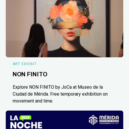
ART EXHIBIT
NON FINITO
Explore NON FINITO by JoCa at Museo de la
Ciudad de Mérida. Free temporary exhibition on
movement and time.