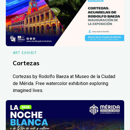
ART EXHIBIT
Cortezas
Cortezas by Rodolfo Baeza at Museo de la Ciudad
de Mérida. Free watercolor exhibition exploring
imagined lives.