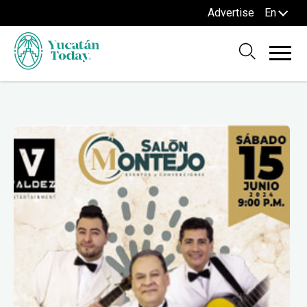
Advertise
En