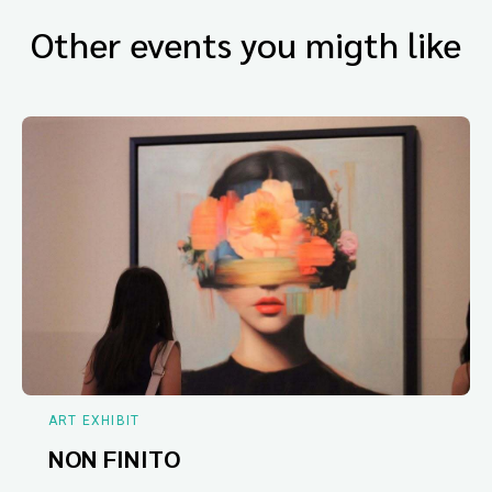
Other events you migth like
ART EXHIBIT
NON FINITO