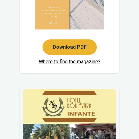
Download PDF
Where to find the magazine?