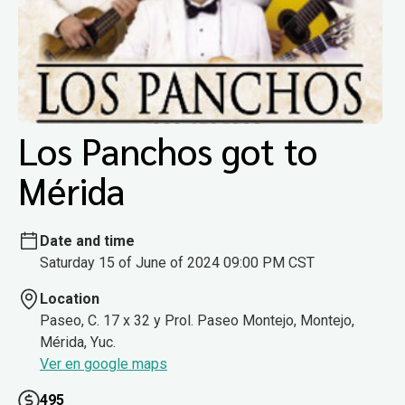
Los Panchos got to
Mérida
Date and time
Saturday 15 of June of 2024 09:00 PM CST
Location
Paseo, C. 17 x 32 y Prol. Paseo Montejo, Montejo,
Mérida, Yuc.
Ver en google maps
495