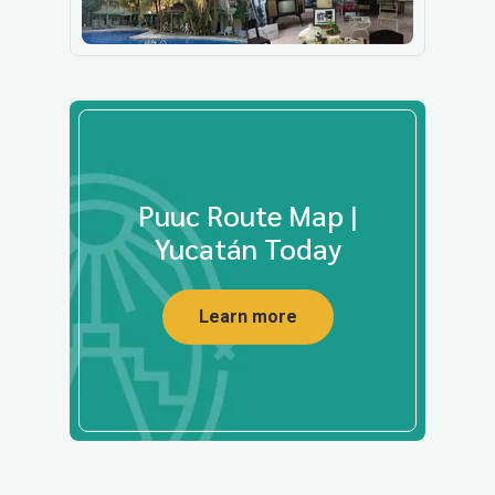
Puuc Route Map |
Yucatán Today
Learn more