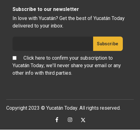
Subscribe to our newsletter
In love with Yucatán? Get the best of Yucatán Today
delivered to your inbox.
Click here to confirm your subscription to
Yucatán Today; we'll never share your email or any
other info with third parties.
Copyright 2023 © Yucatán Today. All rights reserved.