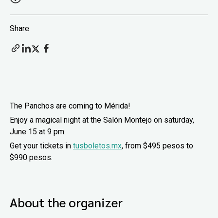
Share
The Panchos are coming to Mérida!
Enjoy a magical night at the Salón Montejo on saturday,
June 15 at 9 pm.
Get your tickets in
tusboletos.mx
, from $495 pesos to
$990 pesos.
About the organizer