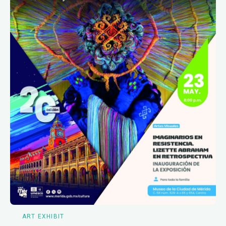
ART EXHIBIT