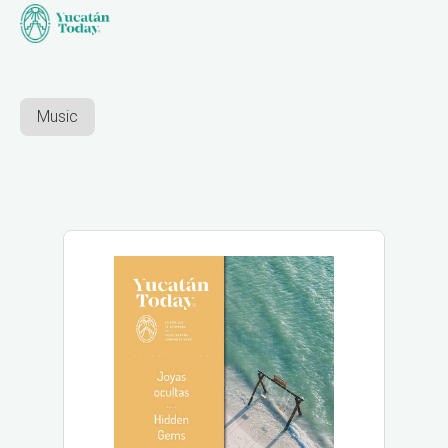
Music