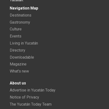
Navigation Map
Destinations
Gastronomy
Culture
Events
Living in Yucatán
Directory
Downloadable
Magazine
What's new
About us
Advertise in Yucatán Today
Notice of Privacy
The Yucatán Today Team