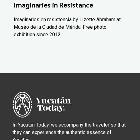
Imaginaries in Resistance
Imaginarios en resistencia by Lizette Abraham at
Museo de la Ciudad de Mérida. Free photo
exhibition since 2012.
In Yucatán Today, we accompany the traveler so that
they can experience the authentic essence of
Yucatán.