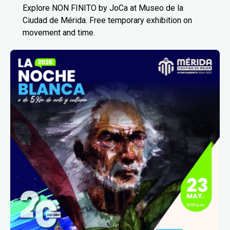
Explore NON FINITO by JoCa at Museo de la
Ciudad de Mérida. Free temporary exhibition on
movement and time.