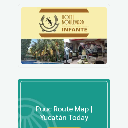
Puuc Route Map |
Yucatán Today