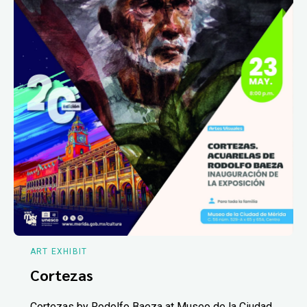
ART EXHIBIT
Cortezas
Cortezas by Rodolfo Baeza at Museo de la Ciudad