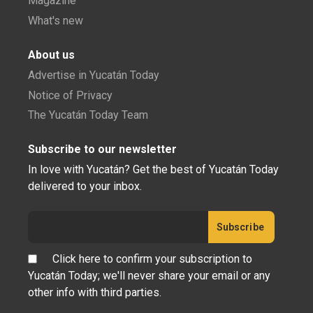
Magazine
What's new
About us
Advertise in Yucatán Today
Notice of Privacy
The Yucatán Today Team
Subscribe to our newsletter
In love with Yucatán? Get the best of Yucatán Today
delivered to your inbox.
Click here to confirm your subscription to
Yucatán Today; we'll never share your email or any
other info with third parties.