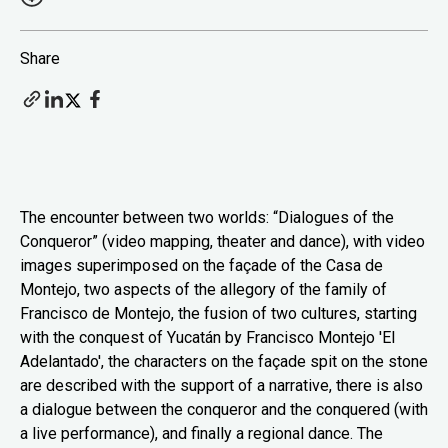
Share
The encounter between two worlds: “Dialogues of the
Conqueror” (video mapping, theater and dance), with video
images superimposed on the façade of the Casa de
Montejo, two aspects of the allegory of the family of
Francisco de Montejo, the fusion of two cultures, starting
with the conquest of Yucatán by Francisco Montejo 'El
Adelantado', the characters on the façade spit on the stone
are described with the support of a narrative, there is also
a dialogue between the conqueror and the conquered (with
a live performance), and finally a regional dance. The