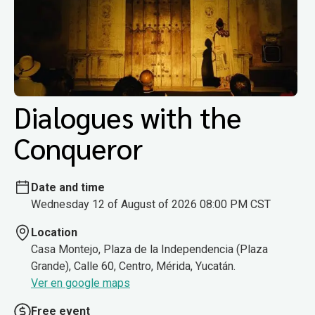
Dialogues with the
Conqueror
Date and time
Wednesday 12 of August of 2026 08:00 PM CST
Location
Casa Montejo, Plaza de la Independencia (Plaza
Grande), Calle 60, Centro, Mérida, Yucatán.
Ver en google maps
Free event