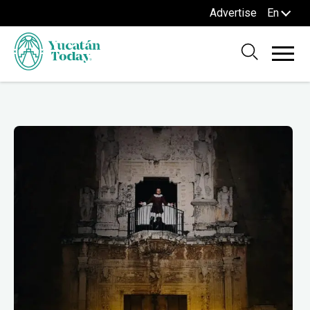
Advertise
En