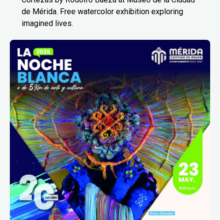
de Mérida. Free watercolor exhibition exploring
imagined lives.