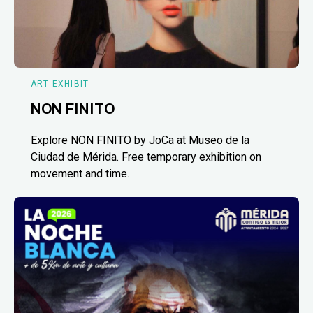
ART EXHIBIT
NON FINITO
Explore NON FINITO by JoCa at Museo de la
Ciudad de Mérida. Free temporary exhibition on
movement and time.