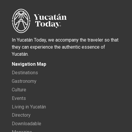
In Yucatán Today, we accompany the traveler so that
they can experience the authentic essence of
Yucatán.
Navigation Map
Destinations
Gastronomy
Culture
Events
Living in Yucatán
Directory
Downloadable