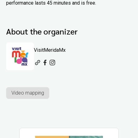
performance lasts 45 minutes and is free.
About the organizer
VisitMeridaMx
Video mapping