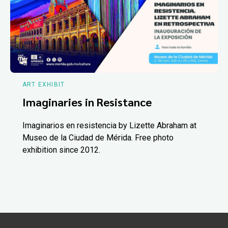
ART EXHIBIT
Imaginaries in Resistance
Imaginarios en resistencia by Lizette Abraham at
Museo de la Ciudad de Mérida. Free photo
exhibition since 2012.