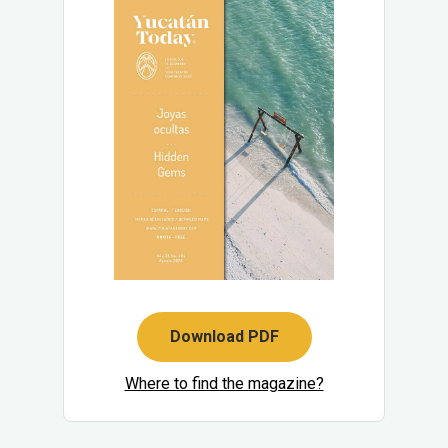
Download PDF
Where to find the magazine?