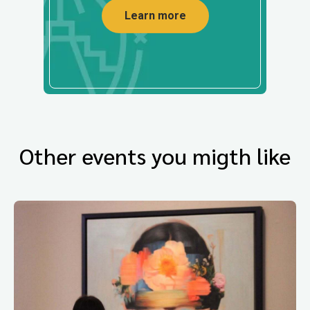
Learn more
Other events you migth like