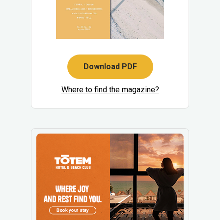
Download PDF
Where to find the magazine?