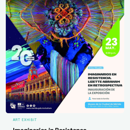
ART EXHIBIT
Imaginaries in Resistance