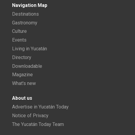
Navigation Map
Destinations
Gastronomy
Culture
Events
Living in Yucatán
Directory
Downloadable
Magazine
What's new
About us
Advertise in Yucatán Today
Notice of Privacy
The Yucatán Today Team