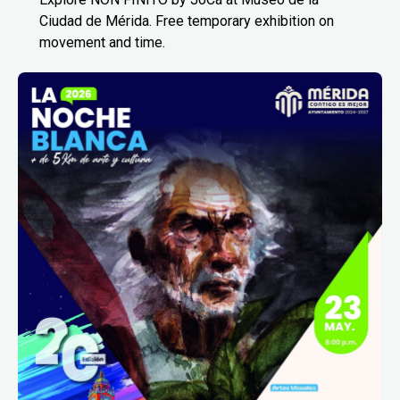
Ciudad de Mérida. Free temporary exhibition on
movement and time.