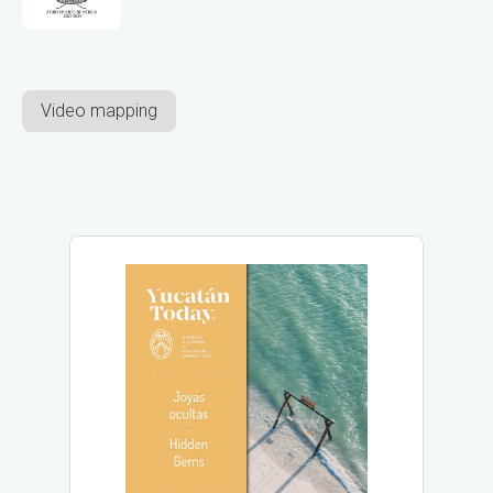
Video mapping