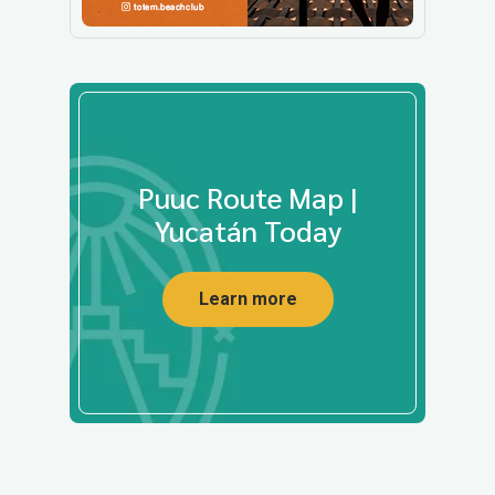
Puuc Route Map |
Yucatán Today
Learn more