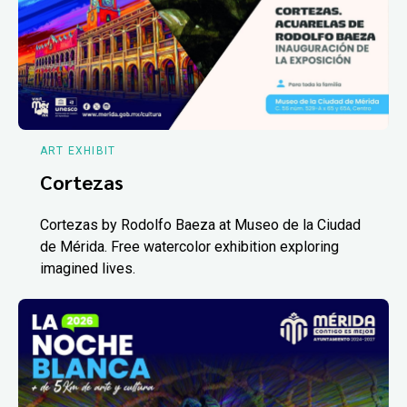
ART EXHIBIT
Cortezas
Cortezas by Rodolfo Baeza at Museo de la Ciudad
de Mérida. Free watercolor exhibition exploring
imagined lives.