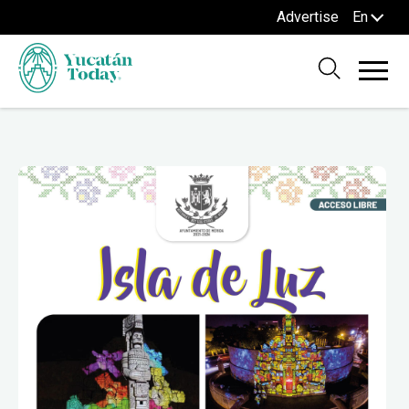
Advertise
En