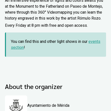
An immersive experience of lights and colors awaits you
at the Monument to the Fatherland on Paseo de Montejo,
where through this 360° Videomapping you can learn the
history engraved in this work by the artist Rómulo Rozo.
Every Friday at 8 pm with free and open access.
You can find this and other light shows in our
events
section
!
About the organizer
Ayuntamiento de Mérida