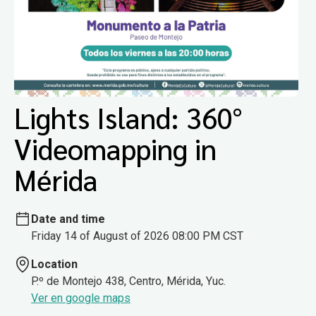
Lights Island: 360°
Videomapping in
Mérida
Date and time
Friday 14 of August of 2026 08:00 PM CST
Location
P.º de Montejo 438, Centro, Mérida, Yuc.
Ver en google maps