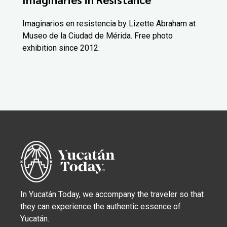
Imaginarios en resistencia by Lizette Abraham at
Museo de la Ciudad de Mérida. Free photo
exhibition since 2012.
In Yucatán Today, we accompany the traveler so that
they can experience the authentic essence of
Yucatán.