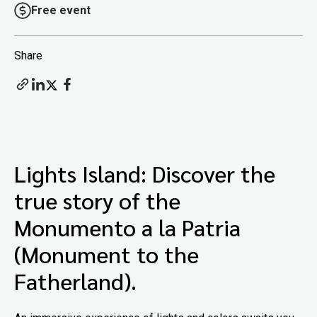
Free event
Share
Lights Island: Discover the
true story of the
Monumento a la Patria
(Monument to the
Fatherland).