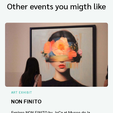
Other events you migth like
ART EXHIBIT
NON FINITO
Explore NON FINITO by JoCa at Museo de la