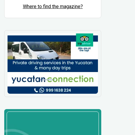
Where to find the magazine?