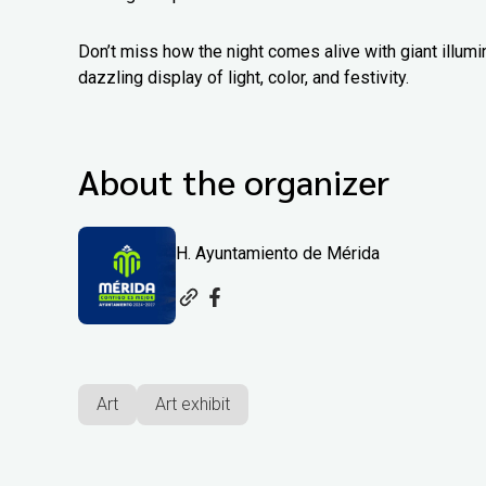
Don’t miss how the night comes alive with giant illumin
dazzling display of light, color, and festivity.
About the organizer
H. Ayuntamiento de Mérida
Art
Art exhibit