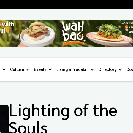
y
Culture
Events
Living in Yucatan
Directory
Do
Lighting of the
Souls