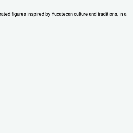
ated figures inspired by Yucatecan culture and traditions, in a