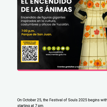
On October 25, the Festival of Souls 2025 begins with
starting at 7 pm.