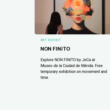
ART EXHIBIT
NON FINITO
Explore NON FINITO by JoCa at
Museo de la Ciudad de Mérida. Free
temporary exhibition on movement and
time.