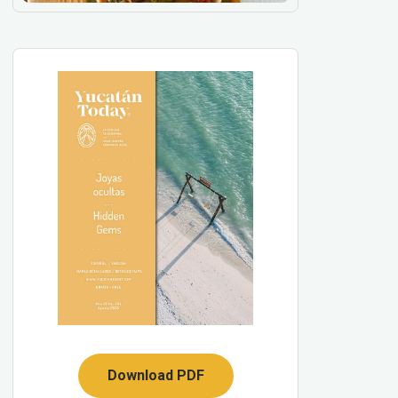
Download PDF