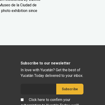
Museo de la Ciudad de
 photo exhibition since
Subscribe to our newsletter
In love with Yucatán? Get the best of
Yucatán Today delivered to your inbox.
Click here to confirm your