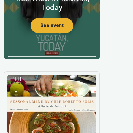
Today
See event