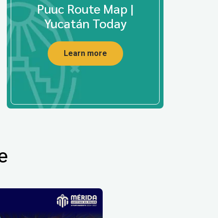
Puuc Route Map |
Yucatán Today
Learn more
e