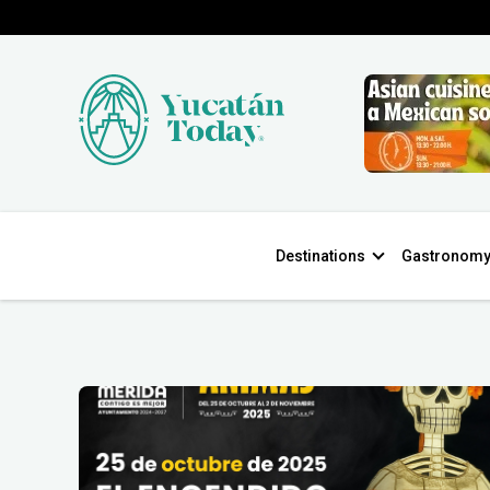
Destinations
Gastronom