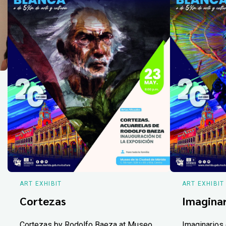
ART EXHIBIT
ART EXHIBIT
Cortezas
Imaginar
Cortezas by Rodolfo Baeza at Museo
Imaginarios 