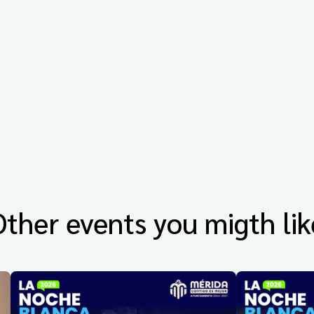
Other events you migth lik