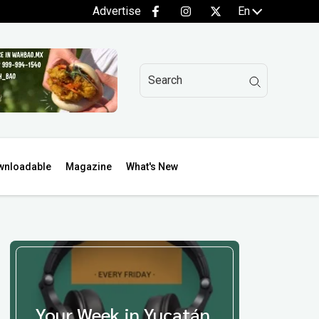
Advertise
En
wnloadable
Magazine
What's New
Your Week in Yucatán,