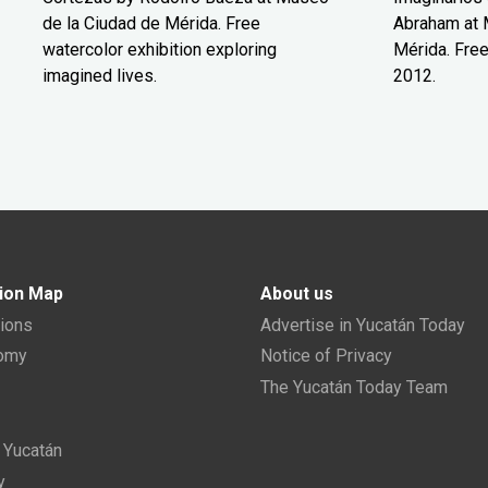
de la Ciudad de Mérida. Free
Abraham at 
watercolor exhibition exploring
Mérida. Free
imagined lives.
2012.
ion Map
About us
tions
Advertise in Yucatán Today
nomy
Notice of Privacy
The Yucatán Today Team
n Yucatán
y