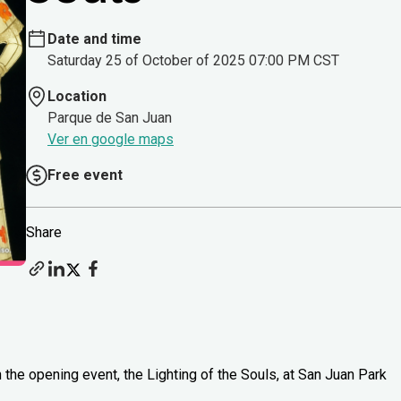
Date and time
Saturday 25 of October of 2025 07:00 PM CST
Location
Parque de San Juan
Ver en google maps
Free event
Share
 the opening event, the Lighting of the Souls, at San Juan Park