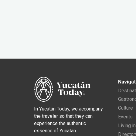
Navigat
Destina
Gastro
Culture
In Yucatán Today, we accompany
the traveler so that they can
Events
experience the authentic
Living i
essence of Yucatán.
Director