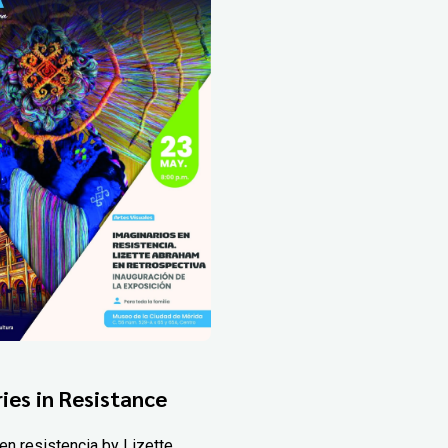
ies in Resistance
en resistencia by Lizette