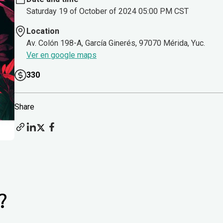
Saturday 19 of October of 2024 05:00 PM CST
Location
Av. Colón 198-A, García Ginerés, 97070 Mérida, Yuc.
Ver en google maps
330
Share
?