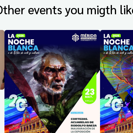
Other events you migth lik