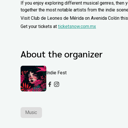
If you enjoy exploring different musical genres, then yo
together the most notable artists from the indie scene
Visit Club de Leones de Mérida on Avenida Colón this
Get your tickets at
ticketsnow.com.mx
About the organizer
Indie Fest
Music