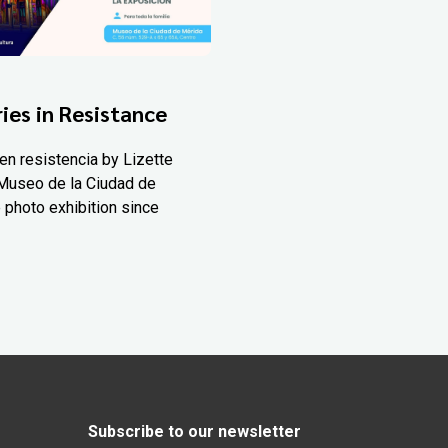
ies in Resistance
en resistencia by Lizette
Museo de la Ciudad de
 photo exhibition since
Subscribe to our newsletter