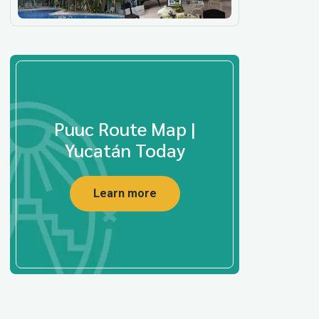
Puuc Route Map |
Yucatán Today
Learn more