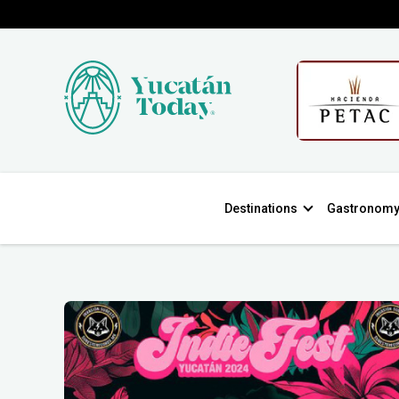
Destinations
Gastronom