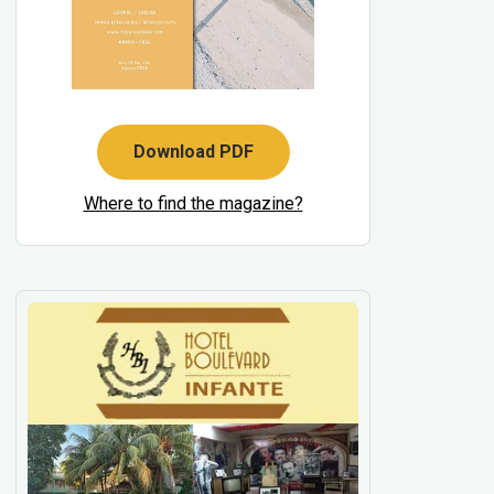
Download PDF
Where to find the magazine?