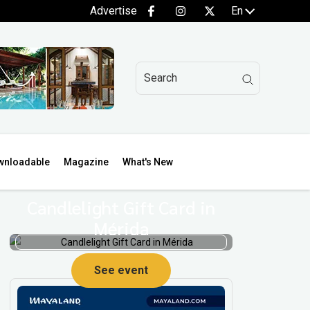
Advertise
En
wnloadable
Magazine
What's New
Candlelight Gift Card in
Mérida
See event