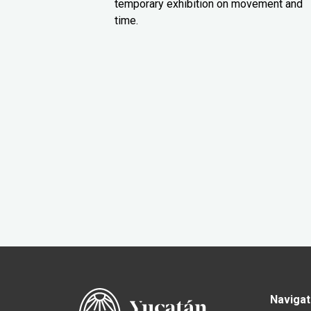
temporary exhibition on movement and
time.
Navigat