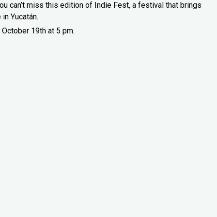
u can’t miss this edition of Indie Fest, a festival that brings
 in Yucatán.
 October 19th at 5 pm.