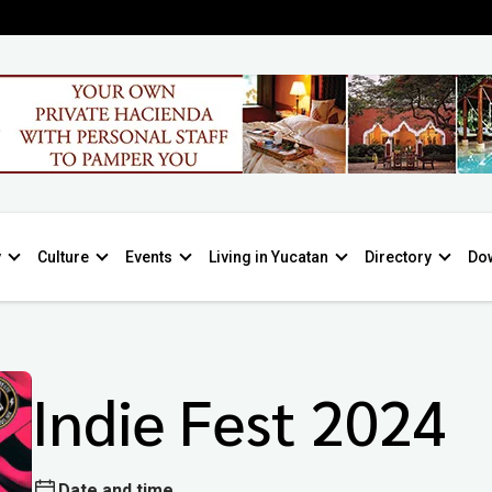
y
Culture
Events
Living in Yucatan
Directory
Do
Indie Fest 2024
Date and time