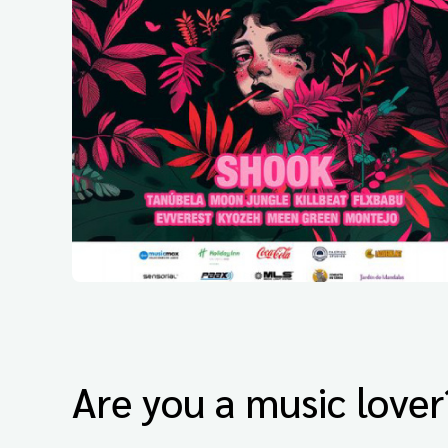
Are you a music lover