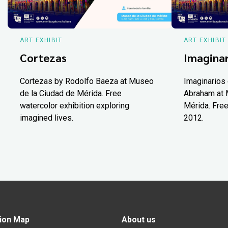
ART EXHIBIT
ART EXHIBIT
Cortezas
Imaginar
Cortezas by Rodolfo Baeza at Museo
Imaginarios 
de la Ciudad de Mérida. Free
Abraham at 
watercolor exhibition exploring
Mérida. Free
imagined lives.
2012.
ion Map
About us