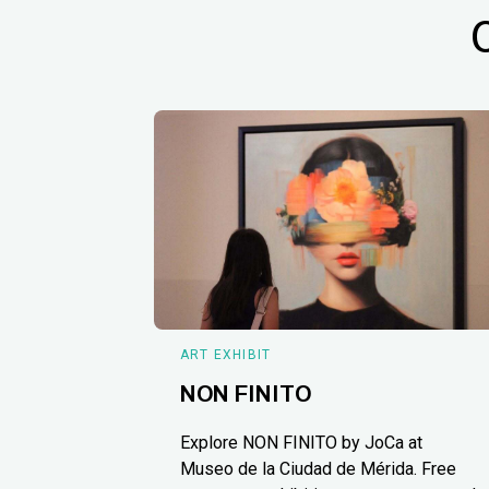
ART EXHIBIT
NON FINITO
Explore NON FINITO by JoCa at
Museo de la Ciudad de Mérida. Free