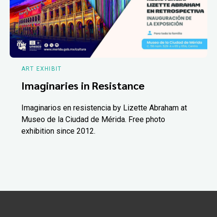
ART EXHIBIT
Imaginaries in Resistance
Imaginarios en resistencia by Lizette Abraham at
Museo de la Ciudad de Mérida. Free photo
exhibition since 2012.