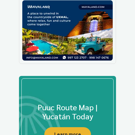
Puuc Route Map |
Yucatán Today
Learn more