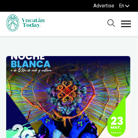
Advertise
En