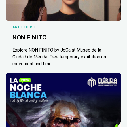
ART EXHIBIT
NON FINITO
Explore NON FINITO by JoCa at Museo de la
Ciudad de Mérida. Free temporary exhibition on
movement and time.