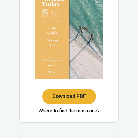
Download PDF
Where to find the magazine?