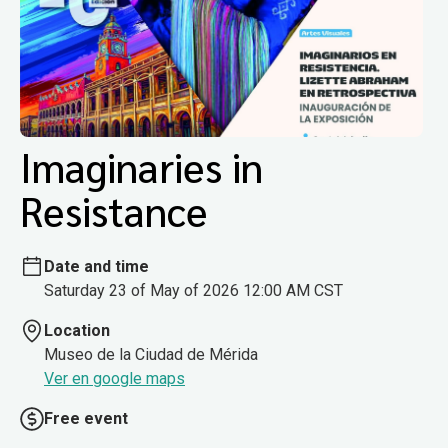
Imaginaries in
Resistance
Date and time
Saturday 23 of May of 2026 12:00 AM CST
Location
Museo de la Ciudad de Mérida
Ver en google maps
Free event