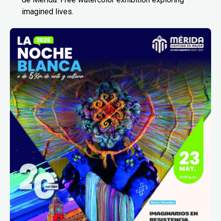
imagined lives.