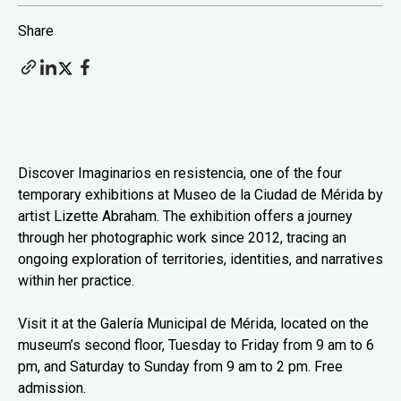
Share
Discover Imaginarios en resistencia, one of the four
temporary exhibitions at Museo de la Ciudad de Mérida by
artist Lizette Abraham. The exhibition offers a journey
through her photographic work since 2012, tracing an
ongoing exploration of territories, identities, and narratives
within her practice.
Visit it at the Galería Municipal de Mérida, located on the
museum’s second floor, Tuesday to Friday from 9 am to 6
pm, and Saturday to Sunday from 9 am to 2 pm. Free
admission.