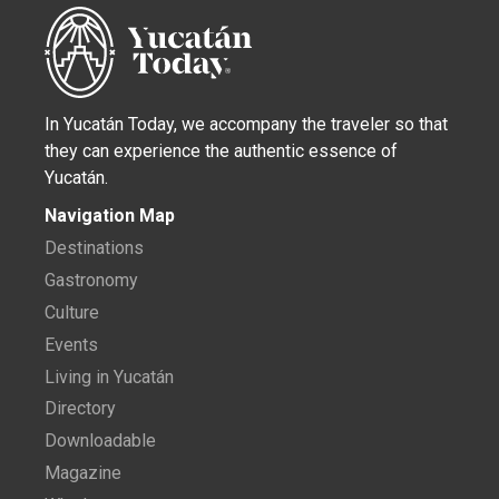
In Yucatán Today, we accompany the traveler so that
they can experience the authentic essence of
Yucatán.
Navigation Map
Destinations
Gastronomy
Culture
Events
Living in Yucatán
Directory
Downloadable
Magazine