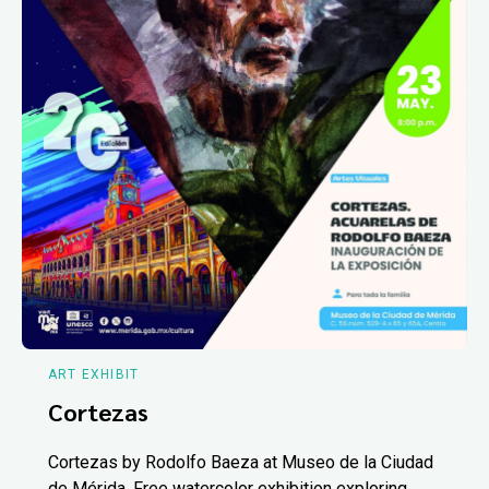
ART EXHIBIT
Cortezas
Cortezas by Rodolfo Baeza at Museo de la Ciudad
de Mérida. Free watercolor exhibition exploring