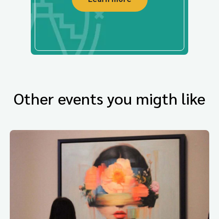
Other events you migth like