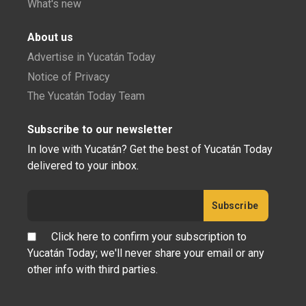
What's new
About us
Advertise in Yucatán Today
Notice of Privacy
The Yucatán Today Team
Subscribe to our newsletter
In love with Yucatán? Get the best of Yucatán Today
delivered to your inbox.
Click here to confirm your subscription to
Yucatán Today; we'll never share your email or any
other info with third parties.