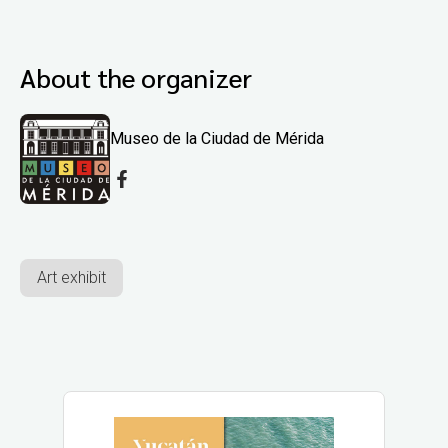
About the organizer
Museo de la Ciudad de Mérida
Art exhibit