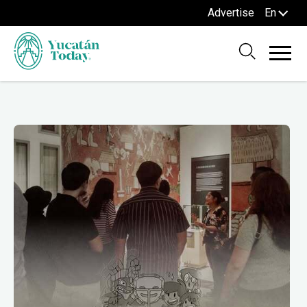
Advertise
En