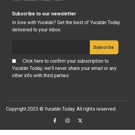
Subscribe to our newsletter
In love with Yucatán? Get the best of Yucatán Today
delivered to your inbox.
Click here to confirm your subscription to
Yucatán Today; we'll never share your email or any
other info with third parties.
Copyright 2023 © Yucatán Today. All rights reserved.