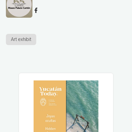
Art exhibit