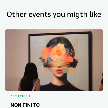
Other events you migth like
ART EXHIBIT
NON FINITO