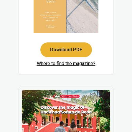
Download PDF
Where to find the magazine?