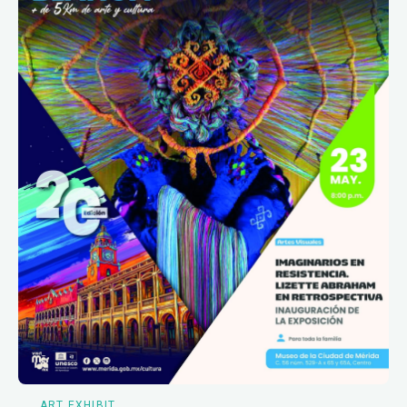
ART EXHIBIT