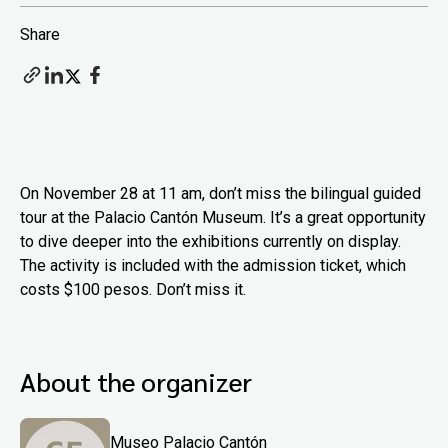
Share
On November 28 at 11 am, don’t miss the bilingual guided
tour at the Palacio Cantón Museum. It’s a great opportunity
to dive deeper into the exhibitions currently on display.
The activity is included with the admission ticket, which
costs $100 pesos. Don’t miss it.
About the organizer
Museo Palacio Cantón