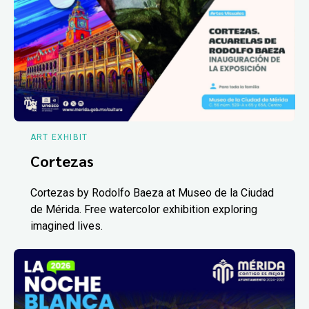
ART EXHIBIT
Cortezas
Cortezas by Rodolfo Baeza at Museo de la Ciudad
de Mérida. Free watercolor exhibition exploring
imagined lives.