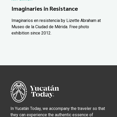
Imaginaries in Resistance
Imaginarios en resistencia by Lizette Abraham at
Museo de la Ciudad de Mérida. Free photo
exhibition since 2012.
In Yucatán Today, we accompany the traveler so that
they can experience the authentic essence of