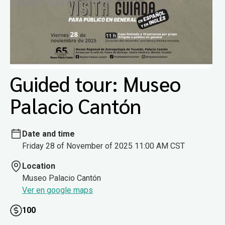
Guided tour: Museo
Palacio Cantón
Date and time
Friday 28 of November of 2025 11:00 AM CST
Location
Museo Palacio Cantón
Ver en google maps
100