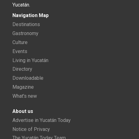
Yucatán.
Navigation Map
Destinations
Gastronomy
Culture
Events
Living in Yucatán
Directory
Downloadable
Magazine
What's new
About us
Advertise in Yucatán Today
Notice of Privacy
The Yucatán Today Team