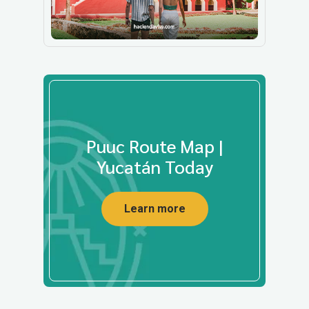
Puuc Route Map |
Yucatán Today
Learn more