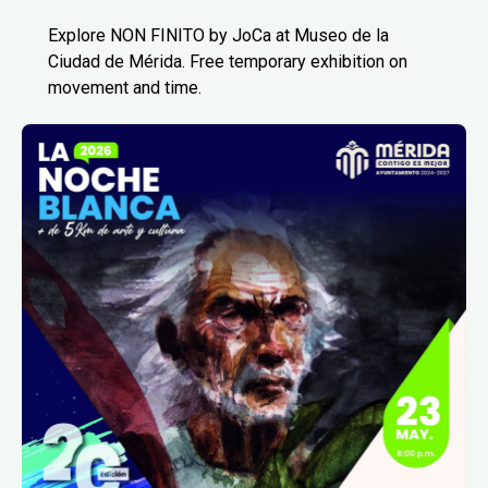
Explore NON FINITO by JoCa at Museo de la
Ciudad de Mérida. Free temporary exhibition on
movement and time.