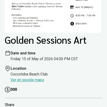
Golden Sessions Art
Date and time
Friday 15 of May of 2026 04:00 PM CST
Location
Coccoloba Beach Club
Ver en google maps
300
Share