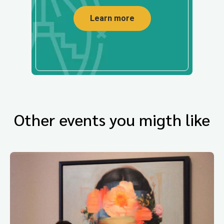
Learn more
Other events you migth like