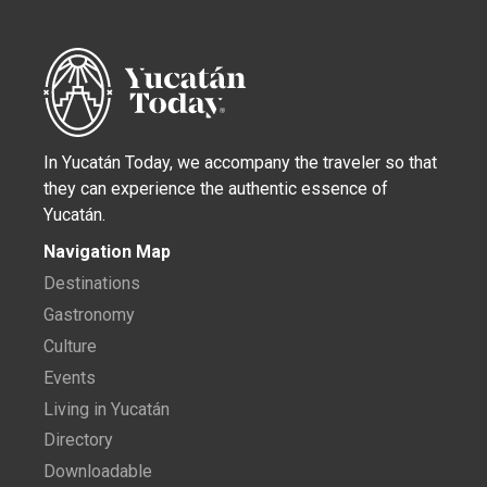
In Yucatán Today, we accompany the traveler so that
they can experience the authentic essence of
Yucatán.
Navigation Map
Destinations
Gastronomy
Culture
Events
Living in Yucatán
Directory
Downloadable