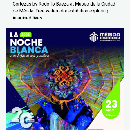
Cortezas by Rodolfo Baeza at Museo de la Ciudad
de Mérida. Free watercolor exhibition exploring
imagined lives.