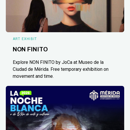
ART EXHIBIT
NON FINITO
Explore NON FINITO by JoCa at Museo de la
Ciudad de Mérida. Free temporary exhibition on
movement and time.