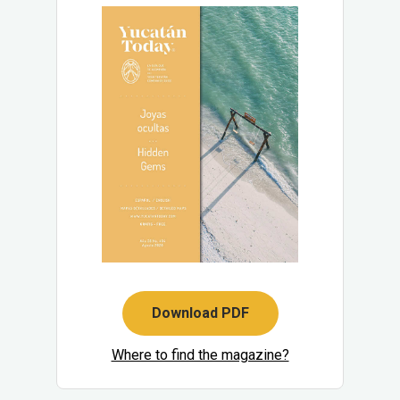
Download PDF
Where to find the magazine?