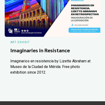
ART EXHIBIT
Imaginaries in Resistance
Imaginarios en resistencia by Lizette Abraham at
Museo de la Ciudad de Mérida. Free photo
exhibition since 2012.