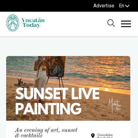
Advertise
En