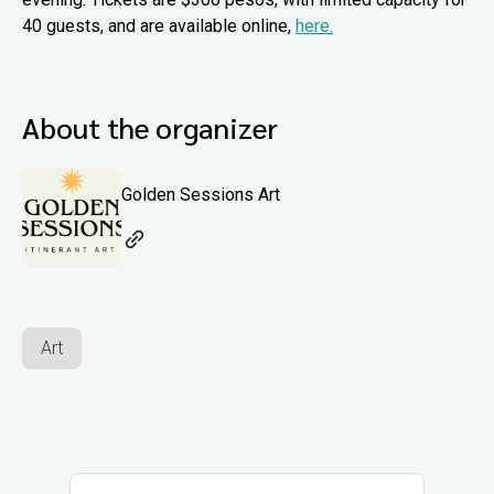
40 guests, and are available online,
here.
About the organizer
Golden Sessions Art
Art