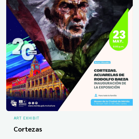
ART EXHIBIT
Cortezas