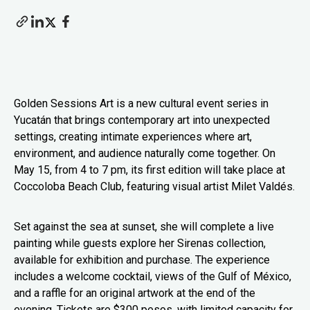
Golden Sessions Art is a new cultural event series in
Yucatán that brings contemporary art into unexpected
settings, creating intimate experiences where art,
environment, and audience naturally come together. On
May 15, from 4 to 7 pm, its first edition will take place at
Coccoloba Beach Club, featuring visual artist Milet Valdés.
Set against the sea at sunset, she will complete a live
painting while guests explore her Sirenas collection,
available for exhibition and purchase. The experience
includes a welcome cocktail, views of the Gulf of México,
and a raffle for an original artwork at the end of the
evening. Tickets are $300 pesos, with limited capacity for