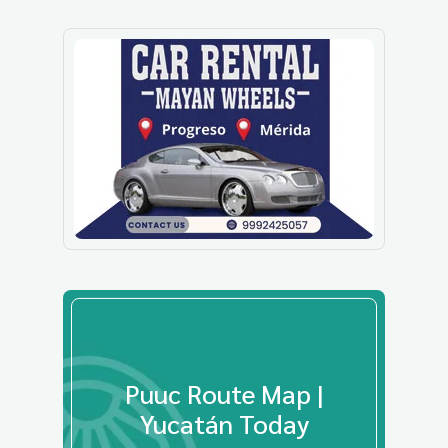
Puuc Route Map |
Yucatán Today