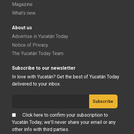
Magazine
What's new
About us
Advertise in Yucatán Today
Notice of Privacy
The Yucatán Today Team
Subscribe to our newsletter
In love with Yucatán? Get the best of Yucatán Today
delivered to your inbox.
Click here to confirm your subscription to
Yucatán Today; we'll never share your email or any
other info with third parties.